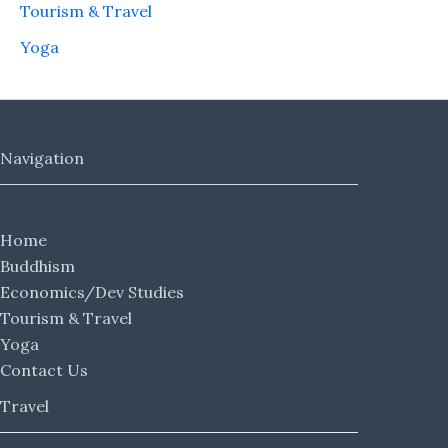
Tourism & Travel
Yoga
Navigation
Home
Buddhism
Economics/Dev Studies
Tourism & Travel
Yoga
Contact Us
Travel