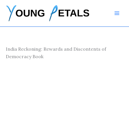
Skip
to
content
India Reckoning: Rewards and Discontents of
Democracy Book