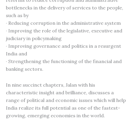
reforms to reduce corruption and administrative
bottlenecks in the delivery of services to the people,
such as by
· Reducing corruption in the administrative system
· Improving the role of the legislative, executive and
judiciary in policymaking
· Improving governance and politics in a resurgent
India and
· Strengthening the functioning of the financial and
banking sectors.
In nine succinct chapters, Jalan with his
characteristic insight and brilliance, discusses a
range of political and economic issues which will help
India realize its full potential as one of the fastest-
growing, emerging economies in the world.