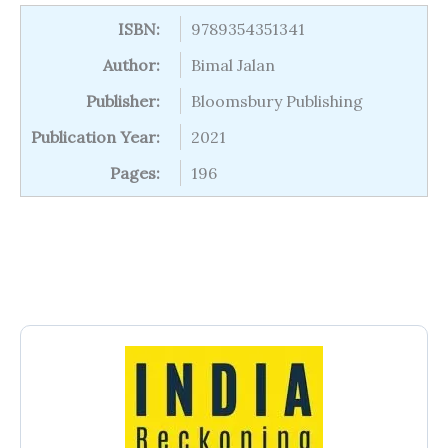
ISBN:
9789354351341
Author:
Bimal Jalan
Publisher:
Bloomsbury Publishing
Publication Year:
2021
Pages:
196