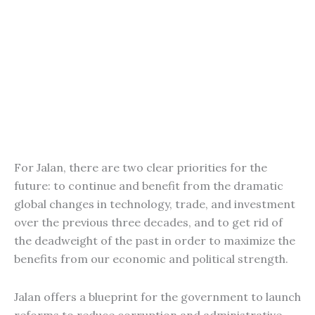
For Jalan, there are two clear priorities for the
future: to continue and benefit from the dramatic
global changes in technology, trade, and investment
over the previous three decades, and to get rid of
the deadweight of the past in order to maximize the
benefits from our economic and political strength.
Jalan offers a blueprint for the government to launch