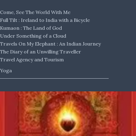
Come, See The World With Me
Full Tilt : Ireland to India with a Bicycle
Kumaon : The Land of God
Under Something of a Cloud
Travels On My Elephant : An Indian Journey
The Diary of an Unwilling Traveller
Travel Agency and Tourism
Yoga