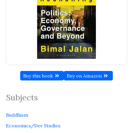
Buy this book
Buy on Amazon
Subjects
Buddhism
Economics/Dev Studies