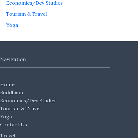
Economics/Dev Studies
Tourism & Travel
Yoga
Navigation
Home
Buddhism
Economics/Dev Studies
Tourism & Travel
Yoga
Contact Us
Travel