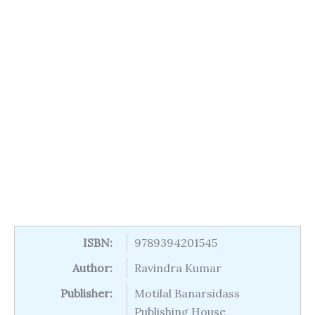
ISBN:
9789394201545
Author:
Ravindra Kumar
Publisher:
Motilal Banarsidass
Publishing House