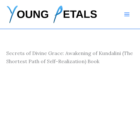
Skip
to
content
Secrets of Divine Grace: Awakening of Kundalini (The
Shortest Path of Self-Realization) Book