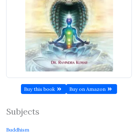
Buy this book
Buy on Amazon
Subjects
Buddhism