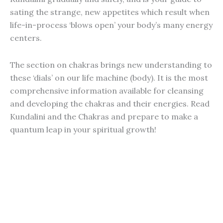
sating the strange, new appetites which result when
life-in-process ‘blows open’ your body’s many energy
centers.
The section on chakras brings new understanding to
these ‘dials’ on our life machine (body). It is the most
comprehensive information available for cleansing
and developing the chakras and their energies. Read
Kundalini and the Chakras and prepare to make a
quantum leap in your spiritual growth!