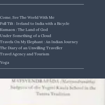
Come, See The World With Me
Full Tilt : Ireland to India with a Bicycle
Kumaon : The Land of God
Under Something of a Cloud
Travels On My Elephant : An Indian Journey
The Diary of an Unwilling Traveller
Travel Agency and Tourism
Yoga