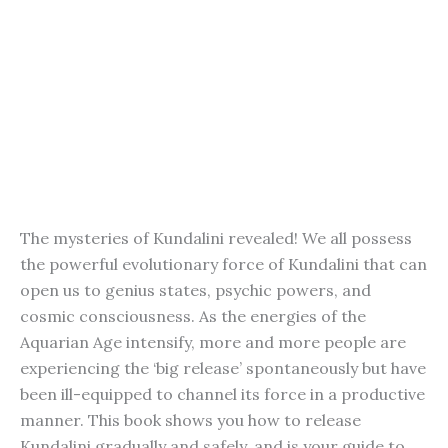
The mysteries of Kundalini revealed! We all possess
the powerful evolutionary force of Kundalini that can
open us to genius states, psychic powers, and
cosmic consciousness. As the energies of the
Aquarian Age intensify, more and more people are
experiencing the ‘big release’ spontaneously but have
been ill-equipped to channel its force in a productive
manner. This book shows you how to release
Kundalini gradually and safely, and is your guide to