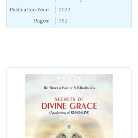
Publication Year:
2022
Pages:
362