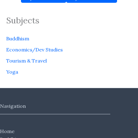
Subjects
Buddhism
Economics/Dev Studies
Tourism & Travel
Yoga
Navigation
Home