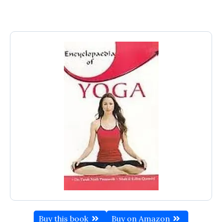
Buy this book
Buy on Amazon