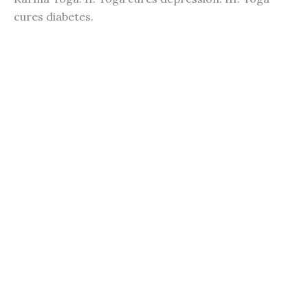
cures diabetes.