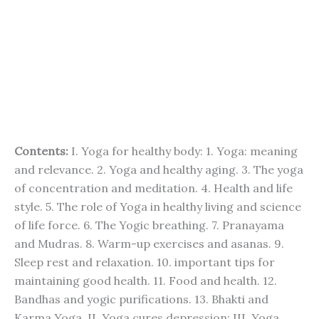
Contents:
I. Yoga for healthy body: 1. Yoga: meaning
and relevance. 2. Yoga and healthy aging. 3. The yoga
of concentration and meditation. 4. Health and life
style. 5. The role of Yoga in healthy living and science
of life force. 6. The Yogic breathing. 7. Pranayama
and Mudras. 8. Warm-up exercises and asanas. 9.
Sleep rest and relaxation. 10. important tips for
maintaining good health. 11. Food and health. 12.
Bandhas and yogic purifications. 13. Bhakti and
Karma Yoga. II. Yoga cures depression: III. Yoga