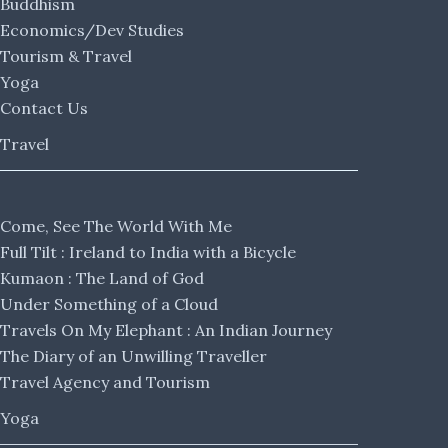
Buddhism
Economics/Dev Studies
Tourism & Travel
Yoga
Contact Us
Travel
Come, See The World With Me
Full Tilt : Ireland to India with a Bicycle
Kumaon : The Land of God
Under Something of a Cloud
Travels On My Elephant : An Indian Journey
The Diary of an Unwilling Traveller
Travel Agency and Tourism
Yoga