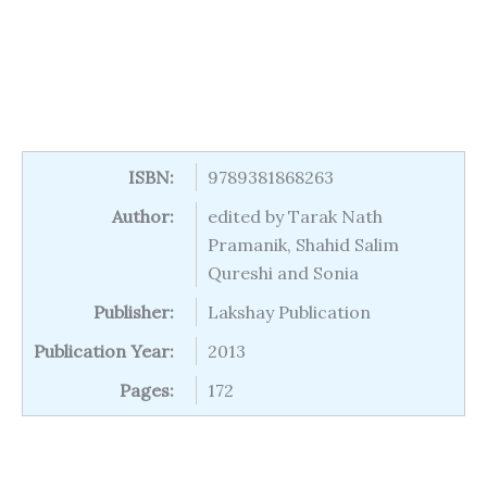
ISBN:
9789381868263
Author:
edited by Tarak Nath
Pramanik, Shahid Salim
Qureshi and Sonia
Publisher:
Lakshay Publication
Publication Year:
2013
Pages:
172