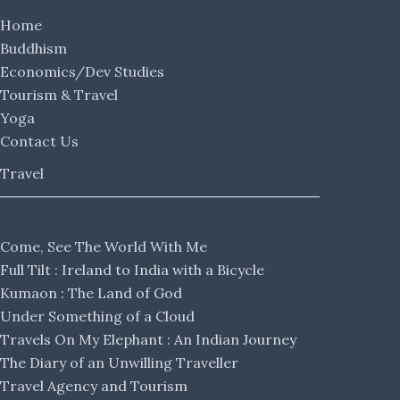
Home
Buddhism
Economics/Dev Studies
Tourism & Travel
Yoga
Contact Us
Travel
Come, See The World With Me
Full Tilt : Ireland to India with a Bicycle
Kumaon : The Land of God
Under Something of a Cloud
Travels On My Elephant : An Indian Journey
The Diary of an Unwilling Traveller
Travel Agency and Tourism