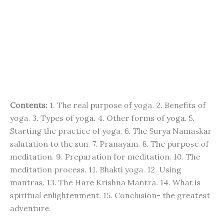
Contents:
1. The real purpose of yoga. 2. Benefits of
yoga. 3. Types of yoga. 4. Other forms of yoga. 5.
Starting the practice of yoga. 6. The Surya Namaskar
salutation to the sun. 7. Pranayam. 8. The purpose of
meditation. 9. Preparation for meditation. 10. The
meditation process. 11. Bhakti yoga. 12. Using
mantras. 13. The Hare Krishna Mantra. 14. What is
spiritual enlightenment. 15. Conclusion- the greatest
adventure.