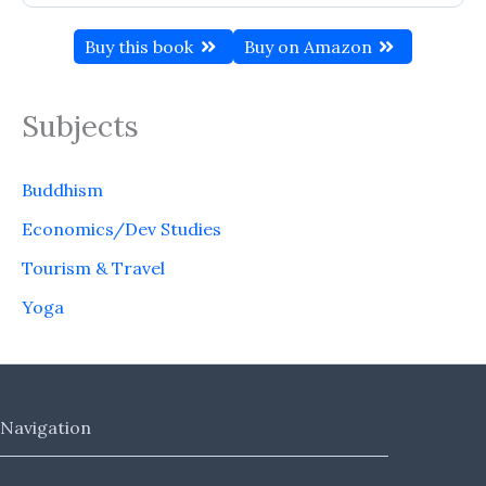
Buy this book
Buy on Amazon
Subjects
Buddhism
Economics/Dev Studies
Tourism & Travel
Yoga
Navigation