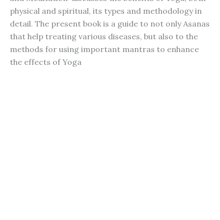
physical and spiritual, its types and methodology in
detail. The present book is a guide to not only Asanas
that help treating various diseases, but also to the
methods for using important mantras to enhance
the effects of Yoga