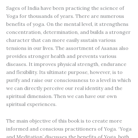
Sages of India have been practicing the science of
Yoga for thousands of years. There are numerous
benefits of yoga. On the mental level, it strengthens
concentration, determination, and builds a stronger
character that can more easily sustain various
tensions in our lives. The assortment of Asanas also
provides stronger health and prevents various
diseases. It improves physical strength, endurance
and flexibility. Its ultimate purpose, however, is to
purify and raise our consciousness to a level in which
we can directly perceive our real identity and the
spiritual dimension. Then we can have our own
spiritual experiences.
The main objective of this book is to create more
informed and conscious practitioners of Yoga. ‘Yoga
and Meditation’ discusses the benefits of Yoga, both