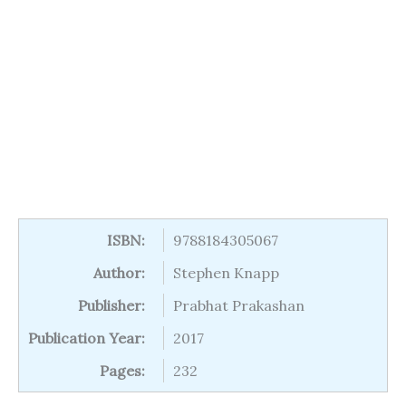
ISBN:
9788184305067
Author:
Stephen Knapp
Publisher:
Prabhat Prakashan
Publication Year:
2017
Pages:
232