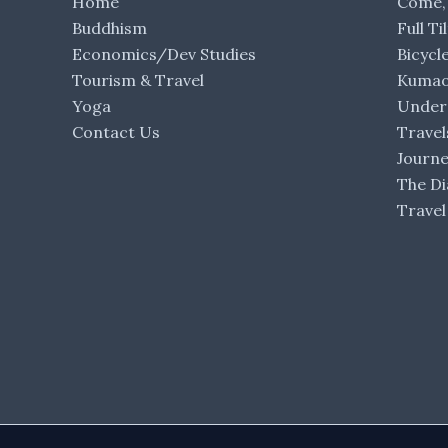
Home
Come,
Buddhism
Full Ti
Economics/Dev Studies
Bicycl
Tourism & Travel
Kumaon
Yoga
Under 
Contact Us
Travel
Journ
The Di
Travel