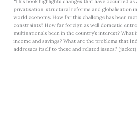
"This book highlights changes that have occurred a
privatisation, structural reforms and globalisation 
world economy. How far this challenge has been met
constraints? How far foreign as well domestic entr
multinationals been in the country’s interest? Wha
income and savings? What are the problems that Indi
addresses itself to these and related issues." (jacket)