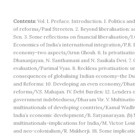
Contents:
Vol. I. Preface. Introduction. I. Politics 
of reforms/Paul Streeten. 2. Beyond liberalisation:
Sen. 3. Some reflections on financial liberalisation/I.G
Economics of India’s international integration/P.R. 
economy–two aspects/Arun Ghosh. 6. Is privatisatio
Dhananjayan, N. Santhamani and N. Sasikala Devi. 7. 
evaluation/Parimal Vyas. 8. Reckless privatisation: u
consequences of globalising Indian economy–the Du
and Reforms: 10. Developing an even economy/Dhanma
reforms/V.S. Mahajan. IV. Debt Burden: 12. Lenders o
government indebtedness/Dharam Vir. V. Multinationa
multinationals of developing countries/Kamal Wadhw
India’s economic development/B. Satyanarayan. (b) M
multinationals–implications for India/M. Victor Loui
and neo-colonialism/R. Mukherji. 18. Some implicati