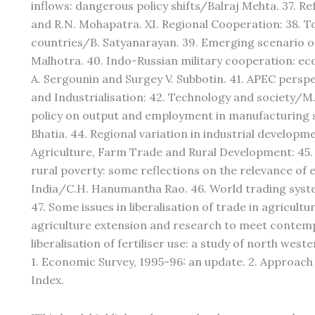
inflows: dangerous policy shifts/Balraj Mehta. 37. R
and R.N. Mohapatra. XI. Regional Cooperation: 38.
countries/B. Satyanarayan. 39. Emerging scenario 
Malhotra. 40. Indo-Russian military cooperation: e
A. Sergounin and Surgey V. Subbotin. 41. APEC perspe
and Industrialisation: 42. Technology and society/M.
policy on output and employment in manufacturing s
Bhatia. 44. Regional variation in industrial develop
Agriculture, Farm Trade and Rural Development: 45.
rural poverty: some reflections on the relevance of 
India/C.H. Hanumantha Rao. 46. World trading syste
47. Some issues in liberalisation of trade in agricul
agriculture extension and research to meet contem
liberalisation of fertiliser use: a study of north we
1. Economic Survey, 1995-96: an update. 2. Approach 
Index.