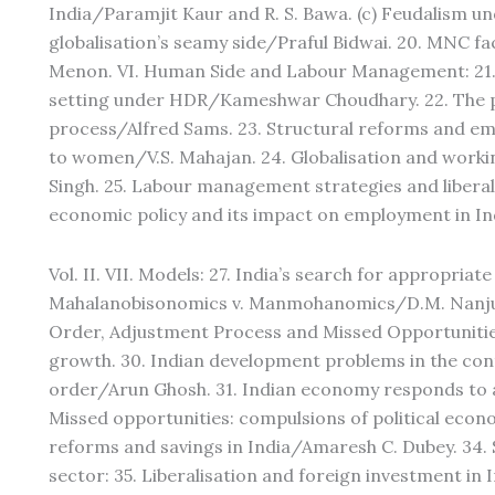
India/Paramjit Kaur and R. S. Bawa. (c) Feudalism un
globalisation’s seamy side/Praful Bidwai. 20. MNC f
Menon. VI. Human Side and Labour Management: 21. 
setting under HDR/Kameshwar Choudhary. 22. The pe
process/Alfred Sams. 23. Structural reforms and em
to women/V.S. Mahajan. 24. Globalisation and worki
Singh. 25. Labour management strategies and liberal
economic policy and its impact on employment in In
Vol. II. VII. Models: 27. India’s search for appropria
Mahalanobisonomics v. Manmohanomics/D.M. Nanjun
Order, Adjustment Process and Missed Opportunities: 
growth. 30. Indian development problems in the con
order/Arun Ghosh. 31. Indian economy responds to 
Missed opportunities: compulsions of political econ
reforms and savings in India/Amaresh C. Dubey. 34. 
sector: 35. Liberalisation and foreign investment in