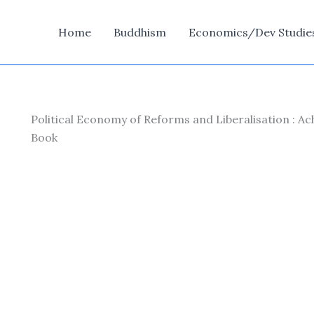
Home
Buddhism
Economics/Dev Studie
Political Economy of Reforms and Liberalisation : Ac
Book