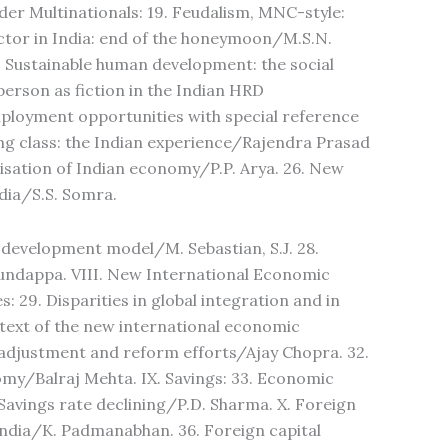
der Multinationals: 19. Feudalism, MNC-style:
actor in India: end of the honeymoon/M.S.N.
Sustainable human development: the social
rson as fiction in the Indian HRD
ployment opportunities with special reference
ng class: the Indian experience/Rajendra Prasad
isation of Indian economy/P.P. Arya. 26. New
dia/S.S. Somra.
te development model/M. Sebastian, S.J. 28.
dappa. VIII. New International Economic
29. Disparities in global integration and in
text of the new international economic
adjustment and reform efforts/Ajay Chopra. 32.
omy/Balraj Mehta. IX. Savings: 33. Economic
Savings rate declining/P.D. Sharma. X. Foreign
 India/K. Padmanabhan. 36. Foreign capital