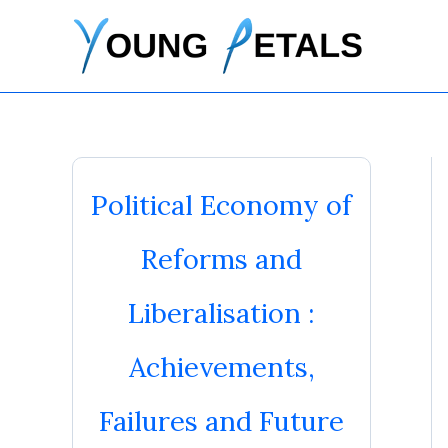
Skip
to
content
Political Economy of
Reforms and
Liberalisation :
Achievements,
Failures and Future