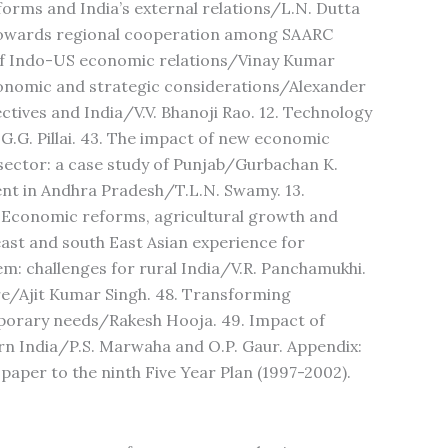
eforms and India’s external relations/L.N. Dutta
 Towards regional cooperation among SAARC
of Indo-US economic relations/Vinay Kumar
conomic and strategic considerations/Alexander
ctives and India/V.V. Bhanoji Rao. 12. Technology
G.G. Pillai. 43. The impact of new economic
ector: a case study of Punjab/Gurbachan K.
ment in Andhra Pradesh/T.L.N. Swamy. 13.
 Economic reforms, agricultural growth and
east and south East Asian experience for
m: challenges for rural India/V.R. Panchamukhi.
ture/Ajit Kumar Singh. 48. Transforming
porary needs/Rakesh Hooja. 49. Impact of
stern India/P.S. Marwaha and O.P. Gaur. Appendix:
paper to the ninth Five Year Plan (1997-2002).