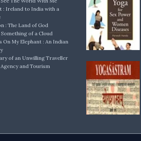
 See The World With Me
lt : Ireland to India with a
e
 : The Land of God
Something of a Cloud
s On My Elephant : An Indian
ey
ary of an Unwilling Traveller
 Agency and Tourism