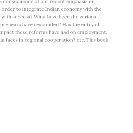
s a consequence of our recent emphasis on
in order to integrate Indian economy with the
 with success? What have been the various
epreneurs have responded? Has the entry of
t impact these reforms have had on employment,
a faces in regional cooperation? etc. This book