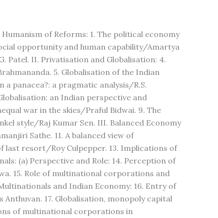
and Humanism of Reforms: 1. The political economy
 social opportunity and human capability/Amartya
. Patel. II. Privatisation and Globalisation: 4.
Brahmananda. 5. Globalisation of the Indian
n a panacea?: a pragmatic analysis/R.S.
Globalisation: an Indian perspective and
nequal war in the skies/Praful Bidwai. 9. The
nkel style/Raj Kumar Sen. III. Balanced Economy
njiri Sathe. 11. A balanced view of
f last resort/Roy Culpepper. 13. Implications of
ls: (a) Perspective and Role: 14. Perception of
a. 15. Role of multinational corporations and
ultinationals and Indian Economy: 16. Entry of
s Anthuvan. 17. Globalisation, monopoly capital
ons of multinational corporations in