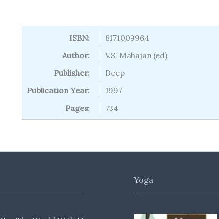
ISBN:
8171009964
Author:
V.S. Mahajan (ed)
Publisher:
Deep
Publication Year:
1997
Pages:
734
Yoga