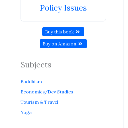
Policy Issues
Buy this book
Buy on Amazon
Subjects
Buddhism
Economics/Dev Studies
Tourism & Travel
Yoga