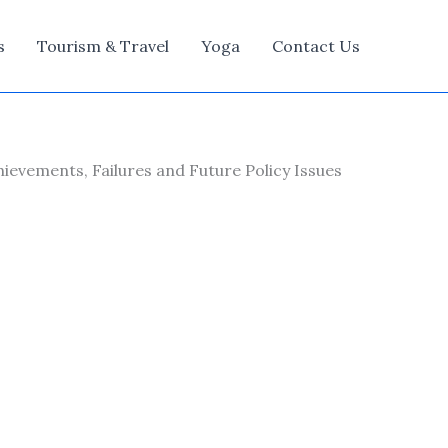
s
Tourism & Travel
Yoga
Contact Us
hievements, Failures and Future Policy Issues