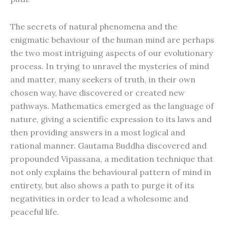
The secrets of natural phenomena and the
enigmatic behaviour of the human mind are perhaps
the two most intriguing aspects of our evolutionary
process. In trying to unravel the mysteries of mind
and matter, many seekers of truth, in their own
chosen way, have discovered or created new
pathways. Mathematics emerged as the language of
nature, giving a scientific expression to its laws and
then providing answers in a most logical and
rational manner. Gautama Buddha discovered and
propounded Vipassana, a meditation technique that
not only explains the behavioural pattern of mind in
entirety, but also shows a path to purge it of its
negativities in order to lead a wholesome and
peaceful life.