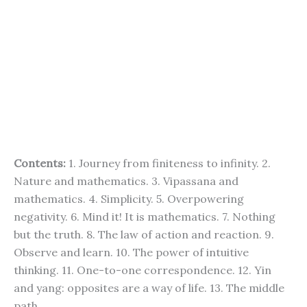
Contents:
1. Journey from finiteness to infinity. 2.
Nature and mathematics. 3. Vipassana and
mathematics. 4. Simplicity. 5. Overpowering
negativity. 6. Mind it! It is mathematics. 7. Nothing
but the truth. 8. The law of action and reaction. 9.
Observe and learn. 10. The power of intuitive
thinking. 11. One-to-one correspondence. 12. Yin
and yang: opposites are a way of life. 13. The middle
path.