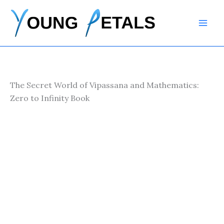
Skip
to
content
The Secret World of Vipassana and Mathematics:
Zero to Infinity Book