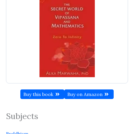
Buy this book
Buy on Amazon
Subjects
Buddhism