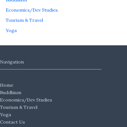
Economics/Dev Studies
Tourism & Travel
Yoga
Navigation
Home
Buddhism
Economics/Dev Studies
Tourism & Travel
Yoga
Contact Us