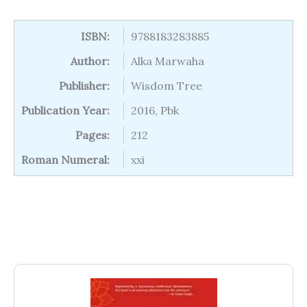
ISBN:
9788183283885
Author:
Alka Marwaha
Publisher:
Wisdom Tree
Publication Year:
2016, Pbk
Pages:
212
Roman Numeral:
xxi