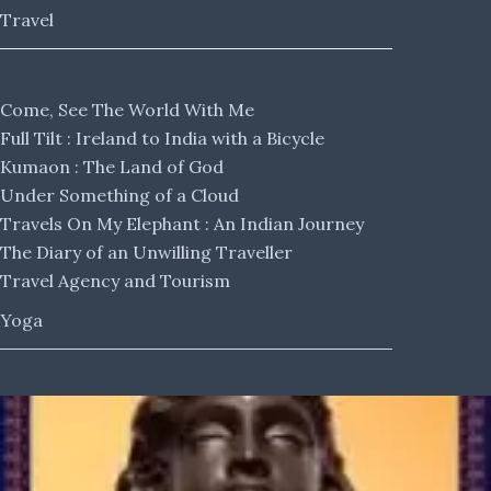
Travel
Come, See The World With Me
Full Tilt : Ireland to India with a Bicycle
Kumaon : The Land of God
Under Something of a Cloud
Travels On My Elephant : An Indian Journey
The Diary of an Unwilling Traveller
Travel Agency and Tourism
Yoga