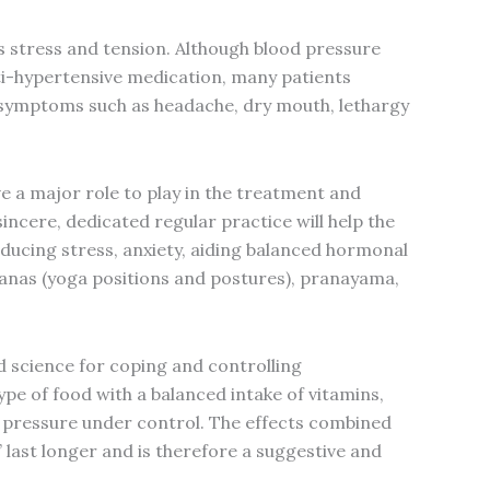
s stress and tension. Although blood pressure
ti-hypertensive medication, many patients
 symptoms such as headache, dry mouth, lethargy
 a major role to play in the treatment and
incere, dedicated regular practice will help the
educing stress, anxiety, aiding balanced hormonal
anas (yoga positions and postures), pranayama,
od science for coping and controlling
ype of food with a balanced intake of vitamins,
he pressure under control. The effects combined
’ last longer and is therefore a suggestive and