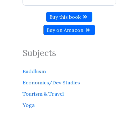
Buy this book
Buy on Amazon
Subjects
Buddhism
Economics/Dev Studies
Tourism & Travel
Yoga