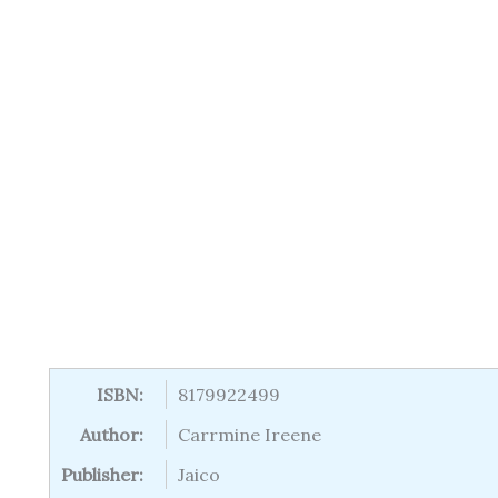
ISBN:
8179922499
Author:
Carrmine Ireene
Publisher:
Jaico