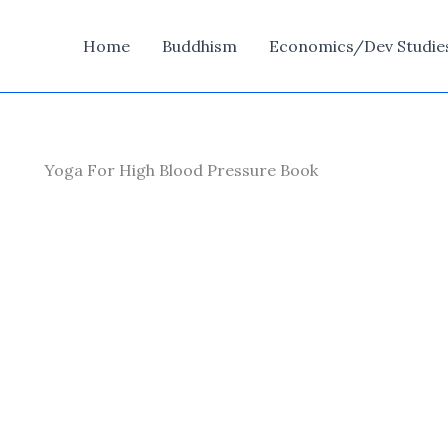
Home
Buddhism
Economics/Dev Studie
Yoga For High Blood Pressure Book