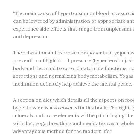
"The main cause of hypertension or blood pressure i
can be lowered by administration of appropriate an
experience side effects that range from unpleasant
and depression.
The relaxation and exercise components of yoga have
prevention of high blood pressure (hypertension). A s
body and the mind to co-ordinate in its functions, r
secretions and normalizing body metabolism. Yogas
meditation definitely help achieve the mental peace.
A section on diet which details all the aspects on fo
hypertension is also covered in this book. The right t
minerals and trace elements will help in bringing t
with diet, yoga, breathing and meditation as a ‘whole
advantageous method for the modern life."