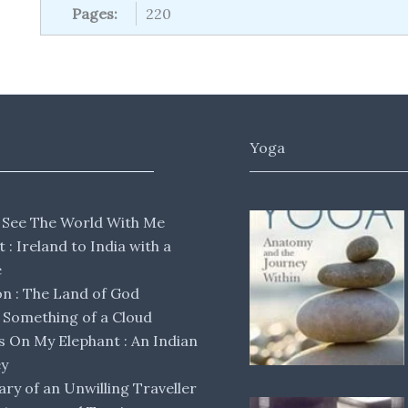
Pages:
220
Yoga
 See The World With Me
lt : Ireland to India with a
e
 : The Land of God
Something of a Cloud
s On My Elephant : An Indian
ey
ary of an Unwilling Traveller