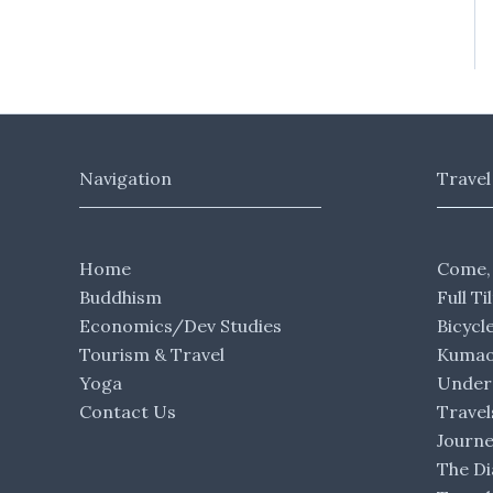
Navigation
Travel
Home
Come,
Buddhism
Full Ti
Economics/Dev Studies
Bicycl
Tourism & Travel
Kumaon
Yoga
Under 
Contact Us
Travel
Journ
The Di