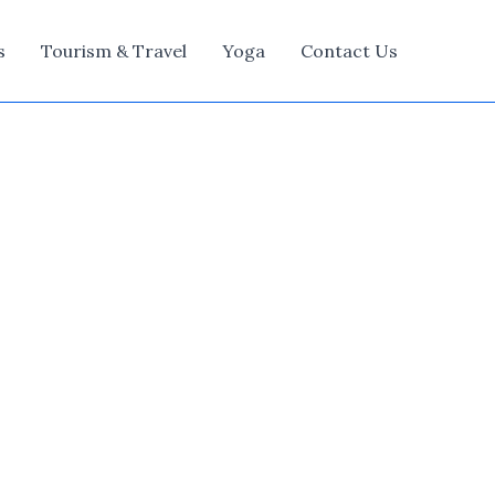
s
Tourism & Travel
Yoga
Contact Us