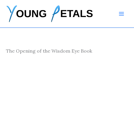
Skip
to
content
The Opening of the Wisdom Eye Book