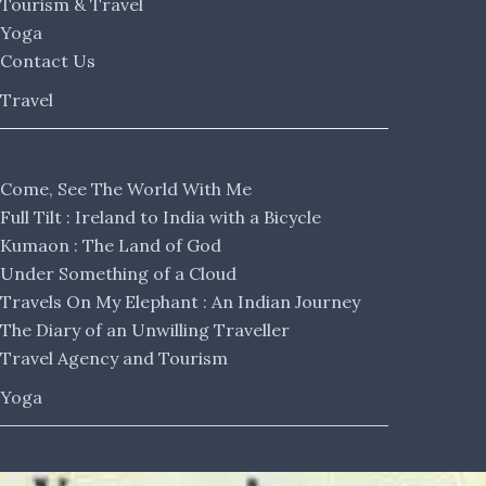
Tourism & Travel
Yoga
Contact Us
Travel
Come, See The World With Me
Full Tilt : Ireland to India with a Bicycle
Kumaon : The Land of God
Under Something of a Cloud
Travels On My Elephant : An Indian Journey
The Diary of an Unwilling Traveller
Travel Agency and Tourism
Yoga