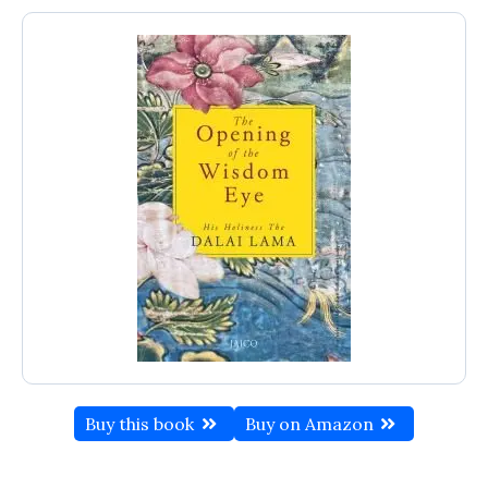
Buy this book
Buy on Amazon