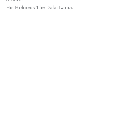
His Holiness The Dalai Lama.