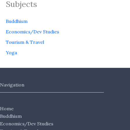
Subjects
Buddhism
Economics/Dev Studies
Tourism & Travel
Yoga
Navigation
Home
Buddhism
Economics/Dev Studies