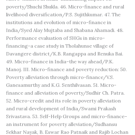
poverty/Shuchi Shukla. 46. Micro-finance and rural
livelihood diversification/P.S. Sujithkumar. 47. The
institutions and evolution of micro-finance in
India/Syed Alay Mujtaba and Shabana Ahamadi. 48.
Performance evaluation of SHGs in micro-
financing–a case study in Tholahunse village of
Davangere district/K.B. Rangappa and Renuka Bai.
49. Micro-finance in India–the way ahead/P.K.
Manoj. III. Micro-finance and poverty reduction: 50.
Poverty alleviation through micro-finance/V.S.
Ganesamurthy and K.G. Senthilvasan. 51. Micro-
finance and alleviation of poverty/Sudhir Ch. Patra.
52. Micro-credit and its role in poverty alleviation
and rural development of India/Swami Prakash
Srivastava. 53. Self-Help Groups and micro-finance–
an instrument for poverty alleviation/Sudhansu
Sekhar Nayak, B. Eswar Rao Patnaik and Rajib Lochan