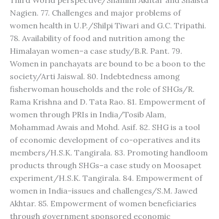
Third World perspective/Shamim Akhtar and Shaista
Nagien. 77. Challenges and major problems of
women health in U.P./Shilpi Tiwari and G.C. Tripathi.
78. Availability of food and nutrition among the
Himalayan women–a case study/B.R. Pant. 79.
Women in panchayats are bound to be a boon to the
society/Arti Jaiswal. 80. Indebtedness among
fisherwoman households and the role of SHGs/R.
Rama Krishna and D. Tata Rao. 81. Empowerment of
women through PRIs in India/Tosib Alam,
Mohammad Awais and Mohd. Asif. 82. SHG is a tool
of economic development of co-operatives and its
members/H.S.K. Tangirala. 83. Promoting handloom
products through SHGs–a case study on Moosapet
experiment/H.S.K. Tangirala. 84. Empowerment of
women in India–issues and challenges/S.M. Jawed
Akhtar. 85. Empowerment of women beneficiaries
through government sponsored economic