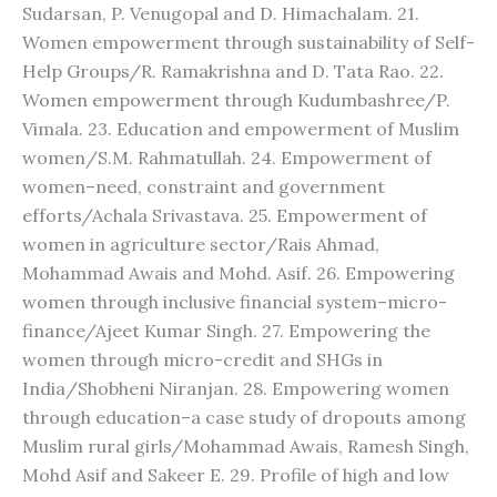
Sudarsan, P. Venugopal and D. Himachalam. 21.
Women empowerment through sustainability of Self-
Help Groups/R. Ramakrishna and D. Tata Rao. 22.
Women empowerment through Kudumbashree/P.
Vimala. 23. Education and empowerment of Muslim
women/S.M. Rahmatullah. 24. Empowerment of
women–need, constraint and government
efforts/Achala Srivastava. 25. Empowerment of
women in agriculture sector/Rais Ahmad,
Mohammad Awais and Mohd. Asif. 26. Empowering
women through inclusive financial system–micro-
finance/Ajeet Kumar Singh. 27. Empowering the
women through micro-credit and SHGs in
India/Shobheni Niranjan. 28. Empowering women
through education–a case study of dropouts among
Muslim rural girls/Mohammad Awais, Ramesh Singh,
Mohd Asif and Sakeer E. 29. Profile of high and low