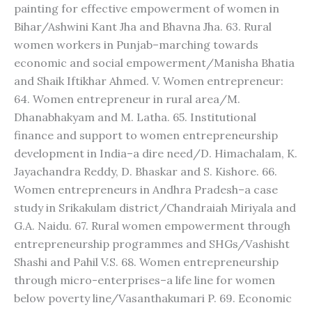
painting for effective empowerment of women in
Bihar/Ashwini Kant Jha and Bhavna Jha. 63. Rural
women workers in Punjab–marching towards
economic and social empowerment/Manisha Bhatia
and Shaik Iftikhar Ahmed. V. Women entrepreneur:
64. Women entrepreneur in rural area/M.
Dhanabhakyam and M. Latha. 65. Institutional
finance and support to women entrepreneurship
development in India–a dire need/D. Himachalam, K.
Jayachandra Reddy, D. Bhaskar and S. Kishore. 66.
Women entrepreneurs in Andhra Pradesh–a case
study in Srikakulam district/Chandraiah Miriyala and
G.A. Naidu. 67. Rural women empowerment through
entrepreneurship programmes and SHGs/Vashisht
Shashi and Pahil V.S. 68. Women entrepreneurship
through micro-enterprises–a life line for women
below poverty line/Vasanthakumari P. 69. Economic