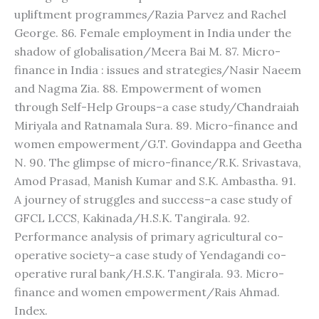
upliftment programmes/Razia Parvez and Rachel
George. 86. Female employment in India under the
shadow of globalisation/Meera Bai M. 87. Micro-
finance in India : issues and strategies/Nasir Naeem
and Nagma Zia. 88. Empowerment of women
through Self-Help Groups–a case study/Chandraiah
Miriyala and Ratnamala Sura. 89. Micro-finance and
women empowerment/G.T. Govindappa and Geetha
N. 90. The glimpse of micro-finance/R.K. Srivastava,
Amod Prasad, Manish Kumar and S.K. Ambastha. 91.
A journey of struggles and success–a case study of
GFCL LCCS, Kakinada/H.S.K. Tangirala. 92.
Performance analysis of primary agricultural co-
operative society–a case study of Yendagandi co-
operative rural bank/H.S.K. Tangirala. 93. Micro-
finance and women empowerment/Rais Ahmad.
Index.