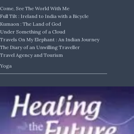
Come, See The World With Me
Full Tilt : Ireland to India with a Bicycle
Kumaon : The Land of God
Under Something of a Cloud
Travels On My Elephant : An Indian Journey
The Diary of an Unwilling Traveller
Travel Agency and Tourism
Yoga