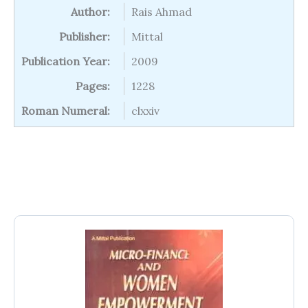
Author:
Rais Ahmad
Publisher:
Mittal
Publication Year:
2009
Pages:
1228
Roman Numeral:
clxxiv