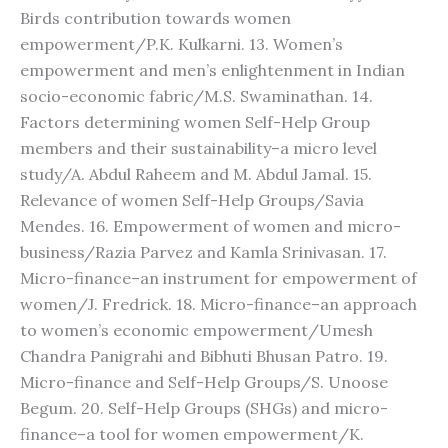
Birds contribution towards women
empowerment/P.K. Kulkarni. 13. Women’s
empowerment and men’s enlightenment in Indian
socio-economic fabric/M.S. Swaminathan. 14.
Factors determining women Self-Help Group
members and their sustainability–a micro level
study/A. Abdul Raheem and M. Abdul Jamal. 15.
Relevance of women Self-Help Groups/Savia
Mendes. 16. Empowerment of women and micro-
business/Razia Parvez and Kamla Srinivasan. 17.
Micro-finance–an instrument for empowerment of
women/J. Fredrick. 18. Micro-finance–an approach
to women’s economic empowerment/Umesh
Chandra Panigrahi and Bibhuti Bhusan Patro. 19.
Micro-finance and Self-Help Groups/S. Unoose
Begum. 20. Self-Help Groups (SHGs) and micro-
finance–a tool for women empowerment/K.