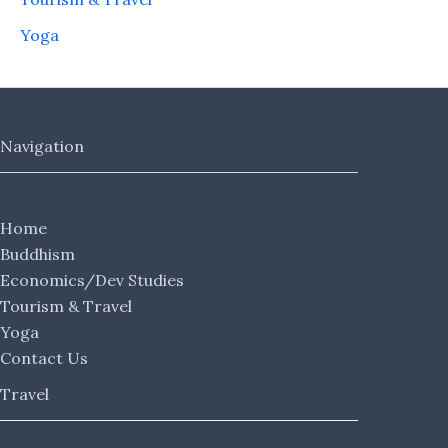
Yoga
Navigation
Home
Buddhism
Economics/Dev Studies
Tourism & Travel
Yoga
Contact Us
Travel