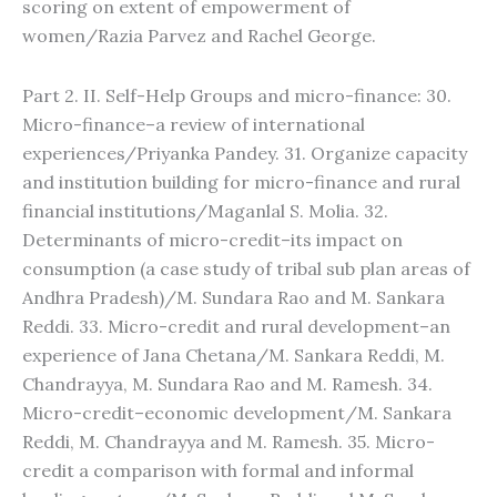
scoring on extent of empowerment of
women/Razia Parvez and Rachel George.
Part 2. II. Self-Help Groups and micro-finance: 30.
Micro-finance–a review of international
experiences/Priyanka Pandey. 31. Organize capacity
and institution building for micro-finance and rural
financial institutions/Maganlal S. Molia. 32.
Determinants of micro-credit–its impact on
consumption (a case study of tribal sub plan areas of
Andhra Pradesh)/M. Sundara Rao and M. Sankara
Reddi. 33. Micro-credit and rural development–an
experience of Jana Chetana/M. Sankara Reddi, M.
Chandrayya, M. Sundara Rao and M. Ramesh. 34.
Micro-credit–economic development/M. Sankara
Reddi, M. Chandrayya and M. Ramesh. 35. Micro-
credit a comparison with formal and informal