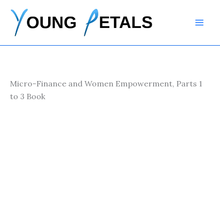
Skip
to
content
Micro-Finance and Women Empowerment, Parts 1
to 3 Book