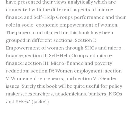
have presented their views analytically which are
connected with the different aspects of micro-
finance and Self-Help Groups performance and their
role in socio-economic empowerment of women.
The papers contributed for this book have been
grouped in different sections. Section I:
Empowerment of women through SHGs and micro-
finance; section II: Self-Help Group and micro-
finance; section III: Micro-finance and poverty
reduction; section IV: Women employment; section
V: Women entrepreneurs; and section VI: Gender
issues. Surely this book will be quite useful for policy
makers, researchers, academicians, bankers, NGOs
and SHGs." (jacket)