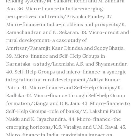
lending systems/M. Sankara Reddi and M. Sundara
Rao. 36. Micro-finance in India–emerging
perspectives and trends/Priyanka Pandey. 37.
Micro-finance in India–problems and prospects/K.
Ramachandran and N. Sekaran. 38. Micro-credit and
rural development–a case study of
Amritsar/Paramjit Kaur Dhindsa and Seozy Bhatia.
39. Micro-finance and Self-Help Groups in
Karnataka–a study/Laxmisha A.S. and Shyamsundar.
40. Self-Help Groups and micro-finance–a synergic
integration for rural development/Aditya Kumar
Patra. 41. Micro-finance and Self-Help Groups/K.
Radhika 42. Micro-finance through Self-help Group
formation/Ganga and D.K. Jain. 43. Micro-finance to
Self-Help Groups–role of banks/M. Lakshmi Pathi
Naidu and K. Jayachandra. 44. Micro-finance–the
emerging horizons/K.S. Vataliya and U.M. Raval. 45.
Micro-finance in India–maximising impact on