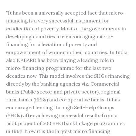
"It has been a universally accepted fact that micro-
financing is a very successful instrument for
eradication of poverty. Most of the governments in
developing countries are encouraging micro-
financing for alleviation of poverty and
empowerment of women in their countries. In India
also NABARD has been playing a leading role in
micro-financing programme for the last two
decades now. This model involves the SHGs financing
directly by the banking agencies viz. Commercial
banks (Public sector and private sector), regional
rural banks (RRBs) and co-operative banks. It has
encouraged lending through Self-Help Groups
(SHGs) after achieving successful results from a
pilot project of 500 SHG bank linkage programmes
in 1992. Now it is the largest micro financing