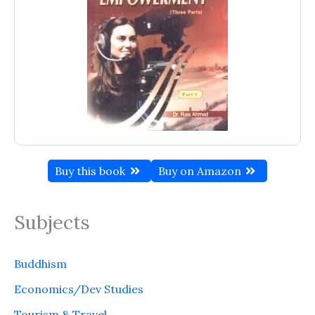
Buy this book
Buy on Amazon
Subjects
Buddhism
Economics/Dev Studies
Tourism & Travel