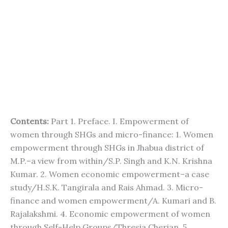
Contents:
Part 1. Preface. I. Empowerment of
women through SHGs and micro-finance: 1. Women
empowerment through SHGs in Jhabua district of
M.P.–a view from within/S.P. Singh and K.N. Krishna
Kumar. 2. Women economic empowerment–a case
study/H.S.K. Tangirala and Rais Ahmad. 3. Micro-
finance and women empowerment/A. Kumari and B.
Rajalakshmi. 4. Economic empowerment of women
through Self-Help Groups/Thresia Cherian. 5.