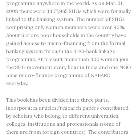
programme anywhere in the world. As on Mar. 31,
2008 there were 34,77,965 SHGs which were formally
linked to the banking system. The number of SHGs
comprising only women members were over 90%.
About 6 crore poor households in the country have
gained access to micro-financing from the formal
banking system through the SHG-bank linkage
programme. At present more than 400 women join
the SHG movement every hour in India and one NGO
joins micro-finance programme of NABARD
everyday.
This book has been divided into three parts,
incorporates articles/research papers contributed
by scholars who belong to different universities,
colleges, institutions and professionals (some of
them are from foreign countries). The contributors