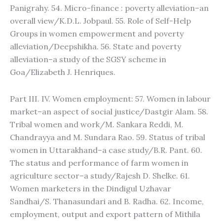
Panigrahy. 54. Micro-finance : poverty alleviation–an
overall view/K.D.L. Jobpaul. 55. Role of Self-Help
Groups in women empowerment and poverty
alleviation/Deepshikha. 56. State and poverty
alleviation–a study of the SGSY scheme in
Goa/Elizabeth J. Henriques.
Part III. IV. Women employment: 57. Women in labour
market–an aspect of social justice/Dastgir Alam. 58.
Tribal women and work/M. Sankara Reddi, M.
Chandrayya and M. Sundara Rao. 59. Status of tribal
women in Uttarakhand–a case study/B.R. Pant. 60.
The status and performance of farm women in
agriculture sector–a study/Rajesh D. Shelke. 61.
Women marketers in the Dindigul Uzhavar
Sandhai/S. Thanasundari and B. Radha. 62. Income,
employment, output and export pattern of Mithila