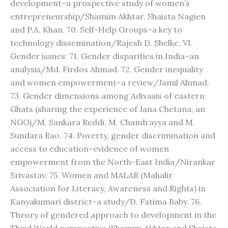
development–a prospective study of women’s
entrepreneurship/Shamim Akhtar, Shaista Nagien
and P.A. Khan. 70. Self-Help Groups–a key to
technology dissemination/Rajesh D. Shelke. VI.
Gender issues: 71. Gender disparities in India–an
analysis/Md. Firdos Ahmad. 72. Gender inequality
and women empowerment–a review/Jamil Ahmad.
73. Gender dimensions among Adivasis of eastern
Ghats (sharing the experience of Jana Chetana, an
NGO)/M. Sankara Reddi, M. Chandrayya and M.
Sundara Rao. 74. Poverty, gender discrimination and
access to education–evidence of women
empowerment from the North-East India/Nirankar
Srivastav. 75. Women and MALAR (Mahalir
Association for Literacy, Awareness and Rights) in
Kanyakumari district–a study/D. Fatima Baby. 76.
Theory of gendered approach to development in the