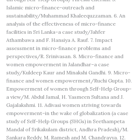
Islamic micro-finance–outreach and
sustainability/Muhammad Khaleequzzaman. 6. An
analysis of the effectiveness of micro-finance
facilities in Sri Lanka–a case study/Jahfer
Athambawa and F. Hansiya A. Rauf. 7. Impact
assessment in micro-finance problems and
perspectives/R. Srinivasan. 8. Micro-finance and
women empowerment in Jalandhar–a case
study/Kuldeep Kaur and Minakshi Gandhi. 9. Micro-
finance and women empowerment/Ruchi Gupta. 10.
Empowerment of women through Self-Help Group–
a view/M. Abdul Jamal, H. Yasmeen Sultana and J.
Gajalakshmi. 11. Adivasi women striving towards
empowerment–in the wake of globalization (a case
study of Self-Help Groups (SHGs) in Seethampeta
Mandal of Srikakulam district, Andhra Pradesh)/M.
Sankara Reddy, M. Ramesh and M. Chandrayya. 12.