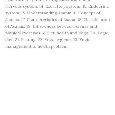
Nervous system. 14. Excretory system. 15. Endocrine
system. IV. Understanding Asana: 16. Concept of
Asanas. 17. Characteristics of Asana. 18. Classification
of Asanas. 19. Differences between Asanas and
physical exercises. V. Diet, health and Yoga: 20. Yogic
diet. 21. Fasting. 22. Yoga hygiene. 23. Yogic
management of health problem.