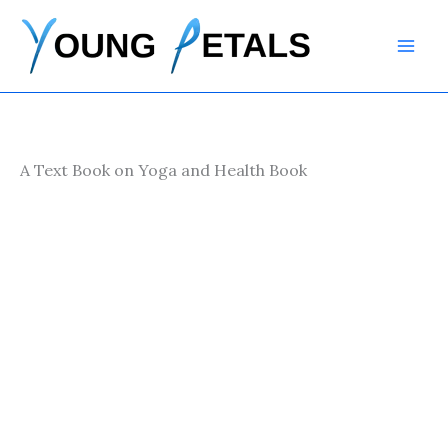
Skip
to
content
A Text Book on Yoga and Health Book