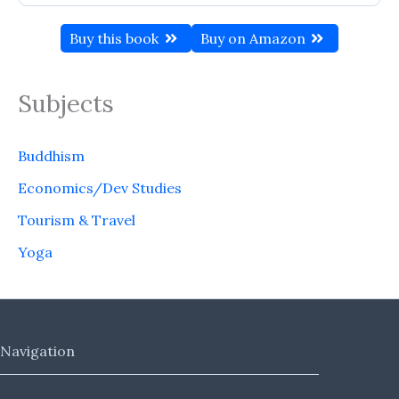
Buy this book
Buy on Amazon
Subjects
Buddhism
Economics/Dev Studies
Tourism & Travel
Yoga
Navigation