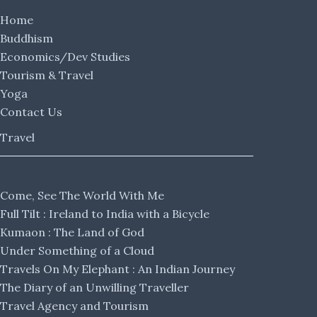
Home
Buddhism
Economics/Dev Studies
Tourism & Travel
Yoga
Contact Us
Travel
Come, See The World With Me
Full Tilt : Ireland to India with a Bicycle
Kumaon : The Land of God
Under Something of a Cloud
Travels On My Elephant : An Indian Journey
The Diary of an Unwilling Traveller
Travel Agency and Tourism