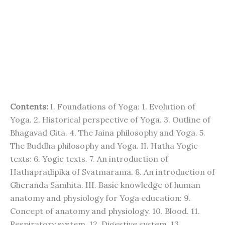
Contents:
I. Foundations of Yoga: 1. Evolution of
Yoga. 2. Historical perspective of Yoga. 3. Outline of
Bhagavad Gita. 4. The Jaina philosophy and Yoga. 5.
The Buddha philosophy and Yoga. II. Hatha Yogic
texts: 6. Yogic texts. 7. An introduction of
Hathapradipika of Svatmarama. 8. An introduction of
Gheranda Samhita. III. Basic knowledge of human
anatomy and physiology for Yoga education: 9.
Concept of anatomy and physiology. 10. Blood. 11.
Respiratory system. 12. Digestive system. 13.