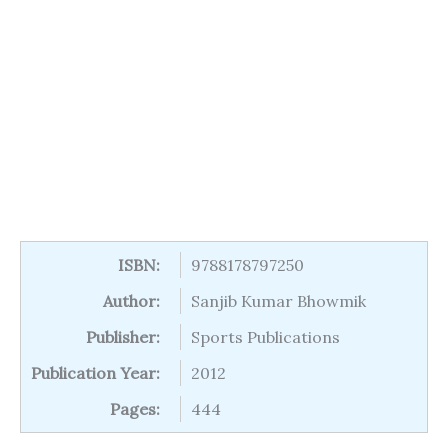
ISBN:
9788178797250
Author:
Sanjib Kumar Bhowmik
Publisher:
Sports Publications
Publication Year:
2012
Pages:
444