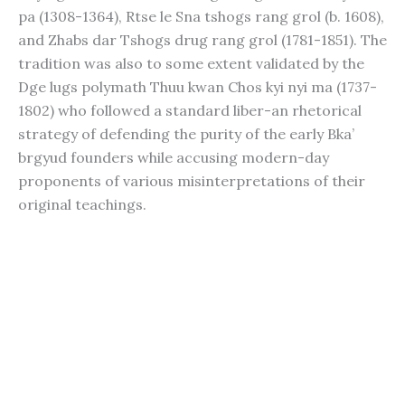
pa (1308-1364), Rtse le Sna tshogs rang grol (b. 1608),
and Zhabs dar Tshogs drug rang grol (1781-1851). The
tradition was also to some extent validated by the
Dge lugs polymath Thuu kwan Chos kyi nyi ma (1737-
1802) who followed a standard liber-an rhetorical
strategy of defending the purity of the early Bka’
brgyud founders while accusing modern-day
proponents of various misinterpretations of their
original teachings.