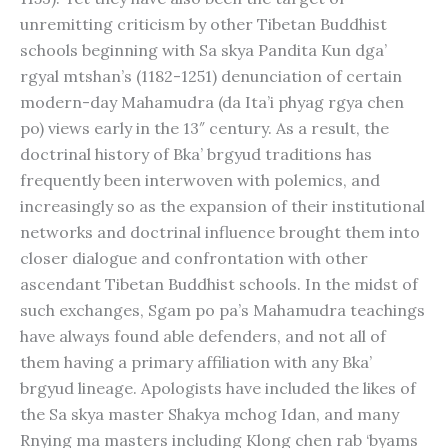
unremitting criticism by other Tibetan Buddhist
schools beginning with Sa skya Pandita Kun dga’
rgyal mtshan’s (1182-1251) denunciation of certain
modern-day Mahamudra (da Ita’i phyag rgya chen
po) views early in the 13″ century. As a result, the
doctrinal history of Bka’ brgyud traditions has
frequently been interwoven with polemics, and
increasingly so as the expansion of their institutional
networks and doctrinal influence brought them into
closer dialogue and confrontation with other
ascendant Tibetan Buddhist schools. In the midst of
such exchanges, Sgam po pa’s Mahamudra teachings
have always found able defenders, and not all of
them having a primary affiliation with any Bka’
brgyud lineage. Apologists have included the likes of
the Sa skya master Shakya mchog Idan, and many
Rnying ma masters including Klong chen rab ‘byams