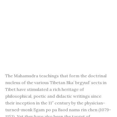
The Mahamudra teachings that form the doctrinal
nucleus of the various Tibetan Bka’ brgyud’ sects in
Tibet have stimulated a rich heritage of
philosophical, poetic and didactic writings since
their inception in the 11″ century by the physician-
turned-monk Sgam po pa Bsod nams rin chen (1079-
1153). Yet they have also been the target of