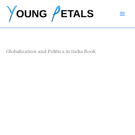
Skip
to
content
Globalization and Politics in India Book