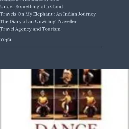
Under Something of a Cloud
Travels On My Elephant : An Indian Journey
The Diary of an Unwilling Traveller
Travel Agency and Tourism
Yoga