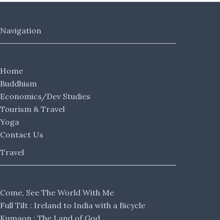
Navigation
Home
Buddhism
Economics/Dev Studies
Tourism & Travel
Yoga
Contact Us
Travel
Come, See The World With Me
Full Tilt : Ireland to India with a Bicycle
Kumaon : The Land of God