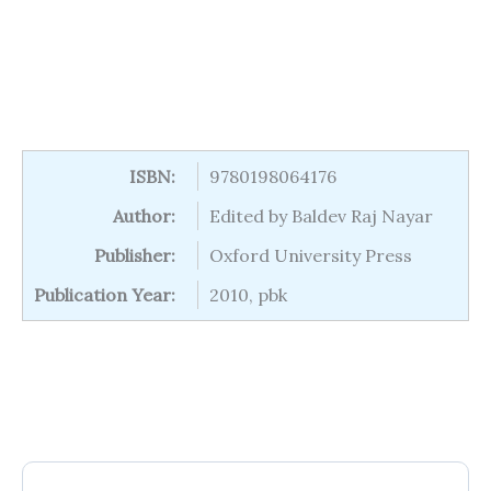
ISBN:
9780198064176
Author:
Edited by Baldev Raj Nayar
Publisher:
Oxford University Press
Publication Year:
2010, pbk