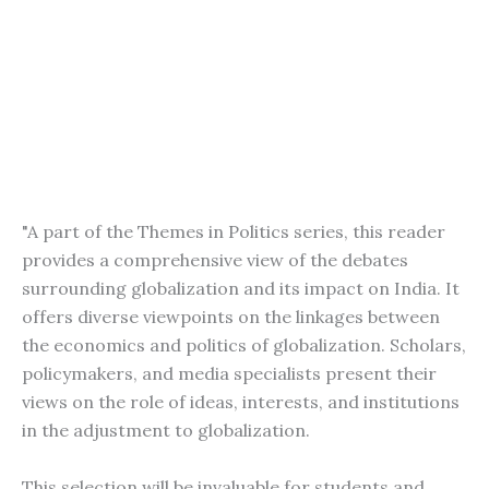
"A part of the Themes in Politics series, this reader
provides a comprehensive view of the debates
surrounding globalization and its impact on India. It
offers diverse viewpoints on the linkages between
the economics and politics of globalization. Scholars,
policymakers, and media specialists present their
views on the role of ideas, interests, and institutions
in the adjustment to globalization.
This selection will be invaluable for students and