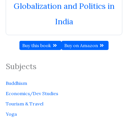
Globalization and Politics in
India
Buy this book
Buy on Amazon
Subjects
Buddhism
Economics/Dev Studies
Tourism & Travel
Yoga