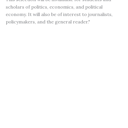
scholars of politics, economics, and political
economy. It will also be of interest to journalists,
policymakers, and the general reader."