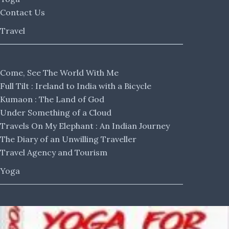
Contact Us
Travel
Come, See The World With Me
Full Tilt : Ireland to India with a Bicycle
Kumaon : The Land of God
Under Something of a Cloud
Travels On My Elephant : An Indian Journey
The Diary of an Unwilling Traveller
Travel Agency and Tourism
Yoga