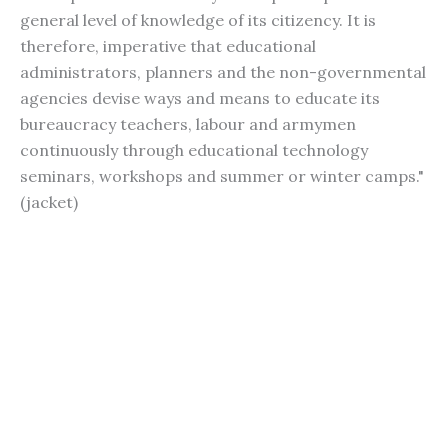
general level of knowledge of its citizency. It is
therefore, imperative that educational
administrators, planners and the non-governmental
agencies devise ways and means to educate its
bureaucracy teachers, labour and armymen
continuously through educational technology
seminars, workshops and summer or winter camps."
(jacket)