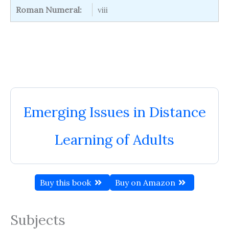
Roman Numeral:
viii
Emerging Issues in Distance
Learning of Adults
Buy this book
Buy on Amazon
Subjects