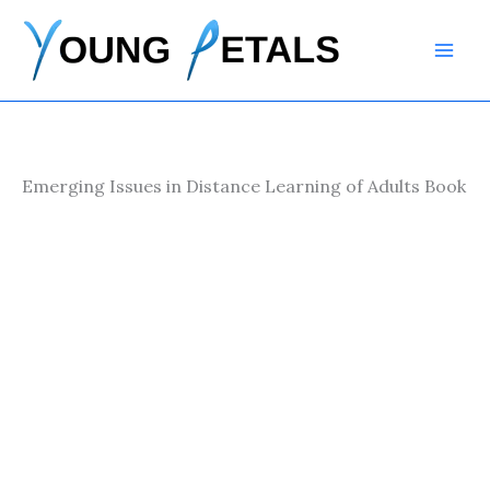
Skip
to
content
Emerging Issues in Distance Learning of Adults Book