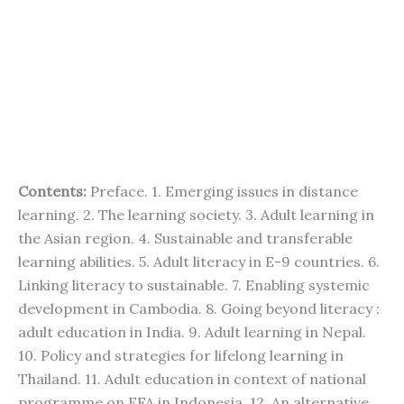
Contents:
Preface. 1. Emerging issues in distance
learning. 2. The learning society. 3. Adult learning in
the Asian region. 4. Sustainable and transferable
learning abilities. 5. Adult literacy in E-9 countries. 6.
Linking literacy to sustainable. 7. Enabling systemic
development in Cambodia. 8. Going beyond literacy :
adult education in India. 9. Adult learning in Nepal.
10. Policy and strategies for lifelong learning in
Thailand. 11. Adult education in context of national
programme on EFA in Indonesia. 12. An alternative