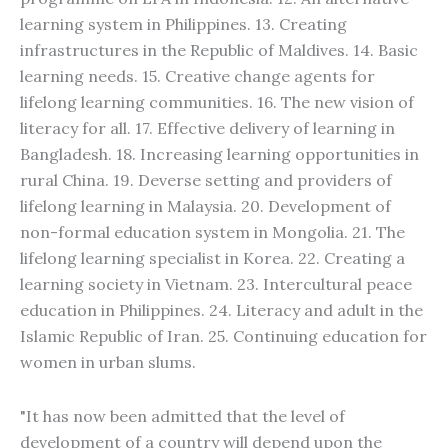
learning system in Philippines. 13. Creating
infrastructures in the Republic of Maldives. 14. Basic
learning needs. 15. Creative change agents for
lifelong learning communities. 16. The new vision of
literacy for all. 17. Effective delivery of learning in
Bangladesh. 18. Increasing learning opportunities in
rural China. 19. Deverse setting and providers of
lifelong learning in Malaysia. 20. Development of
non-formal education system in Mongolia. 21. The
lifelong learning specialist in Korea. 22. Creating a
learning society in Vietnam. 23. Intercultural peace
education in Philippines. 24. Literacy and adult in the
Islamic Republic of Iran. 25. Continuing education for
women in urban slums.
"It has now been admitted that the level of
development of a country will depend upon the