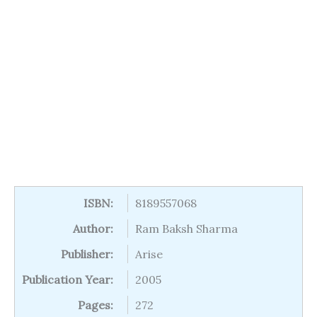
ISBN:
8189557068
Author:
Ram Baksh Sharma
Publisher:
Arise
Publication Year:
2005
Pages:
272