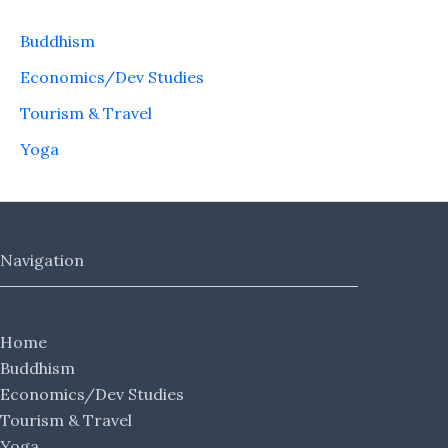
Buddhism
Economics/Dev Studies
Tourism & Travel
Yoga
Navigation
Home
Buddhism
Economics/Dev Studies
Tourism & Travel
Yoga