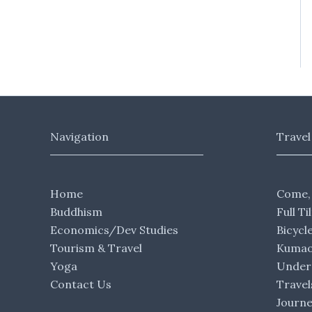
Navigation
Travel
Home
Come,
Buddhism
Full Ti
Economics/Dev Studies
Bicycl
Tourism & Travel
Kumaon
Yoga
Under 
Contact Us
Travel
Journ