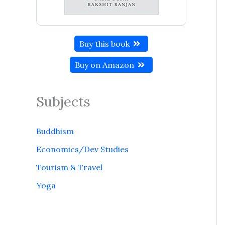
Buy this book
Buy on Amazon
Subjects
Buddhism
Economics/Dev Studies
Tourism & Travel
Yoga