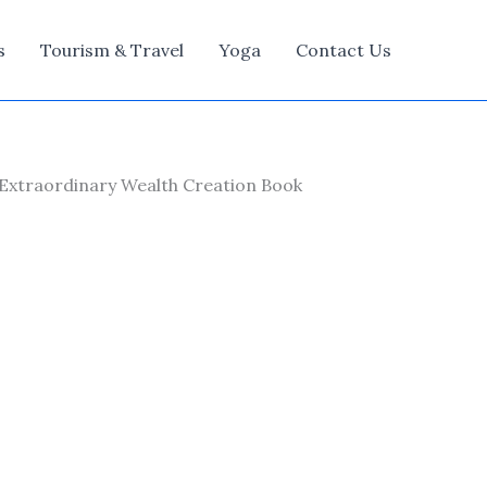
s
Tourism & Travel
Yoga
Contact Us
Extraordinary Wealth Creation Book