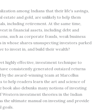
lization among Indians that their life's savings,
al estate and gold, are unlikely to help them
oals, including retirement. At the same time,
est in financial assets, including debt and
sons, such as corporate frauds, weak business
es in whose shares unsuspecting investors parked
e to invest in, and build their wealth?
et highly effective, investment technique to
 have consistently generated outsized returns
d by the award-winning team at Marcellus
 to help readers learn the art and science of
The book also debunks many notions of investing
f Western investment theories in the Indian
e as the ultimate manual on investing and provide
l goals.