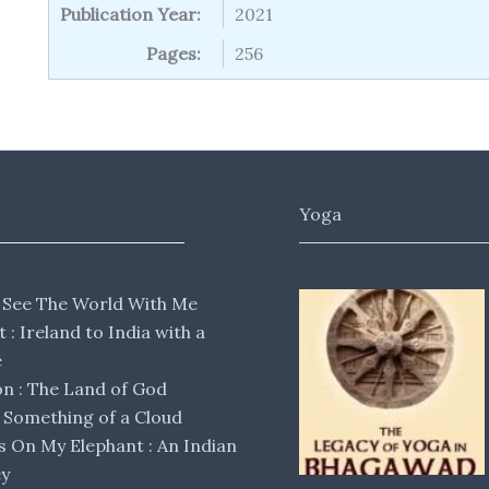
Publication Year:
2021
Pages:
256
Yoga
 See The World With Me
lt : Ireland to India with a
e
 : The Land of God
Something of a Cloud
s On My Elephant : An Indian
ey