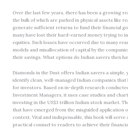
Over the last few years, there has been a growing rea
the bulk of which are parked in physical assets like re
generate sufficient returns to fund their financial g
many have lost their hard-earned money trying to inv
equities. Such losses have occurred due to many rea
models and misallocation of capital by the compani
their savings. What options do Indian savers then hav
Diamonds in the Dust offers Indian savers a simple, y
identify clean, well-managed Indian companies that
for investors. Based on in-depth research conducte
Investment Managers, it uses case studies and charts
investing in the US$3 trillion Indian stock market. 
that have emerged from the misguided application o
context. Vital and indispensable, this book will serv
practical counsel to readers to achieve their financia