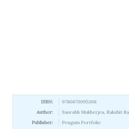
ISBN:
9780670095308
Author:
Saurabh Mukherjea, Rakshit Ran
Publisher:
Penguin Portfolio