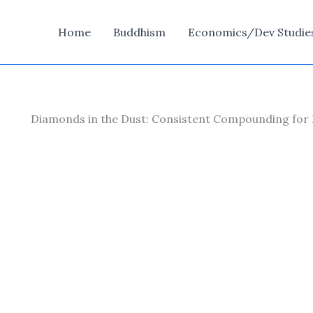
Home
Buddhism
Economics/Dev Studie
Diamonds in the Dust: Consistent Compounding for 