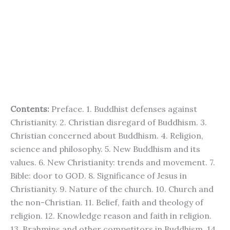
Contents:
Preface. 1. Buddhist defenses against
Christianity. 2. Christian disregard of Buddhism. 3.
Christian concerned about Buddhism. 4. Religion,
science and philosophy. 5. New Buddhism and its
values. 6. New Christianity: trends and movement. 7.
Bible: door to GOD. 8. Significance of Jesus in
Christianity. 9. Nature of the church. 10. Church and
the non-Christian. 11. Belief, faith and theology of
religion. 12. Knowledge reason and faith in religion.
13. Brahmins and other competitors in Buddhism. 14.