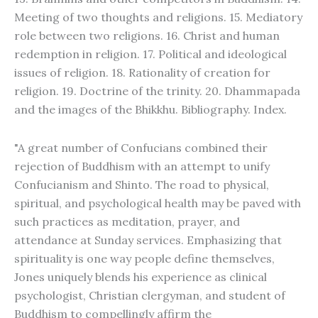
Meeting of two thoughts and religions. 15. Mediatory
role between two religions. 16. Christ and human
redemption in religion. 17. Political and ideological
issues of religion. 18. Rationality of creation for
religion. 19. Doctrine of the trinity. 20. Dhammapada
and the images of the Bhikkhu. Bibliography. Index.
"A great number of Confucians combined their
rejection of Buddhism with an attempt to unify
Confucianism and Shinto. The road to physical,
spiritual, and psychological health may be paved with
such practices as meditation, prayer, and
attendance at Sunday services. Emphasizing that
spirituality is one way people define themselves,
Jones uniquely blends his experience as clinical
psychologist, Christian clergyman, and student of
Buddhism to compellingly affirm the