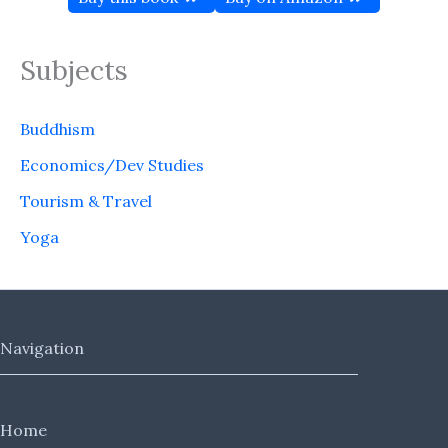
Subjects
Buddhism
Economics/Dev Studies
Tourism & Travel
Yoga
Navigation
Home