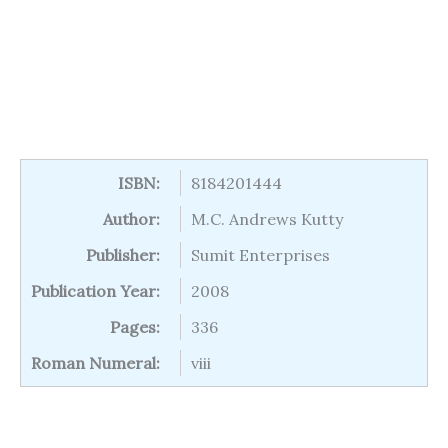
ISBN:
8184201444
Author:
M.C. Andrews Kutty
Publisher:
Sumit Enterprises
Publication Year:
2008
Pages:
336
Roman Numeral:
viii