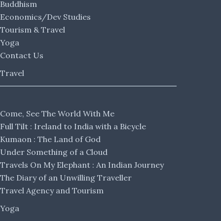
Buddhism
Economics/Dev Studies
Tourism & Travel
Yoga
Contact Us
Travel
Come, See The World With Me
Full Tilt : Ireland to India with a Bicycle
Kumaon : The Land of God
Under Something of a Cloud
Travels On My Elephant : An Indian Journey
The Diary of an Unwilling Traveller
Travel Agency and Tourism
Yoga