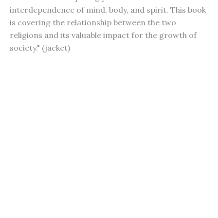
interdependence of mind, body, and spirit. This book
is covering the relationship between the two
religions and its valuable impact for the growth of
society." (jacket)