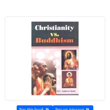
Buy this book
Buy on Amazon