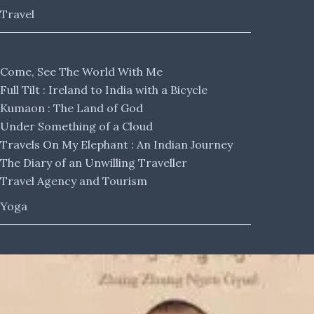
Travel
Come, See The World With Me
Full Tilt : Ireland to India with a Bicycle
Kumaon : The Land of God
Under Something of a Cloud
Travels On My Elephant : An Indian Journey
The Diary of an Unwilling Traveller
Travel Agency and Tourism
Yoga