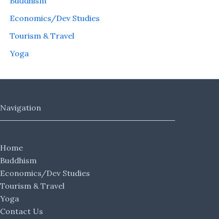
Buddhism
Economics/Dev Studies
Tourism & Travel
Yoga
Navigation
Home
Buddhism
Economics/Dev Studies
Tourism & Travel
Yoga
Contact Us