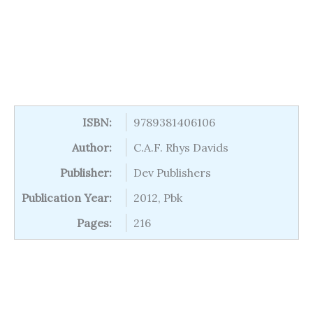
ISBN:
9789381406106
Author:
C.A.F. Rhys Davids
Publisher:
Dev Publishers
Publication Year:
2012, Pbk
Pages:
216