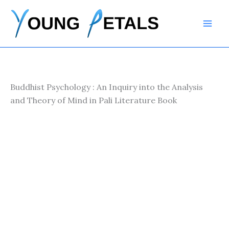
Skip
to
content
Buddhist Psychology : An Inquiry into the Analysis
and Theory of Mind in Pali Literature Book