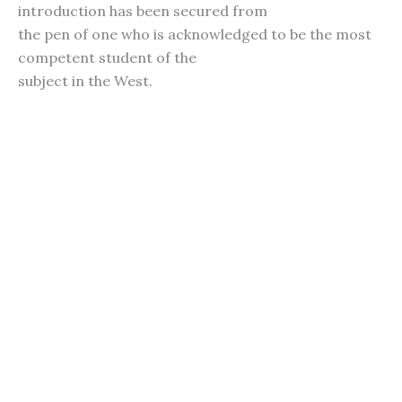
introduction has been secured from
the pen of one who is acknowledged to be the most
competent student of the
subject in the West.