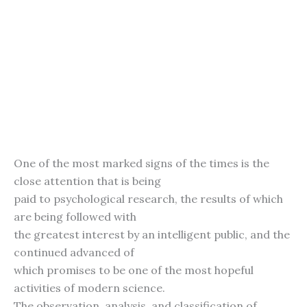
One of the most marked signs of the times is the
close attention that is being
paid to psychological research, the results of which
are being followed with
the greatest interest by an intelligent public, and the
continued advanced of
which promises to be one of the most hopeful
activities of modern science.
The observation, analysis, and classification of