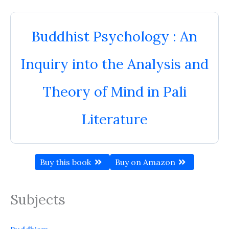
Buddhist Psychology : An
Inquiry into the Analysis and
Theory of Mind in Pali
Literature
Buy this book
Buy on Amazon
Subjects