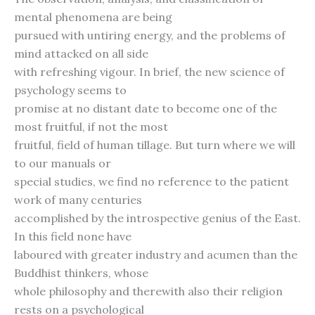
mental phenomena are being
pursued with untiring energy, and the problems of
mind attacked on all side
with refreshing vigour. In brief, the new science of
psychology seems to
promise at no distant date to become one of the
most fruitful, if not the most
fruitful, field of human tillage. But turn where we will
to our manuals or
special studies, we find no reference to the patient
work of many centuries
accomplished by the introspective genius of the East.
In this field none have
laboured with greater industry and acumen than the
Buddhist thinkers, whose
whole philosophy and therewith also their religion
rests on a psychological