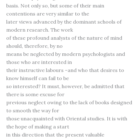
basis. Not only so, but some of their main
contentions are very similar to the
later views advanced by the dominant schools of
modern research. The work
of these profound analysts of the nature of mind
should, therefore, by no
means be neglected by modern psychologists and
those who are interested in
their instructive labours –and who that desires to
know himself can fail to be
so interested? It must, however, be admitted that
there is some excuse for
previous neglect owing to the lack of books designed
to smooth the way for
those unacquainted with Oriental studies. It is with
the hope of making a start
in this direction that the present valuable