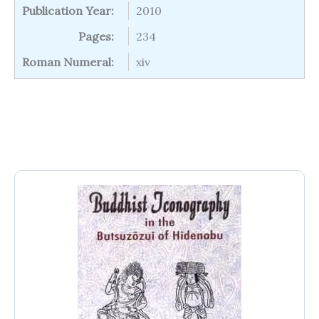
Publication Year:
2010
Pages:
234
Roman Numeral:
xiv