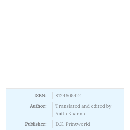
ISBN:
8124605424
Author:
Translated and edited by
Anita Khanna
Publisher:
D.K. Printworld