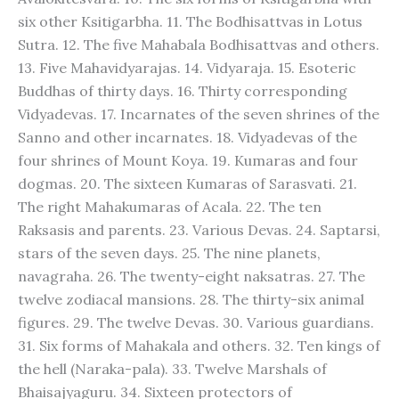
six other Ksitigarbha. 11. The Bodhisattvas in Lotus
Sutra. 12. The five Mahabala Bodhisattvas and others.
13. Five Mahavidyarajas. 14. Vidyaraja. 15. Esoteric
Buddhas of thirty days. 16. Thirty corresponding
Vidyadevas. 17. Incarnates of the seven shrines of the
Sanno and other incarnates. 18. Vidyadevas of the
four shrines of Mount Koya. 19. Kumaras and four
dogmas. 20. The sixteen Kumaras of Sarasvati. 21.
The right Mahakumaras of Acala. 22. The ten
Raksasis and parents. 23. Various Devas. 24. Saptarsi,
stars of the seven days. 25. The nine planets,
navagraha. 26. The twenty-eight naksatras. 27. The
twelve zodiacal mansions. 28. The thirty-six animal
figures. 29. The twelve Devas. 30. Various guardians.
31. Six forms of Mahakala and others. 32. Ten kings of
the hell (Naraka-pala). 33. Twelve Marshals of
Bhaisajyaguru. 34. Sixteen protectors of