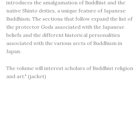
introduces the amalgamation of Buddhist and the
native Shinto deities, a unique feature of Japanese
Buddhism. The sections that follow expand the list of
the protector Gods associated with the Japanese
beliefs and the different historical personalities
associated with the various sects of Buddhism in
Japan.
The volume will interest scholars of Buddhist religion
and art." (jacket)