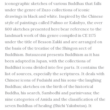
iconographic sketches of various Buddhas that falls
under the genre of Zuzo collections of iconic
drawings in black and white. Inspired by the Chinese
style of paintings called Paihuo or Kakubyo, the over
800 sketches presented here bear reference to the
landmark work of this genre compiled in CE 1175
under the title of Besson Zakki and are arranged on
the basis of the treatise of the Shingon sect of
Buddhism. Butsuzozui presents Buddhism as it has
been adapted in Japan, with the collections of
Buddhist icons divided into five parts. It contains the
list of sources, especially the scriptures. It deals with
Chinese icons of Fudaishi and his sons–the laughing
Buddhas; sketches on the birth of the historical
Buddha, his search, Sambodhi and parinirvana; the
nine categories of Amida and the classification of the
seven Buddhas of healing (Shichi Yakubutsu). It