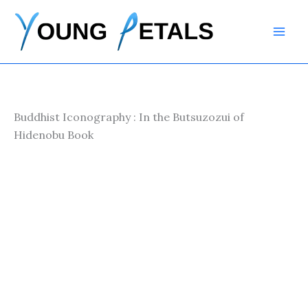
Skip
to
content
Buddhist Iconography : In the Butsuzozui of
Hidenobu Book