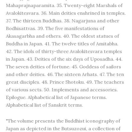
Mahaprajnaparamita. 35. Twenty-eight Marshals of
Avalokitesvara. 36. Main deities enshrined in temples.
37. The thirteen Buddhas. 38. Nagarjuna and other
Bodhisattvas. 39. The five manifestations of
Akasagarbha and others. 40. The oldest statues of
Buddha in Japan. 41. The twelve titles of Amitabha.
42. The idols of thirty-three Avalokitesvara temples
in Japan. 43. Deities of the six days of Uposadha. 44.
The seven deities of fortune. 45. Goddess of sailors
and other deities. 46. The sixteen Arhats. 47. The ten
great disciples. 48. Prince Shotoku. 49. The teachers
of various sects. 50. Implements and accessories.
Epilogue. Alphabetical list of Japanese terms.
Alphabetical list of Sanskrit terms.
"The volume presents the Buddhist iconography of
Japan as depicted in the Butsuzozui, a collection of