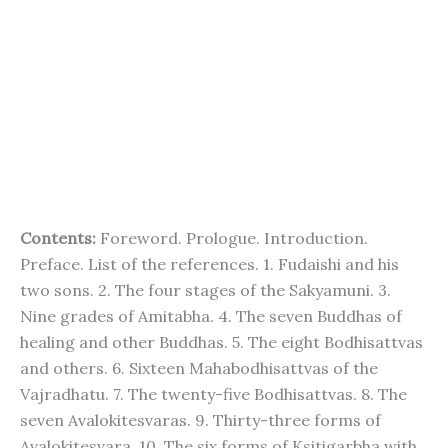
Contents:
Foreword. Prologue. Introduction.
Preface. List of the references. 1. Fudaishi and his
two sons. 2. The four stages of the Sakyamuni. 3.
Nine grades of Amitabha. 4. The seven Buddhas of
healing and other Buddhas. 5. The eight Bodhisattvas
and others. 6. Sixteen Mahabodhisattvas of the
Vajradhatu. 7. The twenty-five Bodhisattvas. 8. The
seven Avalokitesvaras. 9. Thirty-three forms of
Avalokitesvara. 10. The six forms of Ksitigarbha with