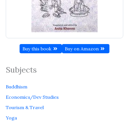
Buy this book
Buy on Amazon
Subjects
Buddhism
Economics/Dev Studies
Tourism & Travel
Yoga