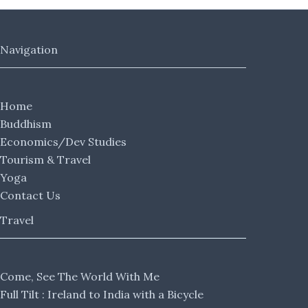
Navigation
Home
Buddhism
Economics/Dev Studies
Tourism & Travel
Yoga
Contact Us
Travel
Come, See The World With Me
Full Tilt : Ireland to India with a Bicycle