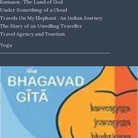
Kumaon : The Land of God
Under Something of a Cloud
Travels On My Elephant : An Indian Journey
The Diary of an Unwilling Traveller
Travel Agency and Tourism
Yoga