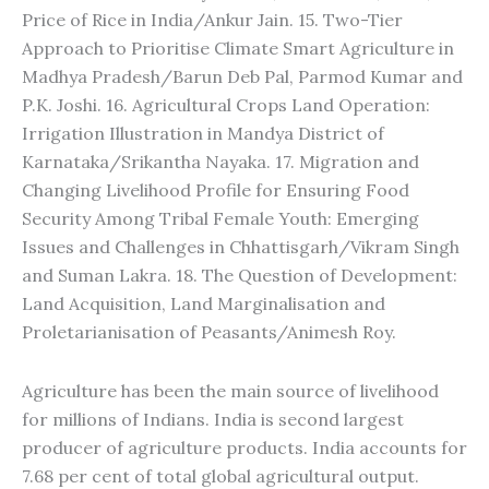
Price of Rice in India/Ankur Jain. 15. Two-Tier
Approach to Prioritise Climate Smart Agriculture in
Madhya Pradesh/Barun Deb Pal, Parmod Kumar and
P.K. Joshi. 16. Agricultural Crops Land Operation:
Irrigation Illustration in Mandya District of
Karnataka/Srikantha Nayaka. 17. Migration and
Changing Livelihood Profile for Ensuring Food
Security Among Tribal Female Youth: Emerging
Issues and Challenges in Chhattisgarh/Vikram Singh
and Suman Lakra. 18. The Question of Development:
Land Acquisition, Land Marginalisation and
Proletarianisation of Peasants/Animesh Roy.
Agriculture has been the main source of livelihood
for millions of Indians. India is second largest
producer of agriculture products. India accounts for
7.68 per cent of total global agricultural output.