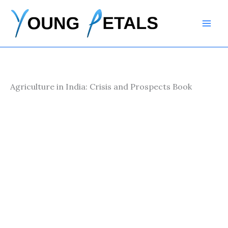
Skip
to
content
Agriculture in India: Crisis and Prospects Book