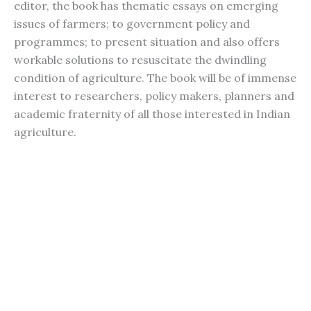
editor, the book has thematic essays on emerging
issues of farmers; to government policy and
programmes; to present situation and also offers
workable solutions to resuscitate the dwindling
condition of agriculture. The book will be of immense
interest to researchers, policy makers, planners and
academic fraternity of all those interested in Indian
agriculture.