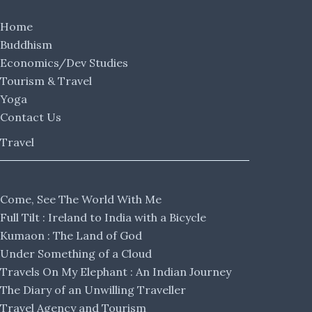
Home
Buddhism
Economics/Dev Studies
Tourism & Travel
Yoga
Contact Us
Travel
Come, See The World With Me
Full Tilt : Ireland to India with a Bicycle
Kumaon : The Land of God
Under Something of a Cloud
Travels On My Elephant : An Indian Journey
The Diary of an Unwilling Traveller
Travel Agency and Tourism