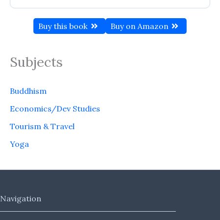
Buy this book
Buy on Amazon
Subjects
Buddhism
Economics/Dev Studies
Tourism & Travel
Yoga
Navigation