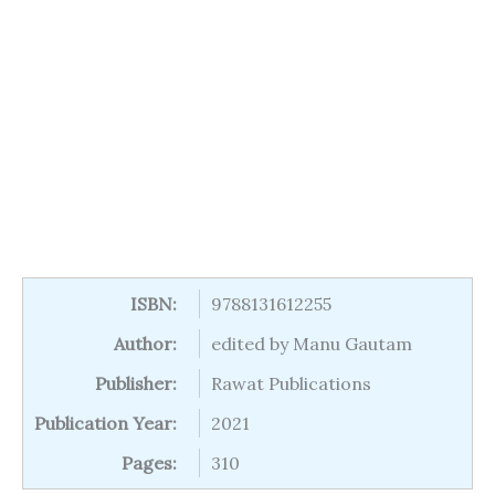
ISBN:
9788131612255
Author:
edited by Manu Gautam
Publisher:
Rawat Publications
Publication Year:
2021
Pages:
310