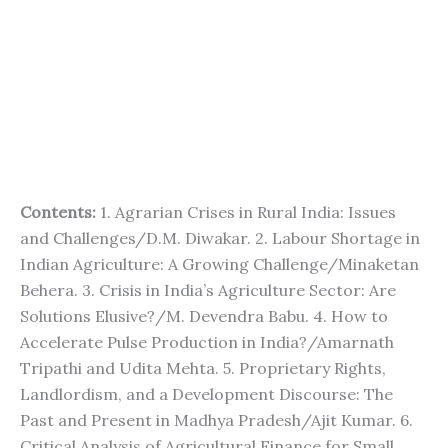
Contents:
1. Agrarian Crises in Rural India: Issues
and Challenges/D.M. Diwakar. 2. Labour Shortage in
Indian Agriculture: A Growing Challenge/Minaketan
Behera. 3. Crisis in India’s Agriculture Sector: Are
Solutions Elusive?/M. Devendra Babu. 4. How to
Accelerate Pulse Production in India?/Amarnath
Tripathi and Udita Mehta. 5. Proprietary Rights,
Landlordism, and a Development Discourse: The
Past and Present in Madhya Pradesh/Ajit Kumar. 6.
Critical Analysis of Agricultural Finance for Small