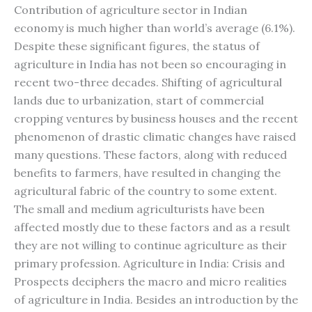
Contribution of agriculture sector in Indian
economy is much higher than world’s average (6.1%).
Despite these significant figures, the status of
agriculture in India has not been so encouraging in
recent two-three decades. Shifting of agricultural
lands due to urbanization, start of commercial
cropping ventures by business houses and the recent
phenomenon of drastic climatic changes have raised
many questions. These factors, along with reduced
benefits to farmers, have resulted in changing the
agricultural fabric of the country to some extent.
The small and medium agriculturists have been
affected mostly due to these factors and as a result
they are not willing to continue agriculture as their
primary profession. Agriculture in India: Crisis and
Prospects deciphers the macro and micro realities
of agriculture in India. Besides an introduction by the