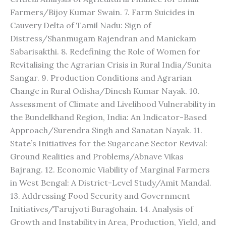
Farmers/Bijoy Kumar Swain. 7. Farm Suicides in
Cauvery Delta of Tamil Nadu: Sign of
Distress/Shanmugam Rajendran and Manickam
Sabarisakthi. 8. Redefining the Role of Women for
Revitalising the Agrarian Crisis in Rural India/Sunita
Sangar. 9. Production Conditions and Agrarian
Change in Rural Odisha/Dinesh Kumar Nayak. 10.
Assessment of Climate and Livelihood Vulnerability in
the Bundelkhand Region, India: An Indicator-Based
Approach/Surendra Singh and Sanatan Nayak. 11.
State’s Initiatives for the Sugarcane Sector Revival:
Ground Realities and Problems/Abnave Vikas
Bajrang. 12. Economic Viability of Marginal Farmers
in West Bengal: A District-Level Study/Amit Mandal.
13. Addressing Food Security and Government
Initiatives/Tarujyoti Buragohain. 14. Analysis of
Growth and Instability in Area, Production, Yield, and