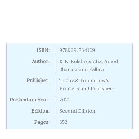
ISBN:
9789391734169
Author:
R. K. Kulshreshtha, Amod
Sharma and Pallavi
Publisher:
Today & Tomorrow's
Printers and Publishers
Publication Year:
2021
Edition:
Second Edition
Pages:
352