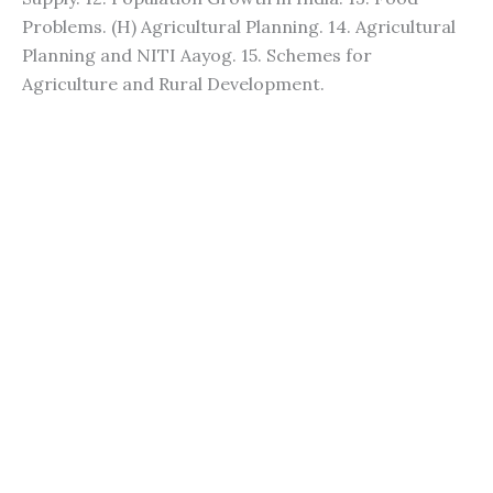
Problems. (H) Agricultural Planning. 14. Agricultural
Planning and NITI Aayog. 15. Schemes for
Agriculture and Rural Development.