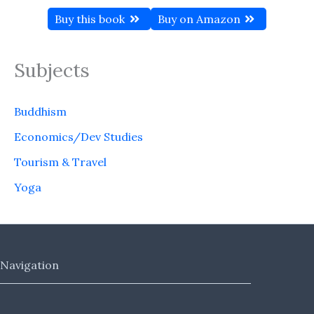
Buy this book
Buy on Amazon
Subjects
Buddhism
Economics/Dev Studies
Tourism & Travel
Yoga
Navigation