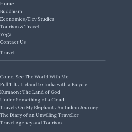
Home
Buddhism
Economics/Dev Studies
Tourism & Travel
Yoga
Contact Us
Travel
Come, See The World With Me
Full Tilt : Ireland to India with a Bicycle
Kumaon : The Land of God
Under Something of a Cloud
Travels On My Elephant : An Indian Journey
The Diary of an Unwilling Traveller
Travel Agency and Tourism