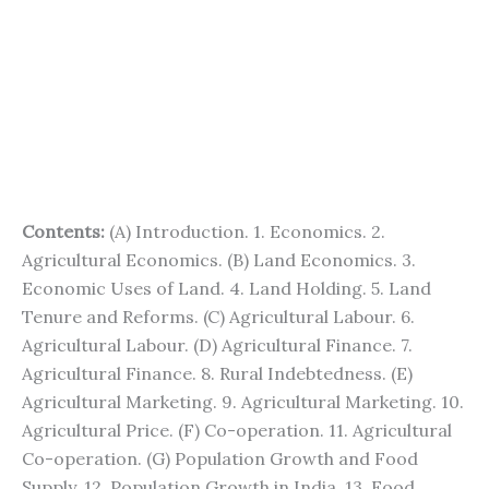
Contents:
(A) Introduction. 1. Economics. 2.
Agricultural Economics. (B) Land Economics. 3.
Economic Uses of Land. 4. Land Holding. 5. Land
Tenure and Reforms. (C) Agricultural Labour. 6.
Agricultural Labour. (D) Agricultural Finance. 7.
Agricultural Finance. 8. Rural Indebtedness. (E)
Agricultural Marketing. 9. Agricultural Marketing. 10.
Agricultural Price. (F) Co-operation. 11. Agricultural
Co-operation. (G) Population Growth and Food
Supply. 12. Population Growth in India. 13. Food