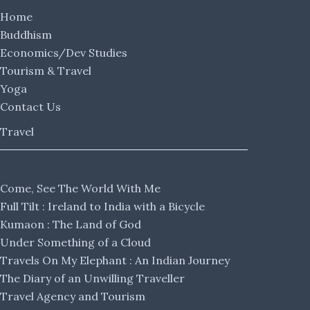
Home
Buddhism
Economics/Dev Studies
Tourism & Travel
Yoga
Contact Us
Travel
Come, See The World With Me
Full Tilt : Ireland to India with a Bicycle
Kumaon : The Land of God
Under Something of a Cloud
Travels On My Elephant : An Indian Journey
The Diary of an Unwilling Traveller
Travel Agency and Tourism