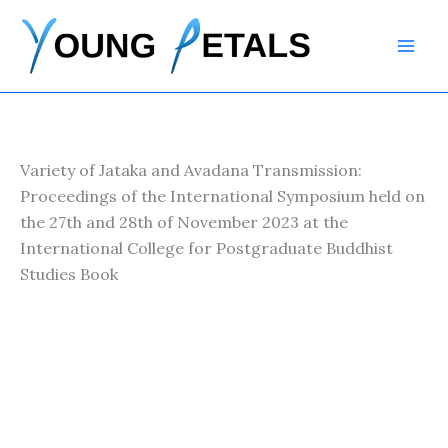
Skip
to
content
Variety of Jataka and Avadana Transmission:
Proceedings of the International Symposium held on
the 27th and 28th of November 2023 at the
International College for Postgraduate Buddhist
Studies Book