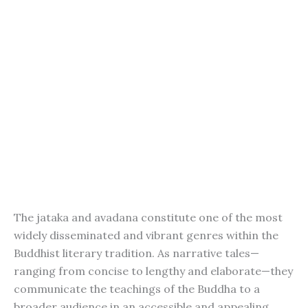
The jataka and avadana constitute one of the most
widely disseminated and vibrant genres within the
Buddhist literary tradition. As narrative tales—
ranging from concise to lengthy and elaborate—they
communicate the teachings of the Buddha to a
broader audience in an accessible and appealing