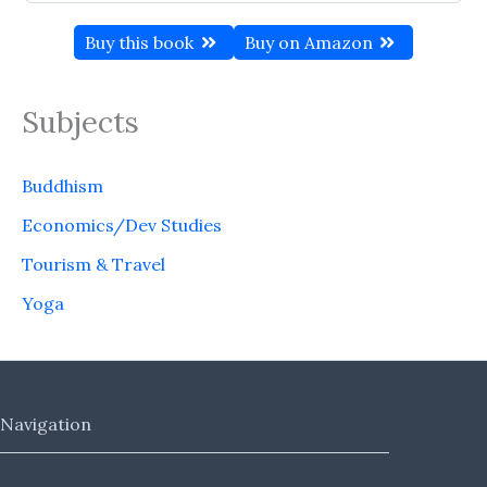
Buy this book
Buy on Amazon
Subjects
Buddhism
Economics/Dev Studies
Tourism & Travel
Yoga
Navigation