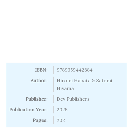
ISBN:
9789359442884
Author:
Hiromi Habata & Satomi
Hiyama
Publisher:
Dev Publishers
Publication Year:
2025
Pages:
202