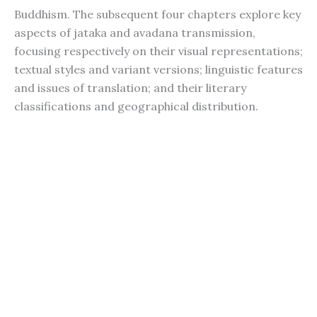
Buddhism. The subsequent four chapters explore key
aspects of jataka and avadana transmission,
focusing respectively on their visual representations;
textual styles and variant versions; linguistic features
and issues of translation; and their literary
classifications and geographical distribution.