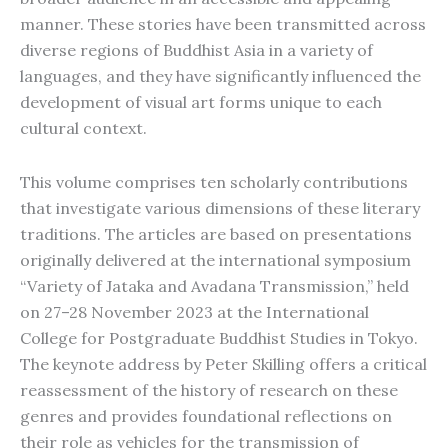
manner. These stories have been transmitted across
diverse regions of Buddhist Asia in a variety of
languages, and they have significantly influenced the
development of visual art forms unique to each
cultural context.
This volume comprises ten scholarly contributions
that investigate various dimensions of these literary
traditions. The articles are based on presentations
originally delivered at the international symposium
“Variety of Jataka and Avadana Transmission,” held
on 27–28 November 2023 at the International
College for Postgraduate Buddhist Studies in Tokyo.
The keynote address by Peter Skilling offers a critical
reassessment of the history of research on these
genres and provides foundational reflections on
their role as vehicles for the transmission of