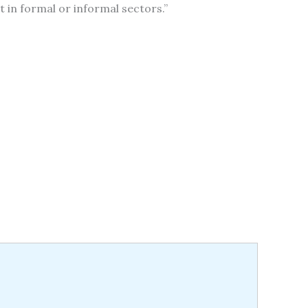
t in formal or informal sectors.”