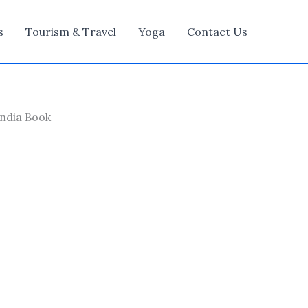
s
Tourism & Travel
Yoga
Contact Us
India Book