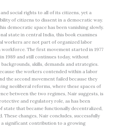
nd social rights to all of its citizens, yet a
bility of citizens to dissent in a democratic way.
his democratic space has been vanishing slowly.
nal state in central India, this book examines
l workers are not part of organized labor
n workforce. The first movement started in 1977
n 1989 and still continues today, without
backgrounds, skills, demands and strategies.
ecause the workers contended within a labor
and the second movement failed because they
wing neoliberal reforms, where these spaces of
nce between the two regimes, Nair suggests, is
rotective and regulatory role, as has been
of state that became functionally decentralized,
. These changes, Nair concludes, successfully
s a significant contribution to a growing