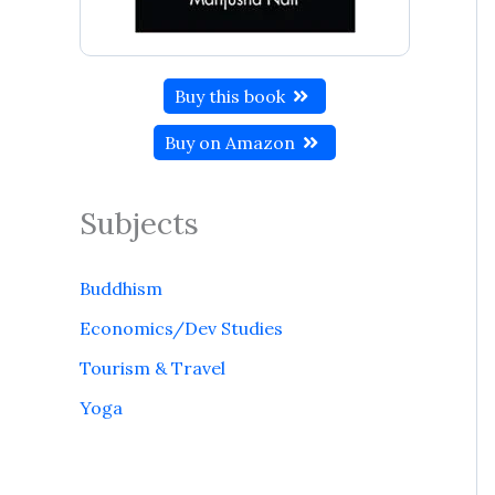
Buy this book
Buy on Amazon
Subjects
Buddhism
Economics/Dev Studies
Tourism & Travel
Yoga