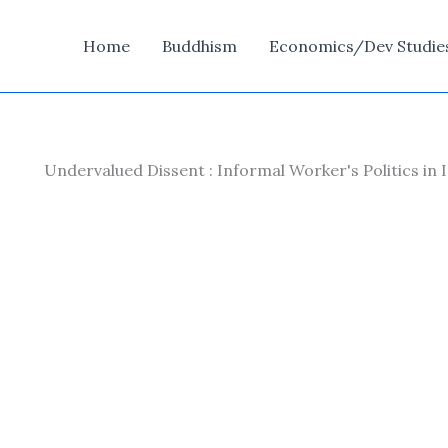
Home
Buddhism
Economics/Dev Studie
Undervalued Dissent : Informal Worker's Politics in 