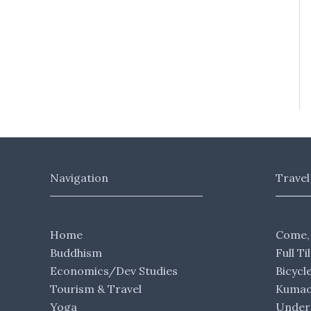
Navigation
Travel
Home
Come,
Buddhism
Full Ti
Economics/Dev Studies
Bicycl
Tourism & Travel
Kumaon
Yoga
Under 