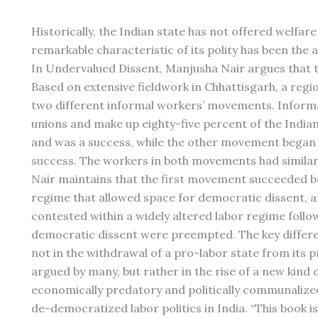
Historically, the Indian state has not offered welfare a
remarkable characteristic of its polity has been the a
In Undervalued Dissent, Manjusha Nair argues that t
Based on extensive fieldwork in Chhattisgarh, a regio
two different informal workers’ movements. Informa
unions and make up eighty-five percent of the India
and was a success, while the other movement began i
success. The workers in both movements had similar 
Nair maintains that the first movement succeeded b
regime that allowed space for democratic dissent, 
contested within a widely altered labor regime follo
democratic dissent were preempted. The key differe
not in the withdrawal of a pro-labor state from its p
argued by many, but rather in the rise of a new kind 
economically predatory and politically communalized
de-democratized labor politics in India. “This book i