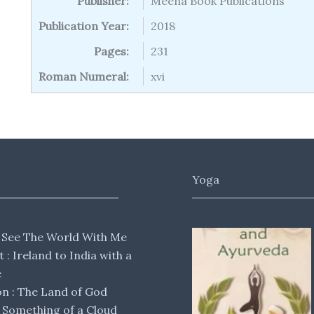
Publisher:
Meena Book Publications
Publication Year:
2018
Pages:
231
Roman Numeral:
xvi
Yoga
 See The World With Me
lt : Ireland to India with a
e
 : The Land of God
Something of a Cloud