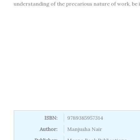
understanding of the precarious nature of work, be i
ISBN:
9789385957314
Author:
Manjusha Nair