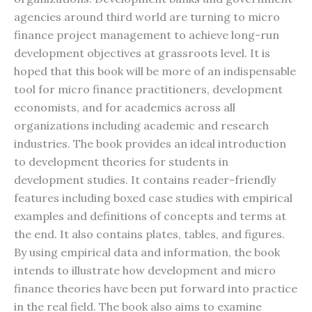
agencies around third world are turning to micro
finance project management to achieve long-run
development objectives at grassroots level. It is
hoped that this book will be more of an indispensable
tool for micro finance practitioners, development
economists, and for academics across all
organizations including academic and research
industries. The book provides an ideal introduction
to development theories for students in
development studies. It contains reader-friendly
features including boxed case studies with empirical
examples and definitions of concepts and terms at
the end. It also contains plates, tables, and figures.
By using empirical data and information, the book
intends to illustrate how development and micro
finance theories have been put forward into practice
in the real field. The book also aims to examine