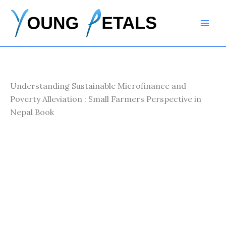
Skip
to
content
Understanding Sustainable Microfinance and
Poverty Alleviation : Small Farmers Perspective in
Nepal Book