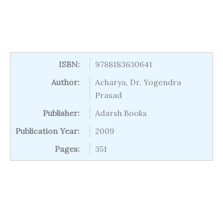
ISBN:
9788183630641
Author:
Acharya, Dr. Yogendra
Prasad
Publisher:
Adarsh Books
Publication Year:
2009
Pages:
351