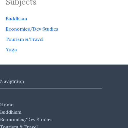
Subjects
Buddhism
Economics/Dev Studies
Tourism & Travel
Yoga
Navigation
Home
Buddhism
Economics/Dev Studies
Tourism & Travel