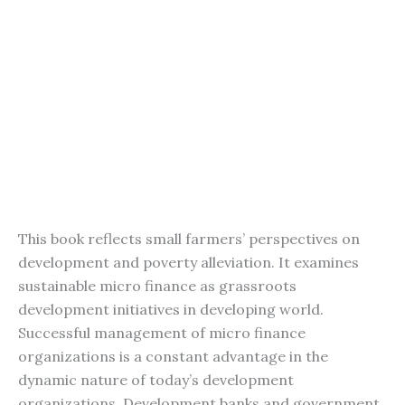
This book reflects small farmers’ perspectives on
development and poverty alleviation. It examines
sustainable micro finance as grassroots
development initiatives in developing world.
Successful management of micro finance
organizations is a constant advantage in the
dynamic nature of today’s development
organizations. Development banks and government