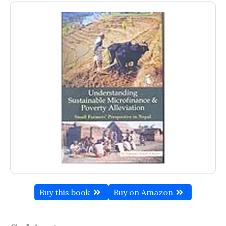
Buy this book
Buy on Amazon