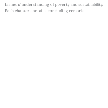
farmers’ understanding of poverty and sustainability.
Each chapter contains concluding remarks.