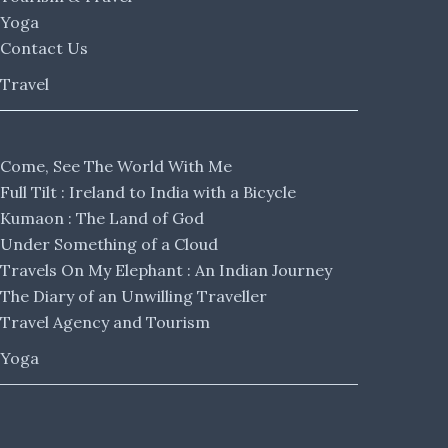
Yoga
Contact Us
Travel
Come, See The World With Me
Full Tilt : Ireland to India with a Bicycle
Kumaon : The Land of God
Under Something of a Cloud
Travels On My Elephant : An Indian Journey
The Diary of an Unwilling Traveller
Travel Agency and Tourism
Yoga