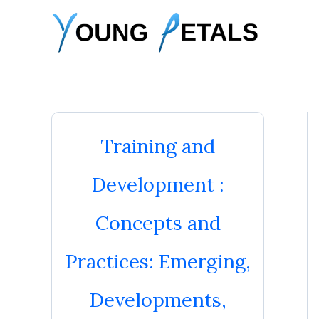
Skip
to
content
Training and
Development :
Concepts and
Practices: Emerging,
Developments,