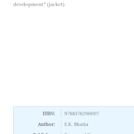
development." (jacket)
ISBN:
9788176296007
Author:
S.K. Bhatia