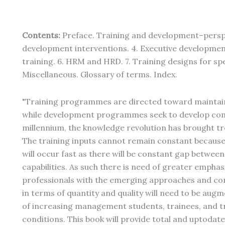
Contents:
Preface. Training and development–perspec
development interventions. 4. Executive developme
training. 6. HRM and HRD. 7. Training designs for spe
Miscellaneous. Glossary of terms. Index.
"Training programmes are directed toward maintai
while development programmes seek to develop comp
millennium, the knowledge revolution has brought t
The training inputs cannot remain constant because
will occur fast as there will be constant gap between
capabilities. As such there is need of greater empha
professionals with the emerging approaches and con
in terms of quantity and quality will need to be augm
of increasing management students, trainees, and tr
conditions. This book will provide total and uptodat