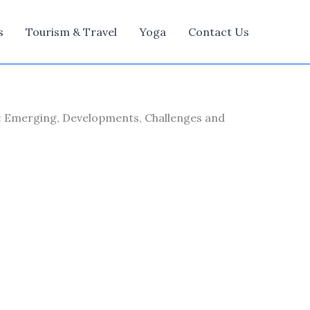
s
Tourism & Travel
Yoga
Contact Us
: Emerging, Developments, Challenges and