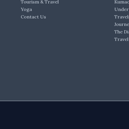
Tourism & Travel
Kumaon
Yoga
Under 
Contact Us
Travel
Journ
The Di
Travel