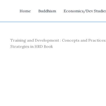
Home
Buddhism
Economics/Dev Studie
Training and Development : Concepts and Practices
Strategies in HRD Book