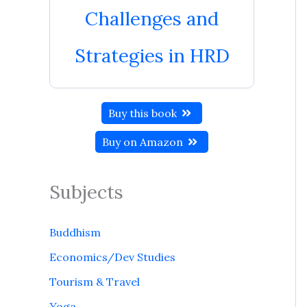
Challenges and
Strategies in HRD
Buy this book
Buy on Amazon
Subjects
Buddhism
Economics/Dev Studies
Tourism & Travel
Yoga