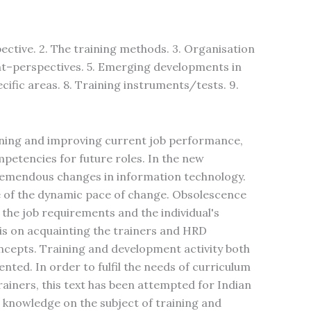
tive. 2. The training methods. 3. Organisation
nt–perspectives. 5. Emerging developments in
cific areas. 8. Training instruments/tests. 9.
ning and improving current job performance,
etencies for future roles. In the new
remendous changes in information technology.
 of the dynamic pace of change. Obsolescence
 the job requirements and the individual's
sis on acquainting the trainers and HRD
cepts. Training and development activity both
ented. In order to fulfil the needs of curriculum
ainers, this text has been attempted for Indian
e knowledge on the subject of training and