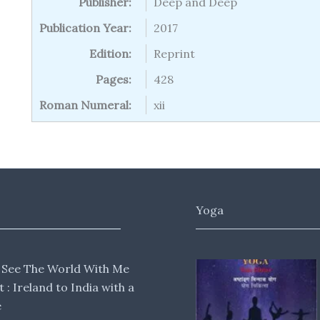
Publisher:
Deep and Deep
Publication Year:
2017
Edition:
Reprint
Pages:
428
Roman Numeral:
xii
Yoga
 See The World With Me
lt : Ireland to India with a
e