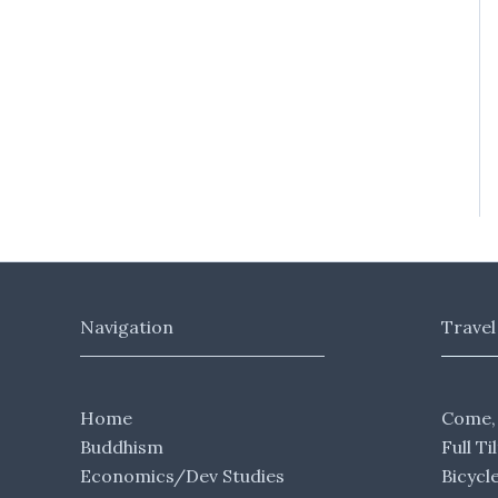
Navigation
Travel
Home
Come,
Buddhism
Full Ti
Economics/Dev Studies
Bicycl