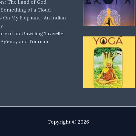
 : The Land of God
Something of a Cloud
s On My Elephant : An Indian
ey
ary of an Unwilling Traveller
 Agency and Tourism
Copyright © 2026