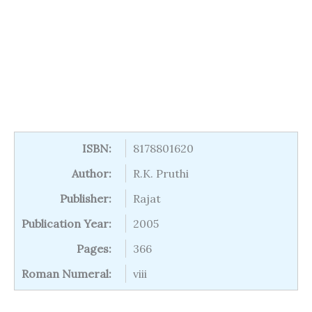
ISBN:
8178801620
Author:
R.K. Pruthi
Publisher:
Rajat
Publication Year:
2005
Pages:
366
Roman Numeral:
viii