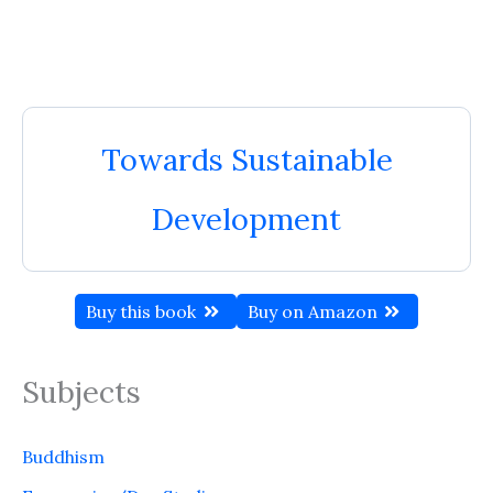
Towards Sustainable
Development
Buy this book
Buy on Amazon
Subjects
Buddhism