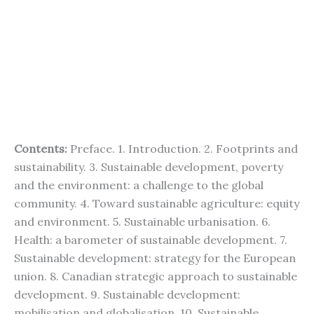
Contents:
Preface. 1. Introduction. 2. Footprints and
sustainability. 3. Sustainable development, poverty
and the environment: a challenge to the global
community. 4. Toward sustainable agriculture: equity
and environment. 5. Sustainable urbanisation. 6.
Health: a barometer of sustainable development. 7.
Sustainable development: strategy for the European
union. 8. Canadian strategic approach to sustainable
development. 9. Sustainable development:
mobilisation and globalisation. 10. Sustainable