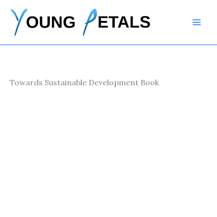
Skip
to
content
Towards Sustainable Development Book