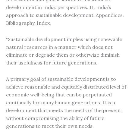
development in India: perspectives. 11. India’s
approach to sustainable development. Appendices.
Bibliography. Index.
"Sustainable development implies using renewable
natural resources in a manner which does not
eliminate or degrade them or otherwise diminish
their usefulness for future generations.
A primary goal of sustainable development is to
achieve reasonable and equitably distributed level of
economic well-being that can be perpetuated
continually for many human generations. It is a
development that meets the needs of the present
without compromising the ability of future
generations to meet their own needs.