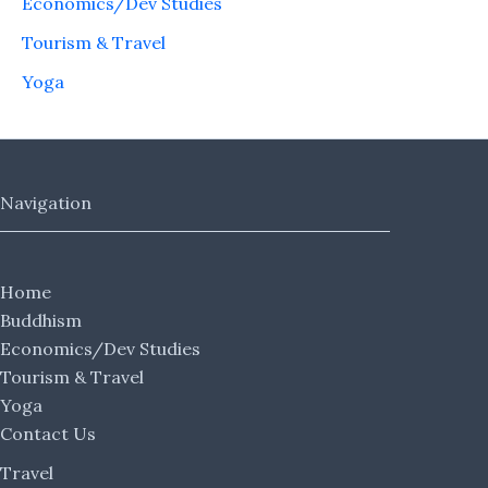
Economics/Dev Studies
Tourism & Travel
Yoga
Navigation
Home
Buddhism
Economics/Dev Studies
Tourism & Travel
Yoga
Contact Us
Travel