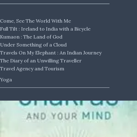
Come, See The World With Me
Full Tilt : Ireland to India with a Bicycle
Kumaon : The Land of God
Under Something of a Cloud
Travels On My Elephant : An Indian Journey
The Diary of an Unwilling Traveller
Travel Agency and Tourism
Yoga