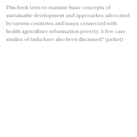
This book tries to examine basic concepts of
sustainable development and approaches advocated
by various countries and issues connected with
health agriculture urbanisation poverty. A few case
studies of India have also been discussed." (jacket)