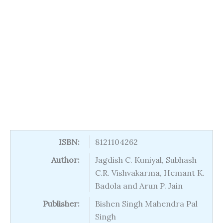
ISBN:
8121104262
Author:
Jagdish C. Kuniyal, Subhash
C.R. Vishvakarma, Hemant K.
Badola and Arun P. Jain
Publisher:
Bishen Singh Mahendra Pal
Singh