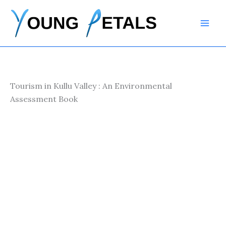
Skip
to
content
Tourism in Kullu Valley : An Environmental
Assessment Book