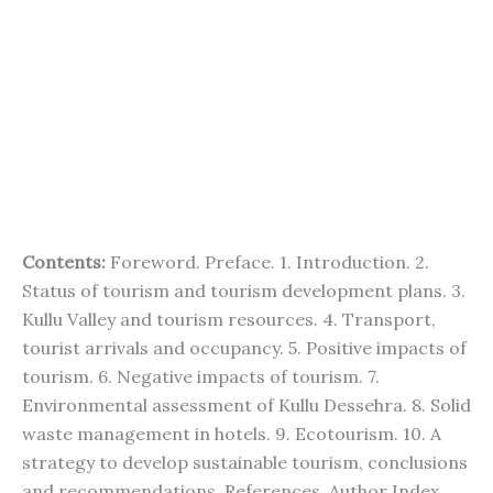
Contents:
Foreword. Preface. 1. Introduction. 2.
Status of tourism and tourism development plans. 3.
Kullu Valley and tourism resources. 4. Transport,
tourist arrivals and occupancy. 5. Positive impacts of
tourism. 6. Negative impacts of tourism. 7.
Environmental assessment of Kullu Dessehra. 8. Solid
waste management in hotels. 9. Ecotourism. 10. A
strategy to develop sustainable tourism, conclusions
and recommendations. References. Author Index.