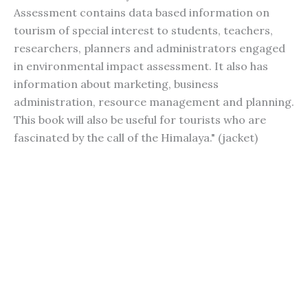
Assessment contains data based information on
tourism of special interest to students, teachers,
researchers, planners and administrators engaged
in environmental impact assessment. It also has
information about marketing, business
administration, resource management and planning.
This book will also be useful for tourists who are
fascinated by the call of the Himalaya." (jacket)