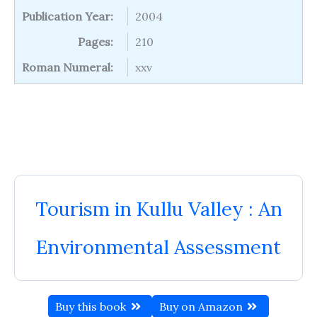
Publication Year:
2004
Pages:
210
Roman Numeral:
xxv
Tourism in Kullu Valley : An
Environmental Assessment
Buy this book
Buy on Amazon