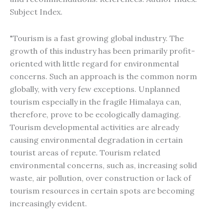
Subject Index.
"Tourism is a fast growing global industry. The
growth of this industry has been primarily profit-
oriented with little regard for environmental
concerns. Such an approach is the common norm
globally, with very few exceptions. Unplanned
tourism especially in the fragile Himalaya can,
therefore, prove to be ecologically damaging.
Tourism developmental activities are already
causing environmental degradation in certain
tourist areas of repute. Tourism related
environmental concerns, such as, increasing solid
waste, air pollution, over construction or lack of
tourism resources in certain spots are becoming
increasingly evident.