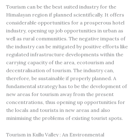
Tourism can be the best suited industry for the
Himalayan region if planned scientifically. It offers
considerable opportunities for a prosperous hotel
industry, opening up job opportunities in urban as
well as rural communities. The negative impacts of
the industry can be mitigated by positive efforts like
regulated infrastructure developments within the
carrying capacity of the area, ecotourism and
decentralisation of tourism. The industry can,
therefore, be sustainable if properly planned. A
fundamental strategy has to be the development of
new areas for tourism away from the present
concentrations, thus opening up opportunities for
the locals and tourists in new areas and also
minimising the problems of existing tourist spots.
Tourism in Kullu Valley : An Environmental