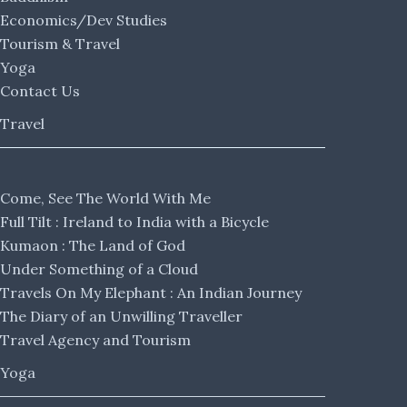
Economics/Dev Studies
Tourism & Travel
Yoga
Contact Us
Travel
Come, See The World With Me
Full Tilt : Ireland to India with a Bicycle
Kumaon : The Land of God
Under Something of a Cloud
Travels On My Elephant : An Indian Journey
The Diary of an Unwilling Traveller
Travel Agency and Tourism
Yoga