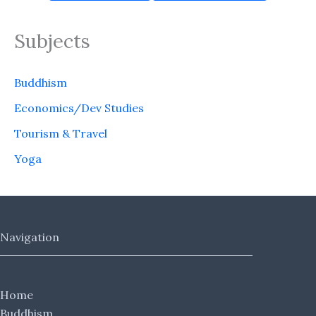
Subjects
Buddhism
Economics/Dev Studies
Tourism & Travel
Yoga
Navigation
Home
Buddhism