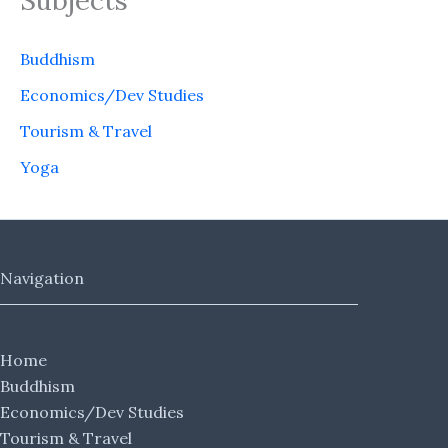
Subjects
Buddhism
Economics/Dev Studies
Tourism & Travel
Yoga
Navigation
Home
Buddhism
Economics/Dev Studies
Tourism & Travel