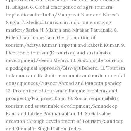
H. Bhagat. 6. Global emergence of agri-tourism:
implications for India/Manpreet Kaur and Naresh
Singla. 7. Medical tourism in India: an emerging
market/Sarba N. Mishra and Nirakar Pattanaik. 8.
Role of social media in the promotion of
tourism/Aditya Kumar Tripathi and Rakesh Kumar. 9.
Electronic tourism (E-tourism) and sustainable
development/Veenu Mehra. 10. Sustainable tourism:
a pedagogical approach/Biswajit Behera. 11. Tourism
in Jammu and Kashmir: economic and environmental
consequences/Naseer Ahmad and Puneeta pandey.
12. Promotion of tourism in Punjab: problems and
prospects/Harpreet Kaur. 13. Social responsibility,
tourism and sustainable development/Amandeep
Kaur and Jubilee Padmanabhan. 14. Social value
creation through development of Tourism/Sandeep
and Shamshir Singh Dhillon. Index.