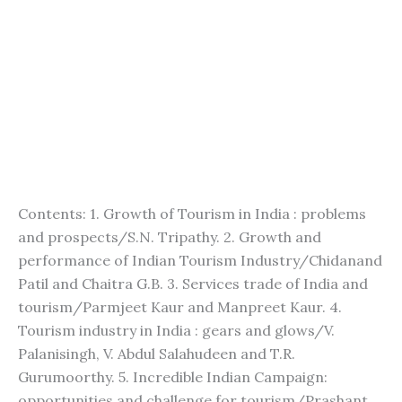
Contents: 1. Growth of Tourism in India : problems
and prospects/S.N. Tripathy. 2. Growth and
performance of Indian Tourism Industry/Chidanand
Patil and Chaitra G.B. 3. Services trade of India and
tourism/Parmjeet Kaur and Manpreet Kaur. 4.
Tourism industry in India : gears and glows/V.
Palanisingh, V. Abdul Salahudeen and T.R.
Gurumoorthy. 5. Incredible Indian Campaign:
opportunities and challenge for tourism/Prashant