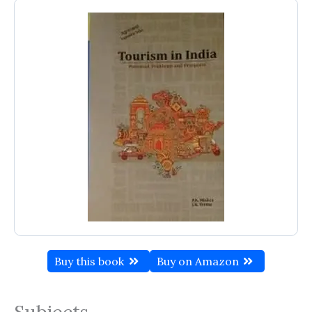
Buy this book
Buy on Amazon