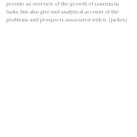
provide an overview of the growth of tourism in
India, but also give and analytical account of the
problems and prospects associated with it. (jacket)