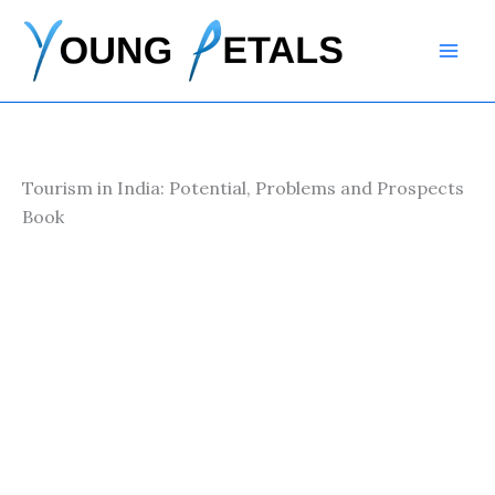
Skip
to
content
Tourism in India: Potential, Problems and Prospects
Book