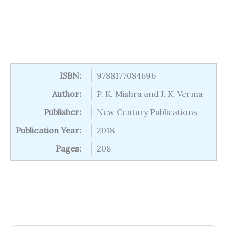
ISBN:
9788177084696
Author:
P. K. Mishra and J. K. Verma
Publisher:
New Century Publications
Publication Year:
2018
Pages:
208