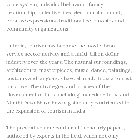
value system, individual behaviour, family
relationship, collective lifestyles, moral conduct,
creative expressions, traditional ceremonies and
community organizations.
In India, tourism has become the most vibrant
service sector activity and a multi-billion dollar
industry over the years. The natural surroundings,
architectural masterpieces, music, dance, paintings,
customs and languages have all made India a tourist
paradise. The strategies and policies of the
Government of India including Incredible India and
Athithi Devo Bhava have significantly contributed to
the expansion of tourism in India.
The present volume contains 14 scholarly papers,
authored by experts in the field, which not only