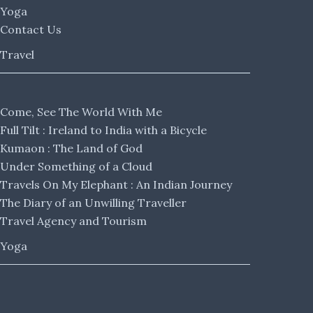
Yoga
Contact Us
Travel
Come, See The World With Me
Full Tilt : Ireland to India with a Bicycle
Kumaon : The Land of God
Under Something of a Cloud
Travels On My Elephant : An Indian Journey
The Diary of an Unwilling Traveller
Travel Agency and Tourism
Yoga