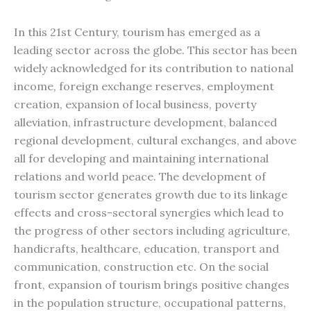
In this 21st Century, tourism has emerged as a
leading sector across the globe. This sector has been
widely acknowledged for its contribution to national
income, foreign exchange reserves, employment
creation, expansion of local business, poverty
alleviation, infrastructure development, balanced
regional development, cultural exchanges, and above
all for developing and maintaining international
relations and world peace. The development of
tourism sector generates growth due to its linkage
effects and cross-sectoral synergies which lead to
the progress of other sectors including agriculture,
handicrafts, healthcare, education, transport and
communication, construction etc. On the social
front, expansion of tourism brings positive changes
in the population structure, occupational patterns,