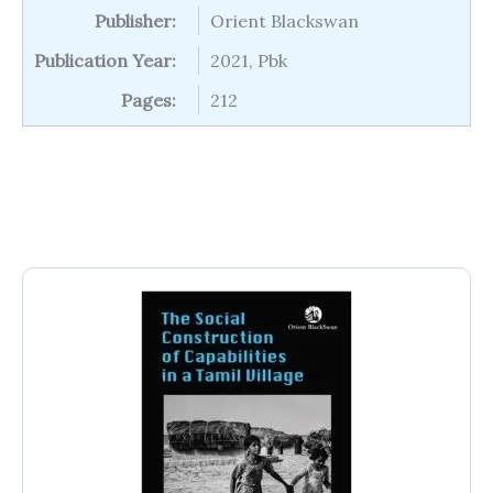
Publisher:
Orient Blackswan
Publication Year:
2021, Pbk
Pages:
212