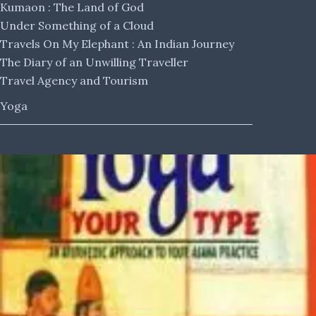
Kumaon : The Land of God
Under Something of a Cloud
Travels On My Elephant : An Indian Journey
The Diary of an Unwilling Traveller
Travel Agency and Tourism
Yoga