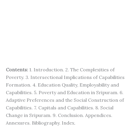
Contents:
1. Introduction. 2. The Complexities of
Poverty. 3. Intersectional Implications of Capabilities
Formation. 4. Education Quality, Employability and
Capabilities. 5. Poverty and Education in Sripuram. 6.
Adaptive Preferences and the Social Construction of
Capabilities. 7. Capitals and Capabilities. 8. Social
Change in Sripuram. 9. Conclusion. Appendices.
Annexures. Bibliography. Index.