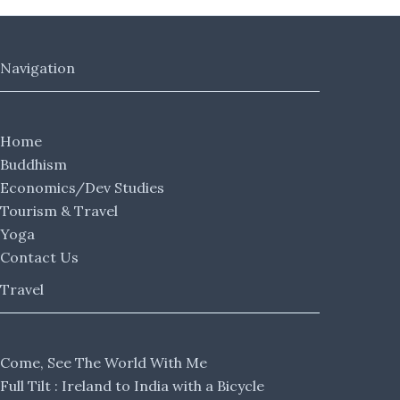
Navigation
Home
Buddhism
Economics/Dev Studies
Tourism & Travel
Yoga
Contact Us
Travel
Come, See The World With Me
Full Tilt : Ireland to India with a Bicycle