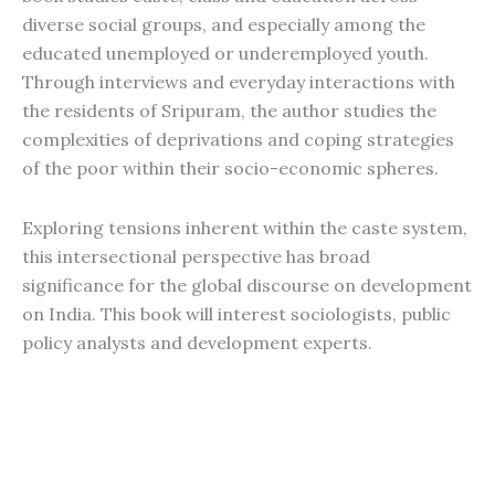
diverse social groups, and especially among the
educated unemployed or underemployed youth.
Through interviews and everyday interactions with
the residents of Sripuram, the author studies the
complexities of deprivations and coping strategies
of the poor within their socio-economic spheres.
Exploring tensions inherent within the caste system,
this intersectional perspective has broad
significance for the global discourse on development
on India. This book will interest sociologists, public
policy analysts and development experts.