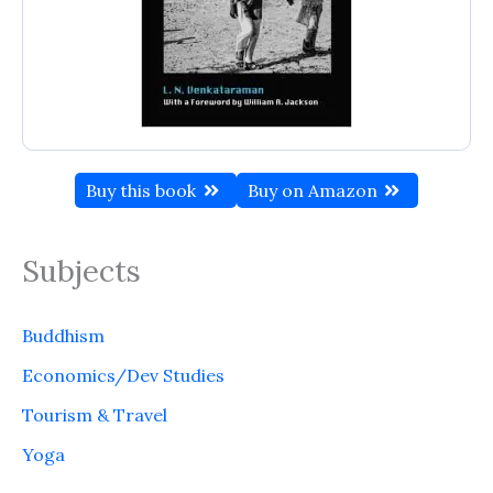
Buy this book
Buy on Amazon
Subjects
Buddhism
Economics/Dev Studies
Tourism & Travel
Yoga