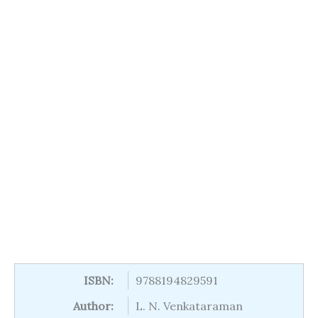
ISBN:
9788194829591
Author:
L. N. Venkataraman