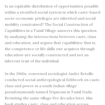
Is an equitable distribution of opportunities possible
within a stratified social system in which caste-based
socio-economic privileges are inherited and social
mobility constrained? The Social Construction of
Capabilities in a Tamil Village answers this question
by analysing the intersections between caste, class
and education, and argues that capabilities-that is,
the competence or life skills one acquires through
education-are socially constructed and not an
inherent trait of the individual.
In the 1960s, renowned sociologist Andre Beteille
conducted social anthropological fieldwork on caste,
class and power in a south Indian village
pseudonymously named Sripuram in Tamil Nadu.
Revisiting the same village five decades later, this
book studies caste, class and education across