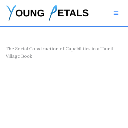
Skip
to
content
The Social Construction of Capabilities in a Tamil
Village Book