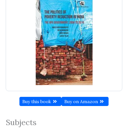
Buy this book
Buy on Amazon
Subjects