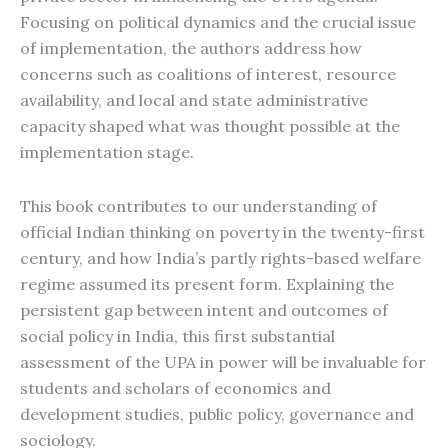
Focusing on political dynamics and the crucial issue
of implementation, the authors address how
concerns such as coalitions of interest, resource
availability, and local and state administrative
capacity shaped what was thought possible at the
implementation stage.
This book contributes to our understanding of
official Indian thinking on poverty in the twenty-first
century, and how India’s partly rights-based welfare
regime assumed its present form. Explaining the
persistent gap between intent and outcomes of
social policy in India, this first substantial
assessment of the UPA in power will be invaluable for
students and scholars of economics and
development studies, public policy, governance and
sociology.