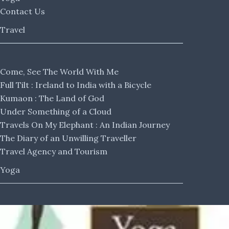
Contact Us
Travel
Come, See The World With Me
Full Tilt : Ireland to India with a Bicycle
Kumaon : The Land of God
Under Something of a Cloud
Travels On My Elephant : An Indian Journey
The Diary of an Unwilling Traveller
Travel Agency and Tourism
Yoga