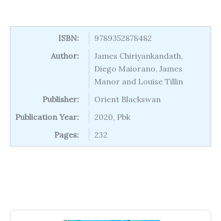
ISBN:
9789352878482
Author:
James Chiriyankandath,
Diego Maiorano, James
Manor and Louise Tillin
Publisher:
Orient Blackswan
Publication Year:
2020, Pbk
Pages:
232