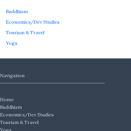
Buddhism
Economics/Dev Studies
Tourism & Travel
Yoga
Navigation
Home
Buddhism
Economics/Dev Studies
Tourism & Travel
Yoga