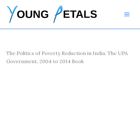
Skip
to
content
The Politics of Poverty Reduction in India: The UPA
Government, 2004 to 2014 Book