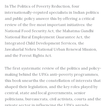
In The Politics of Poverty Reduction, four
internationally-reputed specialists in Indian politics
and public policy answer this by offering a critical
review of the five most important initiatives: the
National Food Security Act, the Mahatma Gandhi
National Rural Employment Guarantee Act, the
Integrated Child Development Services, the
Jawaharlal Nehru National Urban Renewal Mission,
and the Forest Rights Act.
The first systematic review of the politics and policy-
making behind the UPA’s anti-poverty programmes,
this book unearths the constellation of interests that
shaped their legislation, and the key roles played by
central, state and local governments, senior
politicians, bureaucrats, civil activists, courts and the
private sector in influencing the UPA's agenda.