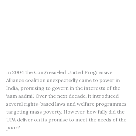
In 2004 the Congress-led United Progressive
Alliance coalition unexpectedly came to power in
India, promising to govern in the interests of the
‘aam aadmi’. Over the next decade, it introduced
several rights-based laws and welfare programmes
targeting mass poverty. However, how fully did the
UPA deliver on its promise to meet the needs of the
poor?