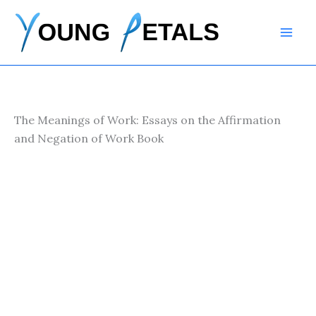
Skip
to
content
The Meanings of Work: Essays on the Affirmation
and Negation of Work Book