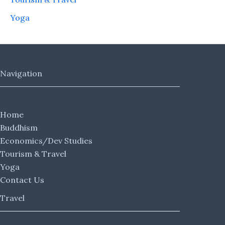
Yoga
Navigation
Home
Buddhism
Economics/Dev Studies
Tourism & Travel
Yoga
Contact Us
Travel