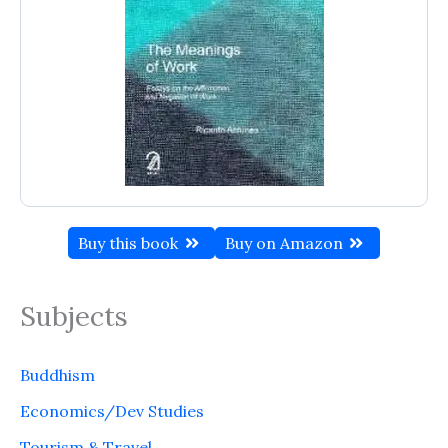
Buy this book
Buy on Amazon
Subjects
Buddhism
Economics/Dev Studies
Tourism & Travel