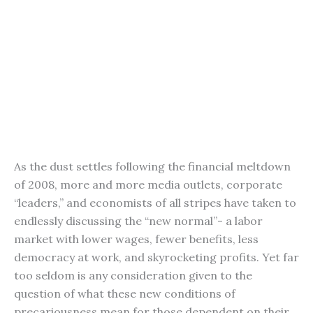
As the dust settles following the financial meltdown
of 2008, more and more media outlets, corporate
“leaders,” and economists of all stripes have taken to
endlessly discussing the “new normal”- a labor
market with lower wages, fewer benefits, less
democracy at work, and skyrocketing profits. Yet far
too seldom is any consideration given to the
question of what these new conditions of
precariousness mean for those dependent on their