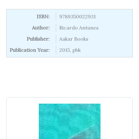
ISBN:
9789350022931
Author:
Ricardo Antunes
Publisher:
Aakar Books
Publication Year:
2015, pbk