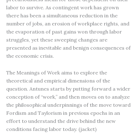
labor to survive. As contingent work has grown
there has been a simultaneous reduction in the
number of jobs, an erosion of workplace rights, and
the evaporation of past gains won through labor
struggles, yet these sweeping changes are
presented as inevitable and benign consequences of
the economic crisis.
The Meanings of Work aims to explore the
theoretical and empirical dimensions of the
question. Antunes starts by putting forward a wider
conception of “work,” and then moves on to analyze
the philosophical underpinnings of the move toward
Fordism and Taylorism in previous epochs in an
effort to understand the drive behind the new
conditions facing labor today. (jacket)