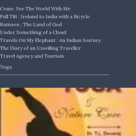
Come, See The World With Me
Full Tilt : Ireland to India with a Bicycle
Kumaon : The Land of God
Under Something of a Cloud
Travels On My Elephant : An Indian Journey
The Diary of an Unwilling Traveller
Travel Agency and Tourism
Yoga