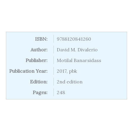
ISBN:
9788120841260
Author:
David M. Divalerio
Publisher:
Motilal Banarsidass
Publication Year:
2017, pbk
Edition:
2nd edition
Pages:
248