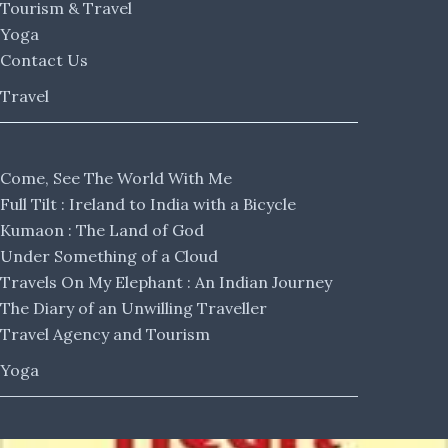
Tourism & Travel
Yoga
Contact Us
Travel
Come, See The World With Me
Full Tilt : Ireland to India with a Bicycle
Kumaon : The Land of God
Under Something of a Cloud
Travels On My Elephant : An Indian Journey
The Diary of an Unwilling Traveller
Travel Agency and Tourism
Yoga