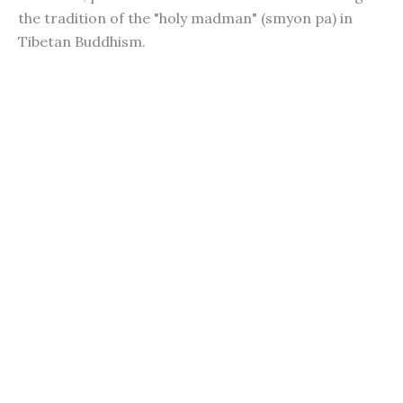
the tradition of the "holy madman" (smyon pa) in
Tibetan Buddhism.