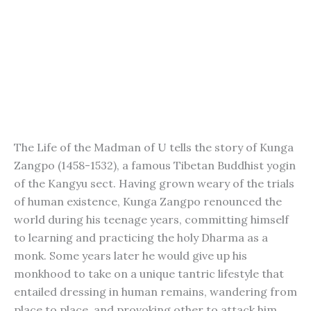
The Life of the Madman of U tells the story of Kunga
Zangpo (1458-1532), a famous Tibetan Buddhist yogin
of the Kangyu sect. Having grown weary of the trials
of human existence, Kunga Zangpo renounced the
world during his teenage years, committing himself
to learning and practicing the holy Dharma as a
monk. Some years later he would give up his
monkhood to take on a unique tantric lifestyle that
entailed dressing in human remains, wandering from
place to place, and provoking other to attack him