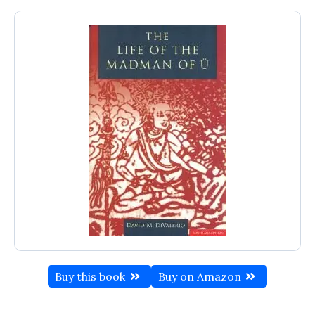
Buy this book
Buy on Amazon