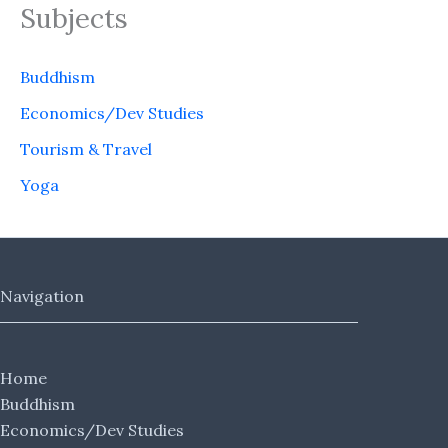
Subjects
Buddhism
Economics/Dev Studies
Tourism & Travel
Yoga
Navigation
Home
Buddhism
Economics/Dev Studies