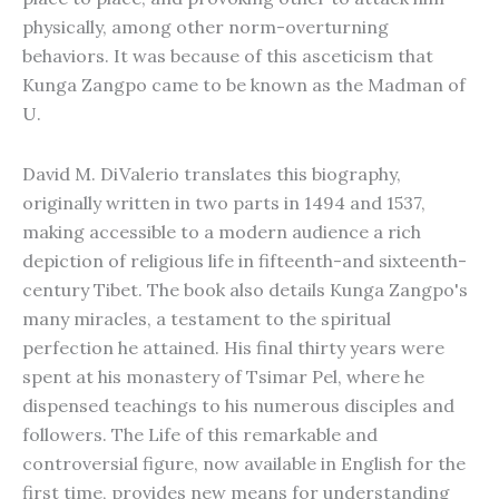
physically, among other norm-overturning
behaviors. It was because of this asceticism that
Kunga Zangpo came to be known as the Madman of
U.
David M. DiValerio translates this biography,
originally written in two parts in 1494 and 1537,
making accessible to a modern audience a rich
depiction of religious life in fifteenth-and sixteenth-
century Tibet. The book also details Kunga Zangpo's
many miracles, a testament to the spiritual
perfection he attained. His final thirty years were
spent at his monastery of Tsimar Pel, where he
dispensed teachings to his numerous disciples and
followers. The Life of this remarkable and
controversial figure, now available in English for the
first time, provides new means for understanding