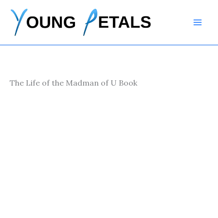
Skip
to
content
The Life of the Madman of U Book