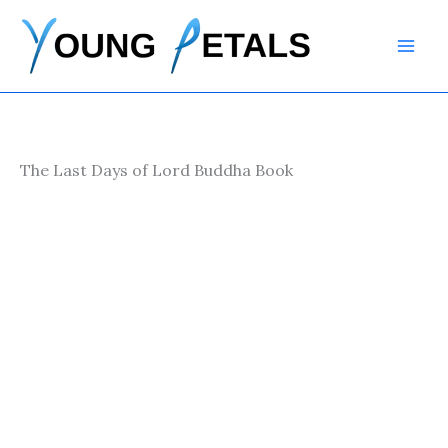
Skip
to
content
The Last Days of Lord Buddha Book