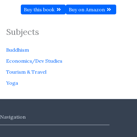
Buy this book
Buy on Amazon
Subjects
Buddhism
Economics/Dev Studies
Tourism & Travel
Yoga
Navigation