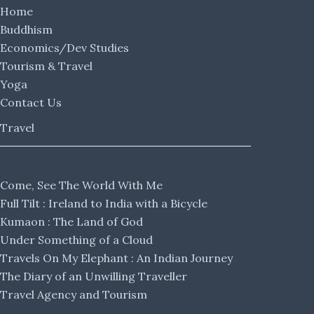
Home
Buddhism
Economics/Dev Studies
Tourism & Travel
Yoga
Contact Us
Travel
Come, See The World With Me
Full Tilt : Ireland to India with a Bicycle
Kumaon : The Land of God
Under Something of a Cloud
Travels On My Elephant : An Indian Journey
The Diary of an Unwilling Traveller
Travel Agency and Tourism