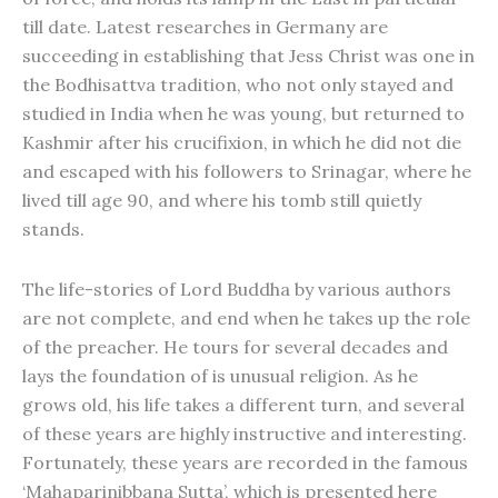
till date. Latest researches in Germany are
succeeding in establishing that Jess Christ was one in
the Bodhisattva tradition, who not only stayed and
studied in India when he was young, but returned to
Kashmir after his crucifixion, in which he did not die
and escaped with his followers to Srinagar, where he
lived till age 90, and where his tomb still quietly
stands.
The life-stories of Lord Buddha by various authors
are not complete, and end when he takes up the role
of the preacher. He tours for several decades and
lays the foundation of is unusual religion. As he
grows old, his life takes a different turn, and several
of these years are highly instructive and interesting.
Fortunately, these years are recorded in the famous
‘Mahaparinibbana Sutta’, which is presented here