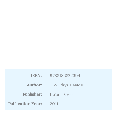
ISBN:
9788183822394
Author:
T.W. Rhys Davids
Publisher:
Lotus Press
Publication Year:
2011