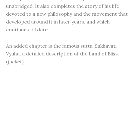
unabridged. It also completes the story of his life
devoted to a new philosophy and the movement that
developed around it in later years, and which
continues till date.
An added chapter is the famous sutta, Sukhavati
Vyuha, a detailed description of the Land of Bliss.
(jacket)