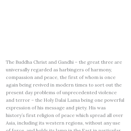
The Buddha Christ and Gandhi – the great three are
universally regarded as harbingers of harmony,
compassion and peace, the first of whom is once
again being revived in modern times to sort out the
present day problems of unprecedented violence
and terror – the Holy Dalai Lama being one powerful
expression of his message and piety. His was
history’s first religion of peace which spread all over
Asia, including its western regions, without any use
of force, and holds its lamp in the East in particular