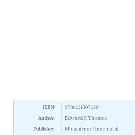
ISBN:
9788121507639
Author:
Edward J. Thomas
Publisher:
Munshiram Manoharlal