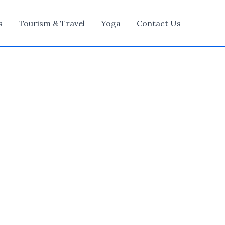
s
Tourism & Travel
Yoga
Contact Us