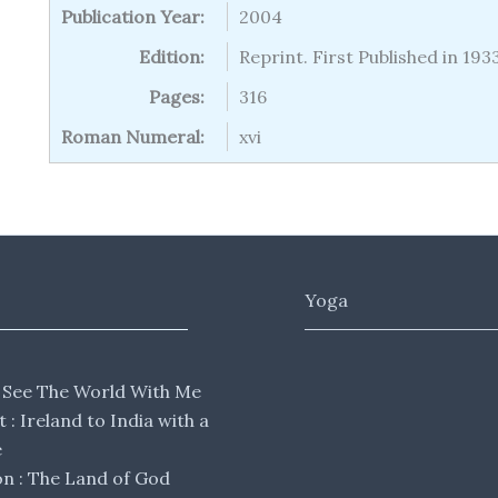
Publication Year:
2004
Edition:
Reprint. First Published in 193
Pages:
316
Roman Numeral:
xvi
Yoga
 See The World With Me
lt : Ireland to India with a
e
 : The Land of God