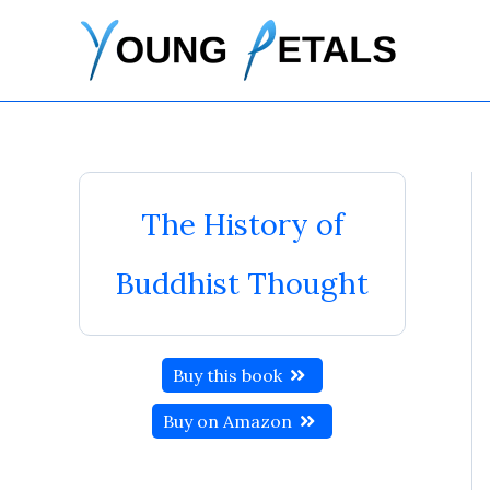
Skip
to
content
The History of
Buddhist Thought
Buy this book
Buy on Amazon