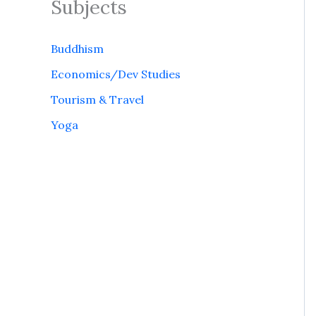
Subjects
Buddhism
Economics/Dev Studies
Tourism & Travel
Yoga