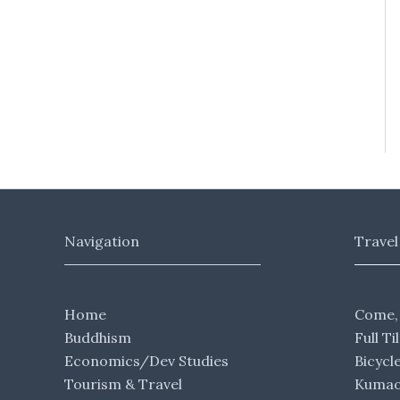
Navigation
Travel
Home
Come,
Buddhism
Full Ti
Economics/Dev Studies
Bicycl
Tourism & Travel
Kumaon