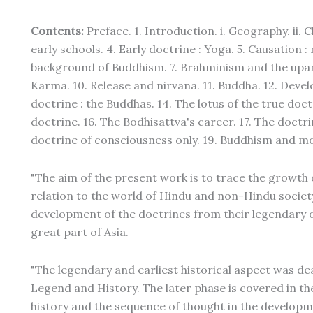
Contents:
Preface. 1. Introduction. i. Geography. ii. C
early schools. 4. Early doctrine : Yoga. 5. Causation 
background of Buddhism. 7. Brahminism and the upani
Karma. 10. Release and nirvana. 11. Buddha. 12. Dev
doctrine : the Buddhas. 14. The lotus of the true doct
doctrine. 16. The Bodhisattva's career. 17. The doctrin
doctrine of consciousness only. 19. Buddhism and mo
"The aim of the present work is to trace the growth 
relation to the world of Hindu and non-Hindu society 
development of the doctrines from their legendary o
great part of Asia.
"The legendary and earliest historical aspect was dea
Legend and History. The later phase is covered in t
history and the sequence of thought in the developme