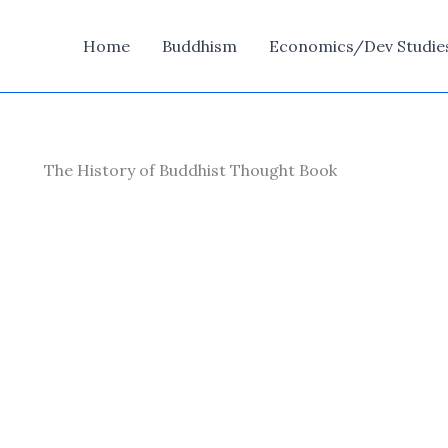
Home
Buddhism
Economics/Dev Studie
The History of Buddhist Thought Book