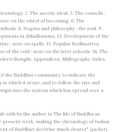
hronology. 2. The ascetic ideal. 3. The councils :
: note on the wheel of becoming. 6. The
shads. 8. Dogma and philosophy : the soul. 9.
elopments in Abhidhamma. 13. Development of the
rine : note on spells. 15. Popular Bodhisattva
e of the void : note on the later schools. 18. The
dern thought. Appendices. Bibliography. Index.
of the Buddhist community, to indicate the
in which it arose, and to follow the rise and
rigin into the system which has spread over a
lt with by the author in The life of Buddha as
he present work, making the chronology of Indian
nt of Buddhist doctrine much clearer". (jacket)