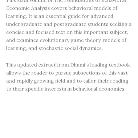
This sixth volume of The Foundations of Behavioral
Economic Analysis covers behavioral models of
learning. It is an essential guide for advanced
undergraduate and postgraduate students seeking a
concise and focused text on this important subject,
and examines evolutionary game theory, models of
learning, and stochastic social dynamics.
This updated extract from Dhami's leading textbook
allows the reader to pursue subsections of this vast
and rapidly growing field and to tailor their reading
to their specific interests in behavioral economics.