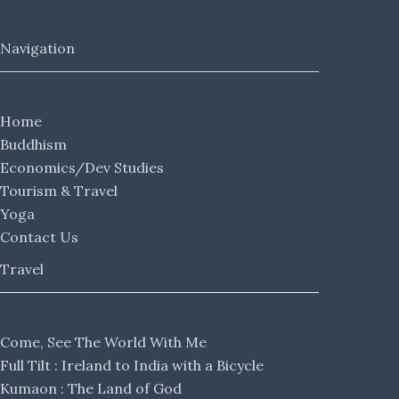
Navigation
Home
Buddhism
Economics/Dev Studies
Tourism & Travel
Yoga
Contact Us
Travel
Come, See The World With Me
Full Tilt : Ireland to India with a Bicycle
Kumaon : The Land of God