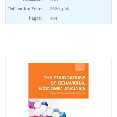
Publication Year:
2020, pbk
Pages:
304