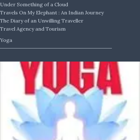
Under Something of a Cloud
Travels On My Elephant : An Indian Journey
The Diary of an Unwilling Traveller
Travel Agency and Tourism
Yoga