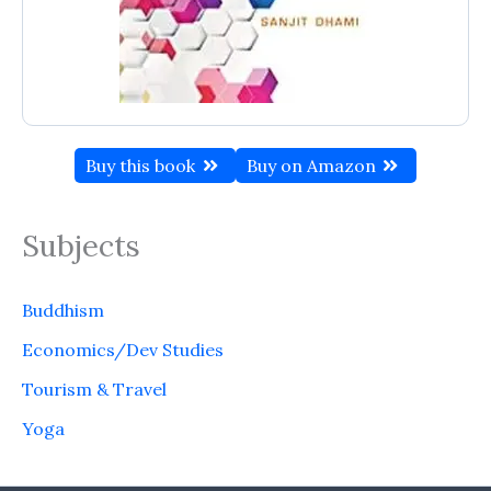
Buy this book
Buy on Amazon
Subjects
Buddhism
Economics/Dev Studies
Tourism & Travel
Yoga