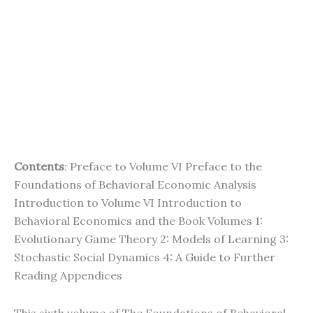
Contents
: Preface to Volume VI Preface to the
Foundations of Behavioral Economic Analysis
Introduction to Volume VI Introduction to
Behavioral Economics and the Book Volumes 1:
Evolutionary Game Theory 2: Models of Learning 3:
Stochastic Social Dynamics 4: A Guide to Further
Reading Appendices