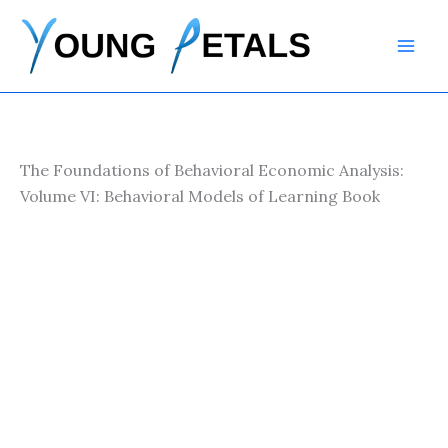
Skip
to
content
The Foundations of Behavioral Economic Analysis:
Volume VI: Behavioral Models of Learning Book