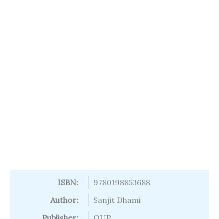
ISBN:
9780198853688
Author:
Sanjit Dhami
Publisher:
OUP