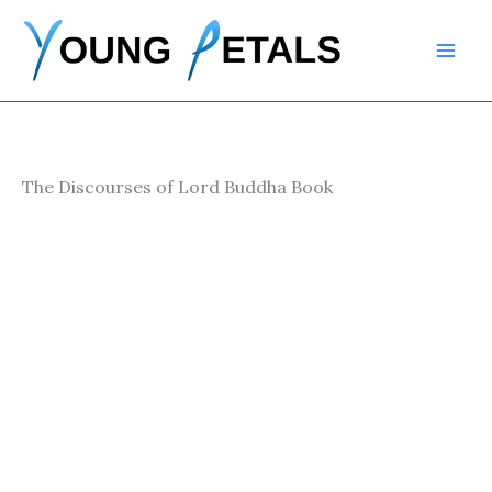
Skip
to
content
The Discourses of Lord Buddha Book