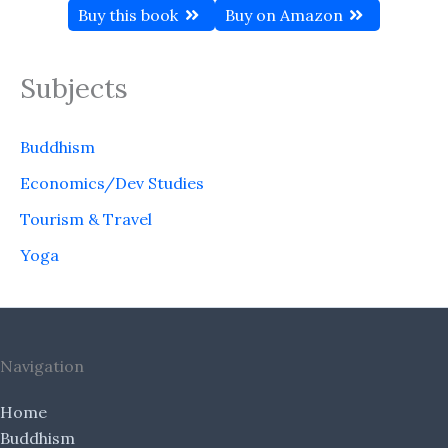
Buy this book
Buy on Amazon
Subjects
Buddhism
Economics/Dev Studies
Tourism & Travel
Yoga
Navigation
Home
Buddhism