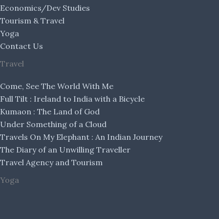
Economics/Dev Studies
Tourism & Travel
Yoga
Contact Us
Travel
Come, See The World With Me
Full Tilt : Ireland to India with a Bicycle
Kumaon : The Land of God
Under Something of a Cloud
Travels On My Elephant : An Indian Journey
The Diary of an Unwilling Traveller
Travel Agency and Tourism
Yoga