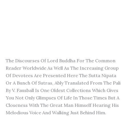
The Discourses Of Lord Buddha For The Common
Reader Worldwide As Well As The Increasing Group
Of Devotees Are Presented Here The Sutta Nipata
Or A Bunch Of Sutras, Ably Translated From The Pali
By V. Fausball Is One Oldest Collections Which Gives
You Not Only Glimpses Of Life In Those Times But A
Closeness With The Great Man Himself Hearing His
Melodious Voice And Walking Just Behind Him.