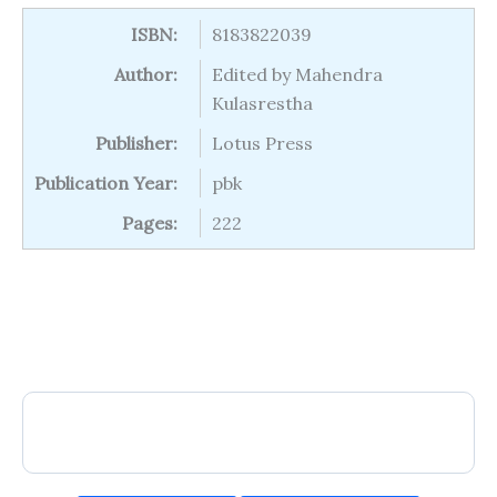
ISBN:
8183822039
Author:
Edited by Mahendra
Kulasrestha
Publisher:
Lotus Press
Publication Year:
pbk
Pages:
222