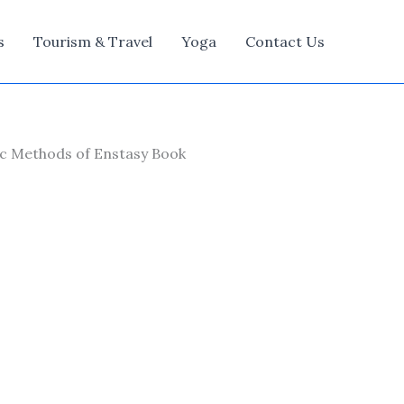
s
Tourism & Travel
Yoga
Contact Us
ric Methods of Enstasy Book