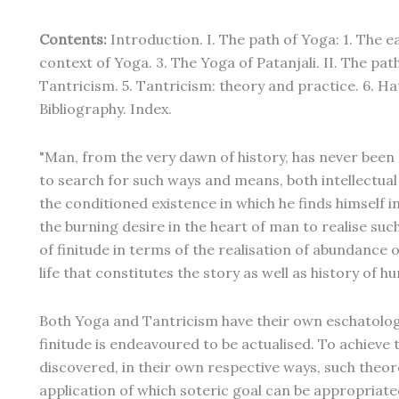
Contents:
Introduction. I. The path of Yoga: 1. The e
context of Yoga. 3. The Yoga of Patanjali. II. The path
Tantricism. 5. Tantricism: theory and practice. 6. Ha
Bibliography. Index.
"Man, from the very dawn of history, has never been 
to search for such ways and means, both intellectual
the conditioned existence in which he finds himself 
the burning desire in the heart of man to realise suc
of finitude in terms of the realisation of abundance of 
life that constitutes the story as well as history of 
Both Yoga and Tantricism have their own eschatolo
finitude is endeavoured to be actualised. To achieve 
discovered, in their own respective ways, such theo
application of which soteric goal can be appropriated