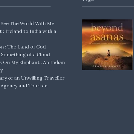
 See The World With Me
lt : Ireland to India with a
e
 : The Land of God
Something of a Cloud
s On My Elephant : An Indian
ey
ary of an Unwilling Traveller
 Agency and Tourism