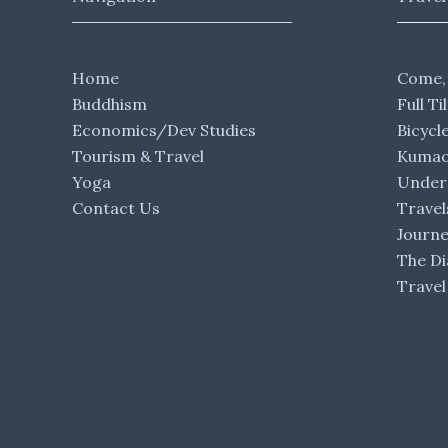
Home
Come,
Buddhism
Full Ti
Economics/Dev Studies
Bicycl
Tourism & Travel
Kumaon
Yoga
Under 
Contact Us
Travel
Journ
The Di
Travel