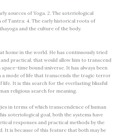
arly sources of Yoga. 2. The soteriological
 of Tantra: 4. The early historical roots of
thayoga and the culture of the body.
at home in the world. He has continuously tried
 and practical, that would allow him to transcend
in space-time bound universe. It has always been
h a mode of life that transcends the tragic terror
life. It is this search for the everlasting blissful
human religious search for meaning.
gies in terms of which transcendence of human
this soteriological goal, both the systems have
retical responses and practical methods by the
. It is because of this feature that both may be