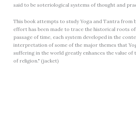
said to be soteriological systems of thought and prac
This book attempts to study Yoga and Tantra from bo
effort has been made to trace the historical roots o
passage of time, each system developed in the context
interpretation of some of the major themes that Yog
suffering in the world greatly enhances the value of 
of religion." (jacket)