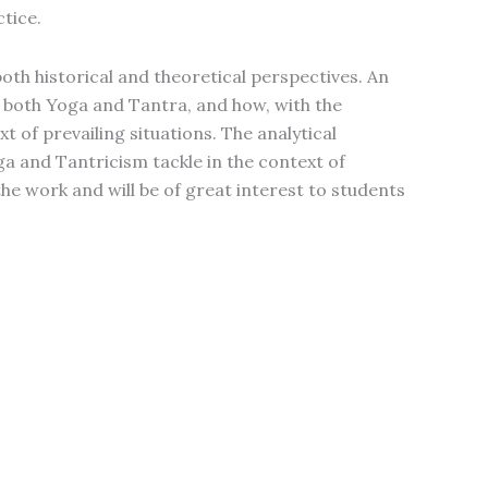
tice.
th historical and theoretical perspectives. An
f both Yoga and Tantra, and how, with the
 of prevailing situations. The analytical
a and Tantricism tackle in the context of
the work and will be of great interest to students