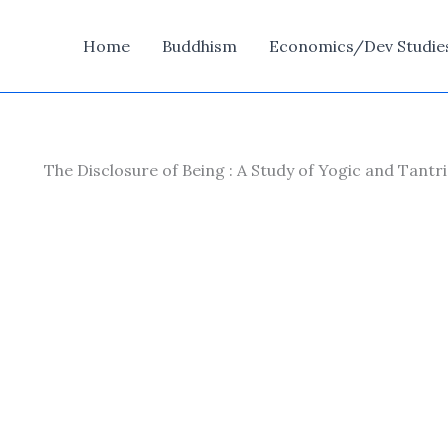
Home
Buddhism
Economics/Dev Studie
The Disclosure of Being : A Study of Yogic and Tant