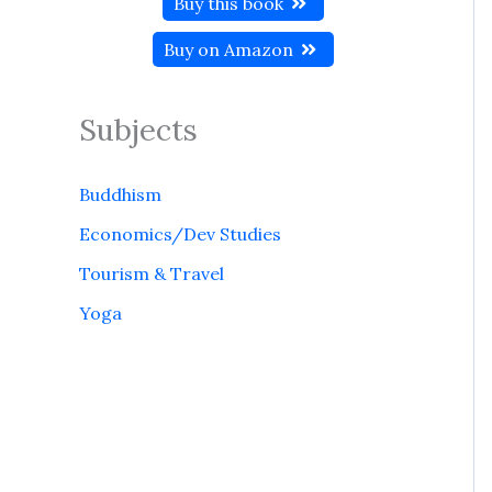
Buy this book
Buy on Amazon
Subjects
Buddhism
Economics/Dev Studies
Tourism & Travel
Yoga