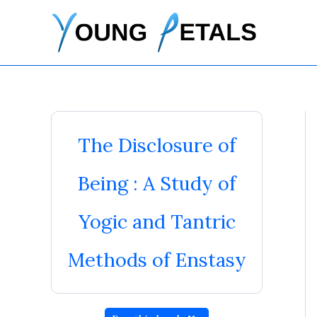
Skip
to
content
The Disclosure of
Being : A Study of
Yogic and Tantric
Methods of Enstasy