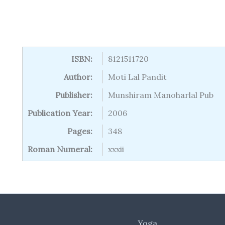
ISBN:
8121511720
Author:
Moti Lal Pandit
Publisher:
Munshiram Manoharlal Pub
Publication Year:
2006
Pages:
348
Roman Numeral:
xxxii
Yoga