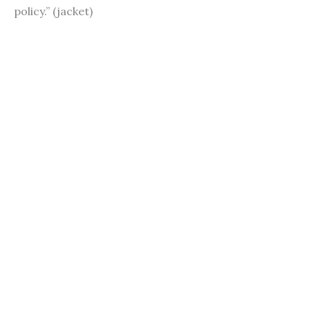
policy.” (jacket)