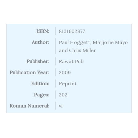
ISBN:
8131602877
Author:
Paul Hoggett, Marjorie Mayo
and Chris Miller
Publisher:
Rawat Pub
Publication Year:
2009
Edition:
Reprint
Pages:
202
Roman Numeral:
vi