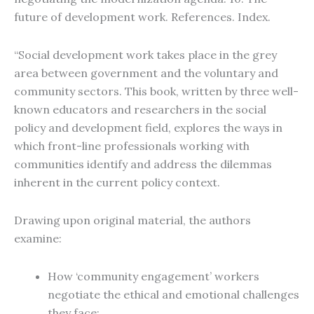
future of development work. References. Index.
“Social development work takes place in the grey
area between government and the voluntary and
community sectors. This book, written by three well-
known educators and researchers in the social
policy and development field, explores the ways in
which front-line professionals working with
communities identify and address the dilemmas
inherent in the current policy context.
Drawing upon original material, the authors
examine:
How ‘community engagement’ workers
negotiate the ethical and emotional challenges
they face;