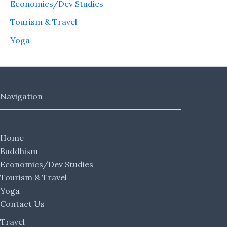
Economics/Dev Studies
Tourism & Travel
Yoga
Navigation
Home
Buddhism
Economics/Dev Studies
Tourism & Travel
Yoga
Contact Us
Travel