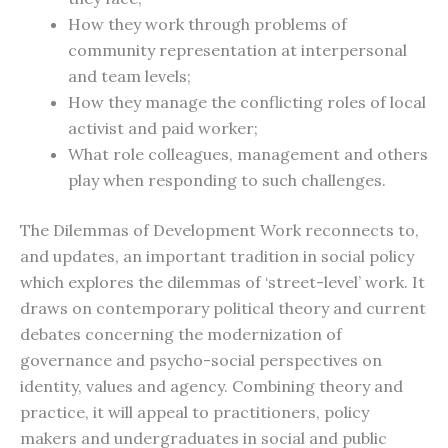
How they work through problems of
community representation at interpersonal
and team levels;
How they manage the conflicting roles of local
activist and paid worker;
What role colleagues, management and others
play when responding to such challenges.
The Dilemmas of Development Work reconnects to,
and updates, an important tradition in social policy
which explores the dilemmas of ‘street-level’ work. It
draws on contemporary political theory and current
debates concerning the modernization of
governance and psycho-social perspectives on
identity, values and agency. Combining theory and
practice, it will appeal to practitioners, policy
makers and undergraduates in social and public