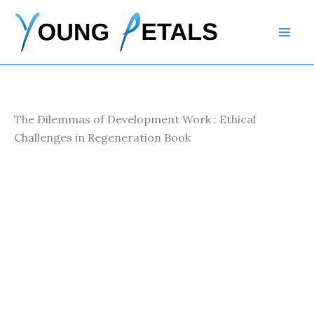
Skip
to
content
The Dilemmas of Development Work : Ethical
Challenges in Regeneration Book