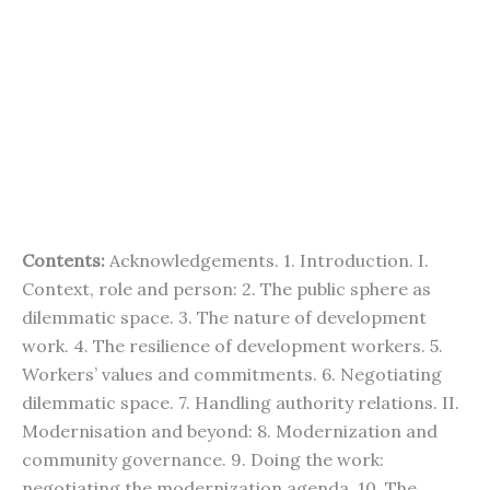
Contents:
Acknowledgements. 1. Introduction. I.
Context, role and person: 2. The public sphere as
dilemmatic space. 3. The nature of development
work. 4. The resilience of development workers. 5.
Workers’ values and commitments. 6. Negotiating
dilemmatic space. 7. Handling authority relations. II.
Modernisation and beyond: 8. Modernization and
community governance. 9. Doing the work:
negotiating the modernization agenda. 10. The