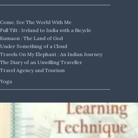
Come, See The World With Me
Full Tilt : Ireland to India with a Bicycle
Kumaon : The Land of God
Under Something of a Cloud
Travels On My Elephant : An Indian Journey
The Diary of an Unwilling Traveller
Travel Agency and Tourism
Yoga