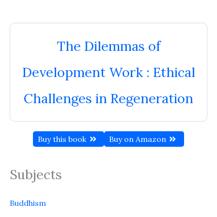
The Dilemmas of
Development Work : Ethical
Challenges in Regeneration
Buy this book
Buy on Amazon
Subjects
Buddhism