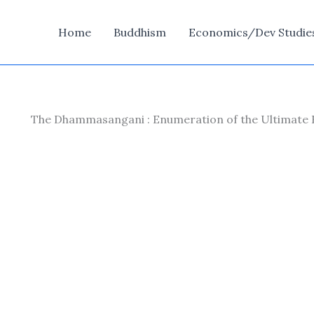
Home
Buddhism
Economics/Dev Studie
The Dhammasangani : Enumeration of the Ultimate Rea