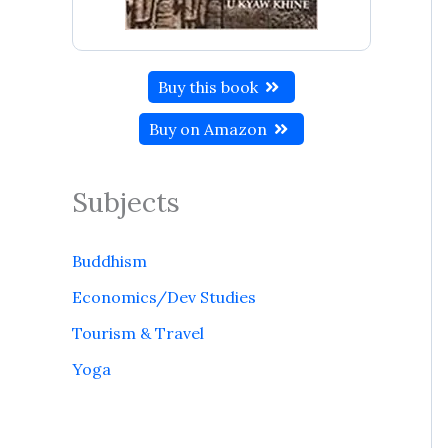
Buy this book
Buy on Amazon
Subjects
Buddhism
Economics/Dev Studies
Tourism & Travel
Yoga