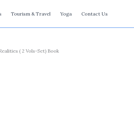
s
Tourism & Travel
Yoga
Contact Us
lities ( 2 Vols-Set) Book