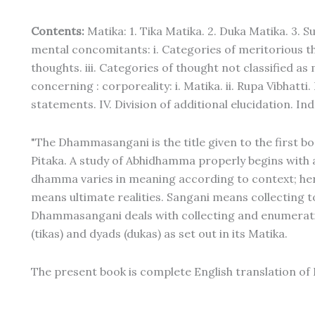
Contents:
Matika: 1. Tika Matika. 2. Duka Matika. 3. S
mental concomitants: i. Categories of meritorious th
thoughts. iii. Categories of thought not classified as
concerning : corporeality: i. Matika. ii. Rupa Vibhatti.
statements. IV. Division of additional elucidation. Ind
"The Dhammasangani is the title given to the first 
Pitaka. A study of Abhidhamma properly begins with
dhamma varies in meaning according to context; h
means ultimate realities. Sangani means collecting
Dhammasangani deals with collecting and enumerating
(tikas) and dyads (dukas) as set out in its Matika.
The present book is complete English translation of