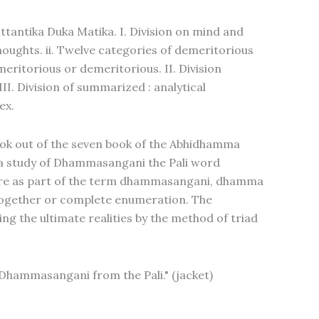
uttantika Duka Matika. I. Division on mind and
oughts. ii. Twelve categories of demeritorious
 meritorious or demeritorious. II. Division
 III. Division of summarized : analytical
ex.
book out of the seven book of the Abhidhamma
 a study of Dhammasangani the Pali word
ere as part of the term dhammasangani, dhamma
 together or complete enumeration. The
 the ultimate realities by the method of triad
 Dhammasangani from the Pali." (jacket)