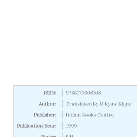
ISBN:
9788170306108
Author:
Translated by U Kyaw Khine
Publisher:
Indian Books Centre
Publication Year:
1999
Pages:
821