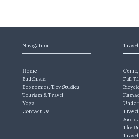
Navigation
Travel
Home
Come,
Buddhism
Full Ti
Economics/Dev Studies
Bicycl
Tourism & Travel
Kumaon
Yoga
Under 
Contact Us
Travel
Journ
The Di
Travel