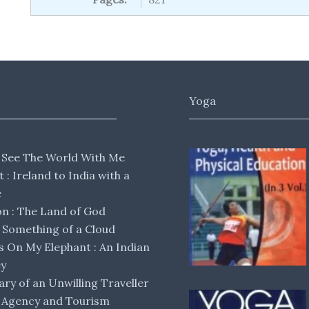
Yoga
 See The World With Me
lt : Ireland to India with a
e
 : The Land of God
Something of a Cloud
s On My Elephant : An Indian
ey
ary of an Unwilling Traveller
 Agency and Tourism