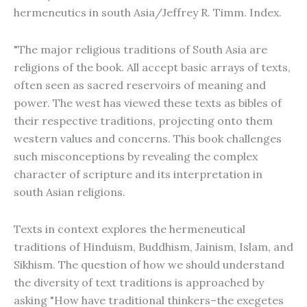
hermeneutics in south Asia/Jeffrey R. Timm. Index.
"The major religious traditions of South Asia are
religions of the book. All accept basic arrays of texts,
often seen as sacred reservoirs of meaning and
power. The west has viewed these texts as bibles of
their respective traditions, projecting onto them
western values and concerns. This book challenges
such misconceptions by revealing the complex
character of scripture and its interpretation in
south Asian religions.
Texts in context explores the hermeneutical
traditions of Hinduism, Buddhism, Jainism, Islam, and
Sikhism. The question of how we should understand
the diversity of text traditions is approached by
asking "How have traditional thinkers–the exegetes