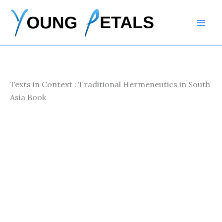
Skip
to
content
Texts in Context : Traditional Hermeneutics in South
Asia Book