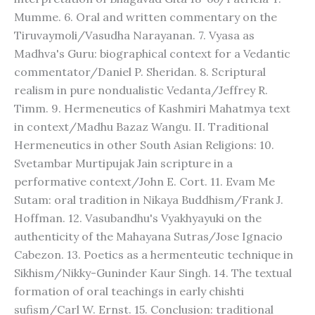
Mumme. 6. Oral and written commentary on the
Tiruvaymoli/Vasudha Narayanan. 7. Vyasa as
Madhva's Guru: biographical context for a Vedantic
commentator/Daniel P. Sheridan. 8. Scriptural
realism in pure nondualistic Vedanta/Jeffrey R.
Timm. 9. Hermeneutics of Kashmiri Mahatmya text
in context/Madhu Bazaz Wangu. II. Traditional
Hermeneutics in other South Asian Religions: 10.
Svetambar Murtipujak Jain scripture in a
performative context/John E. Cort. 11. Evam Me
Sutam: oral tradition in Nikaya Buddhism/Frank J.
Hoffman. 12. Vasubandhu's Vyakhyayuki on the
authenticity of the Mahayana Sutras/Jose Ignacio
Cabezon. 13. Poetics as a hermenteutic technique in
Sikhism/Nikky-Guninder Kaur Singh. 14. The textual
formation of oral teachings in early chishti
sufism/Carl W. Ernst. 15. Conclusion: traditional