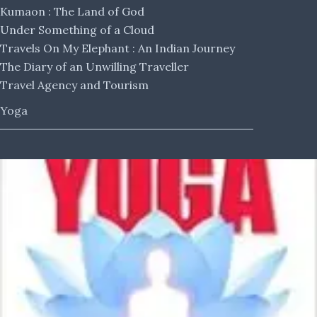
Kumaon : The Land of God
Under Something of a Cloud
Travels On My Elephant : An Indian Journey
The Diary of an Unwilling Traveller
Travel Agency and Tourism
Yoga