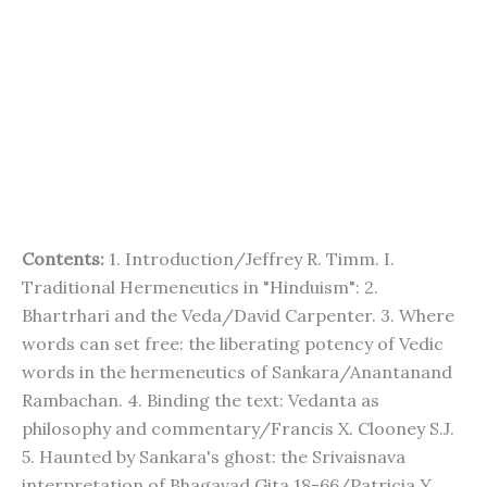
Contents:
1. Introduction/Jeffrey R. Timm. I.
Traditional Hermeneutics in "Hinduism": 2.
Bhartrhari and the Veda/David Carpenter. 3. Where
words can set free: the liberating potency of Vedic
words in the hermeneutics of Sankara/Anantanand
Rambachan. 4. Binding the text: Vedanta as
philosophy and commentary/Francis X. Clooney S.J.
5. Haunted by Sankara's ghost: the Srivaisnava
interpretation of Bhagavad Gita 18-66/Patricia Y.