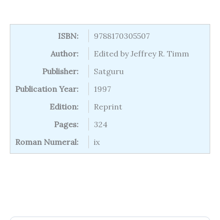
ISBN:
9788170305507
Author:
Edited by Jeffrey R. Timm
Publisher:
Satguru
Publication Year:
1997
Edition:
Reprint
Pages:
324
Roman Numeral:
ix