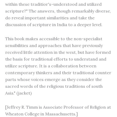
within these traditior's–understood and utilized
scripture?" The answers, though remarkably diverse,
do reveal important similarities and take the
discussion of scripture in India to a deeper level.
This book makes accessible to the non-specialist
sensibilities and approaches that have previously
received little attention in the west, but have formed
the basis for traditional efforts to understand and
utilize scripture. It is a collaboration between
contemporary thinkers and their traditional counter
parts whose voices emerge as they consider the
sacred words of the religious traditions of south
Asia." (jacket)
[Jeffrey R. Timm is Associate Professor of Religion at
Wheaton College in Massachusetts.]