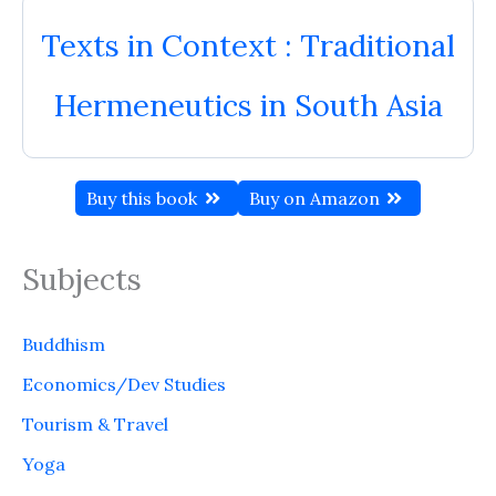
Texts in Context : Traditional
Hermeneutics in South Asia
Buy this book
Buy on Amazon
Subjects
Buddhism
Economics/Dev Studies
Tourism & Travel
Yoga