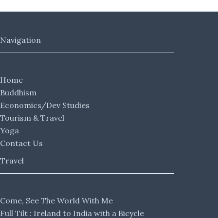
Navigation
Home
Buddhism
Economics/Dev Studies
Tourism & Travel
Yoga
Contact Us
Travel
Come, See The World With Me
Full Tilt : Ireland to India with a Bicycle