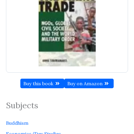
Buy this book
Buy on Amazon
Subjects
Buddhism
Economics/Dev Studies