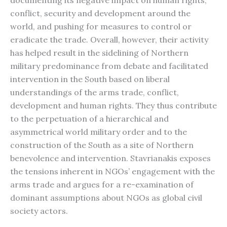
documenting its negative impact on human rights,
conflict, security and development around the
world, and pushing for measures to control or
eradicate the trade. Overall, however, their activity
has helped result in the sidelining of Northern
military predominance from debate and facilitated
intervention in the South based on liberal
understandings of the arms trade, conflict,
development and human rights. They thus contribute
to the perpetuation of a hierarchical and
asymmetrical world military order and to the
construction of the South as a site of Northern
benevolence and intervention. Stavrianakis exposes
the tensions inherent in NGOs’ engagement with the
arms trade and argues for a re-examination of
dominant assumptions about NGOs as global civil
society actors.