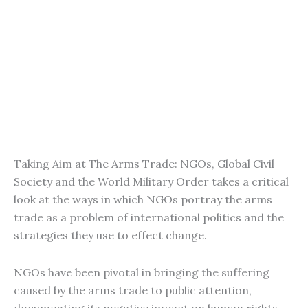
Taking Aim at The Arms Trade: NGOs, Global Civil
Society and the World Military Order takes a critical
look at the ways in which NGOs portray the arms
trade as a problem of international politics and the
strategies they use to effect change.
NGOs have been pivotal in bringing the suffering
caused by the arms trade to public attention,