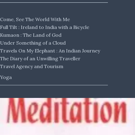
Come, See The World With Me
Full Tilt : Ireland to India with a Bicycle
Kumaon : The Land of God
Under Something of a Cloud
Travels On My Elephant : An Indian Journey
The Diary of an Unwilling Traveller
Travel Agency and Tourism
Yoga