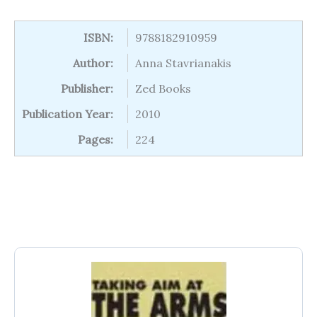
ISBN:
9788182910959
Author:
Anna Stavrianakis
Publisher:
Zed Books
Publication Year:
2010
Pages:
224