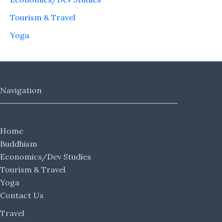
Tourism & Travel
Yoga
Navigation
Home
Buddhism
Economics/Dev Studies
Tourism & Travel
Yoga
Contact Us
Travel