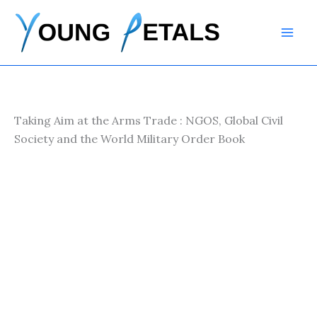
Skip
to
content
Taking Aim at the Arms Trade : NGOS, Global Civil
Society and the World Military Order Book