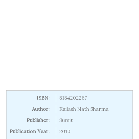
ISBN:
8184202267
Author:
Kailash Nath Sharma
Publisher:
Sumit
Publication Year:
2010