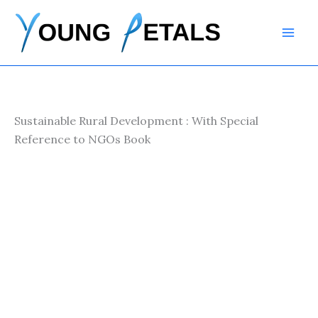
Skip
to
content
Sustainable Rural Development : With Special
Reference to NGOs Book