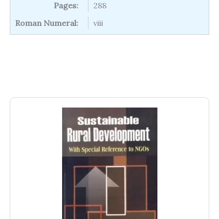
Pages:
288
Roman Numeral:
viii