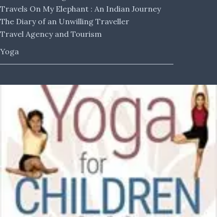
Travels On My Elephant : An Indian Journey
The Diary of an Unwilling Traveller
Travel Agency and Tourism
Yoga