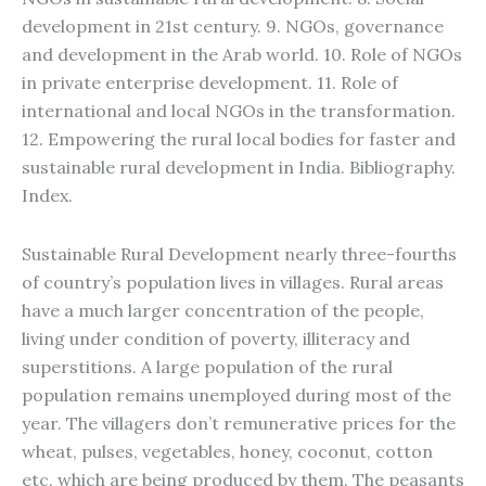
development in 21st century. 9. NGOs, governance
and development in the Arab world. 10. Role of NGOs
in private enterprise development. 11. Role of
international and local NGOs in the transformation.
12. Empowering the rural local bodies for faster and
sustainable rural development in India. Bibliography.
Index.
Sustainable Rural Development nearly three-fourths
of country’s population lives in villages. Rural areas
have a much larger concentration of the people,
living under condition of poverty, illiteracy and
superstitions. A large population of the rural
population remains unemployed during most of the
year. The villagers don’t remunerative prices for the
wheat, pulses, vegetables, honey, coconut, cotton
etc. which are being produced by them. The peasants