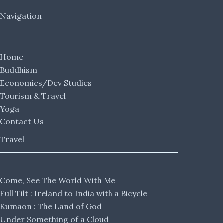
Navigation
Home
Buddhism
Economics/Dev Studies
Tourism & Travel
Yoga
Contact Us
Travel
Come, See The World With Me
Full Tilt : Ireland to India with a Bicycle
Kumaon : The Land of God
Under Something of a Cloud