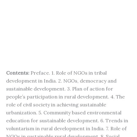
Contents:
Preface. 1. Role of NGOs in tribal
development in India. 2. NGOs, democracy and
sustainable development. 3. Plan of action for
people’s participation in rural development. 4. The
role of civil society in achieving sustainable
urbanization. 5. Community based environmental
education for sustainable development. 6. Trends in
voluntarism in rural development in India. 7. Role of
NGOs in sustainable rural development. 8. Social