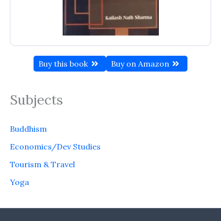
Buy this book
Buy on Amazon
Subjects
Buddhism
Economics/Dev Studies
Tourism & Travel
Yoga