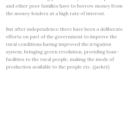
and other poor families have to borrow money from
the money-lenders at a high rate of interest.
But after independence there have been a deliberate
efforts on part of the government to improve the
rural conditions having improved the irrigation
system, bringing green revolution, providing loan-
facilities to the rural people, making the mode of
production available to the people etc. (jacket)