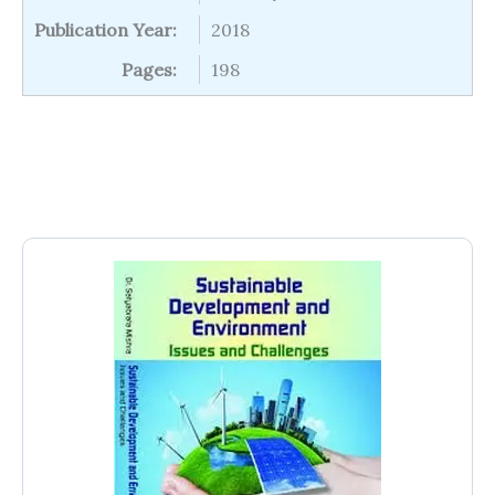
Publication Year:
2018
Pages:
198