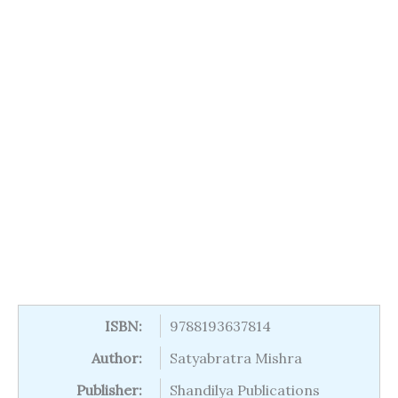
ISBN:
9788193637814
Author:
Satyabratra Mishra
Publisher:
Shandilya Publications