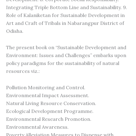
Integrating Triple Bottom Line and Sustainability. 9.
Role of Kalaniketan for Sustainable Development in
Art and Craft of Tribals in Nabarangpur District of
Odisha.
The present book on “Sustainable Development and
Environment: Issues and Challenges” embarks upon
policy paradigms for the sustainability of natural
resources viz.:
Pollution Monitoring and Control.
Environmental Impact Assessment.
Natural Living Resource Conservation.
Ecological Development Programme.
Environmental Research Promotion.
Environmental Awareness.
Poverty Alleviation Measures to Dispense with