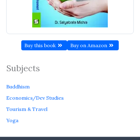
Buy this book
Buy on Amazon
Subjects
Buddhism
Economics/Dev Studies
Tourism & Travel
Yoga