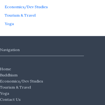
Economics/Dev Studies
Tourism & Travel
Yoga
Navigation
Home
Buddhism
Economics/Dev Studies
Tourism & Travel
Yoga
Contact Us