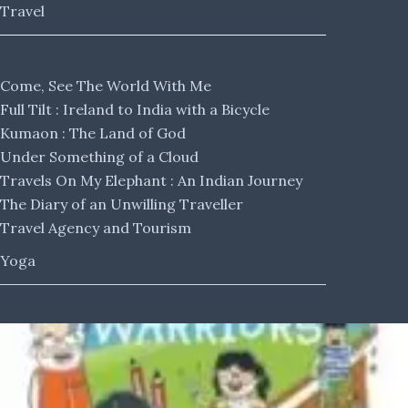
Travel
Come, See The World With Me
Full Tilt : Ireland to India with a Bicycle
Kumaon : The Land of God
Under Something of a Cloud
Travels On My Elephant : An Indian Journey
The Diary of an Unwilling Traveller
Travel Agency and Tourism
Yoga