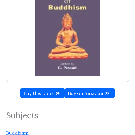
Buy this book
Buy on Amazon
Subjects
Buddhism