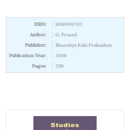
ISBN:
8180900703
Author:
G. Prasad
Publisher:
Bharatiya Kala Prakashan
Publication Year:
2006
Pages:
298