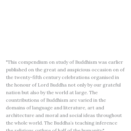
"This compendium on study of Buddhism was earlier
published on the great and auspicious occasion on of
the twenty-fifth century celebrations organised in
the honour of Lord Buddha not only by our grateful
nation but also by the world at large. The
countributions of Buddhism are varied in the
domains of language and literature, art and
architecture and moral and social ideas throughout
the whole world. The Buddha’s teaching inference
the religious cutlure of half of the humanity."