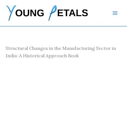
Skip
to
content
Structural Changes in the Manufacturing Sector in
India: A Historical Approach Book