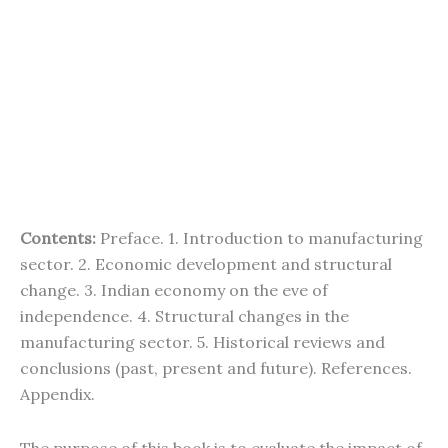
Contents:
Preface. 1. Introduction to manufacturing
sector. 2. Economic development and structural
change. 3. Indian economy on the eve of
independence. 4. Structural changes in the
manufacturing sector. 5. Historical reviews and
conclusions (past, present and future). References.
Appendix.