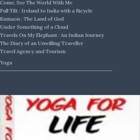
Come, See The World With Me
Full Tilt : Ireland to India with a Bicycle
Kumaon : The Land of God
Under Something of a Cloud
Travels On My Elephant : An Indian Journey
The Diary of an Unwilling Traveller
Travel Agency and Tourism
Yoga