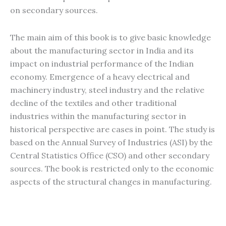
on secondary sources.
The main aim of this book is to give basic knowledge
about the manufacturing sector in India and its
impact on industrial performance of the Indian
economy. Emergence of a heavy electrical and
machinery industry, steel industry and the relative
decline of the textiles and other traditional
industries within the manufacturing sector in
historical perspective are cases in point. The study is
based on the Annual Survey of Industries (ASI) by the
Central Statistics Office (CSO) and other secondary
sources. The book is restricted only to the economic
aspects of the structural changes in manufacturing.