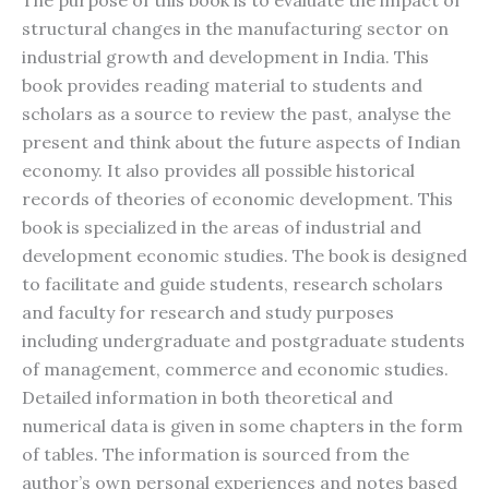
The purpose of this book is to evaluate the impact of
structural changes in the manufacturing sector on
industrial growth and development in India. This
book provides reading material to students and
scholars as a source to review the past, analyse the
present and think about the future aspects of Indian
economy. It also provides all possible historical
records of theories of economic development. This
book is specialized in the areas of industrial and
development economic studies. The book is designed
to facilitate and guide students, research scholars
and faculty for research and study purposes
including undergraduate and postgraduate students
of management, commerce and economic studies.
Detailed information in both theoretical and
numerical data is given in some chapters in the form
of tables. The information is sourced from the
author’s own personal experiences and notes based