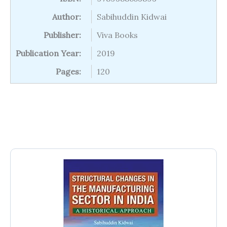
Author:
Sabihuddin Kidwai
Publisher:
Viva Books
Publication Year:
2019
Pages:
120