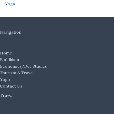
Yoga
Navigation
Home
Buddhism
Economics/Dev Studies
Tourism & Travel
Yoga
Contact Us
Travel