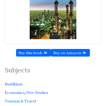
Buy this book
Buy on Amazon
Subjects
Buddhism
Economics/Dev Studies
Tourism & Travel