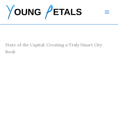
Skip
to
content
State of the Capital: Creating a Truly Smart City
Book