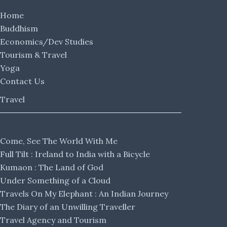
Home
Buddhism
Economics/Dev Studies
Tourism & Travel
Yoga
Contact Us
Travel
Come, See The World With Me
Full Tilt : Ireland to India with a Bicycle
Kumaon : The Land of God
Under Something of a Cloud
Travels On My Elephant : An Indian Journey
The Diary of an Unwilling Traveller
Travel Agency and Tourism