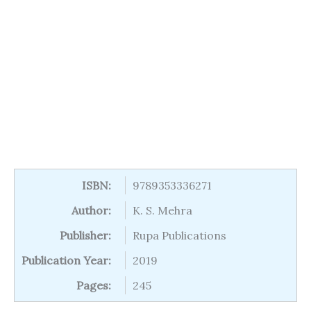
ISBN:
9789353336271
Author:
K. S. Mehra
Publisher:
Rupa Publications
Publication Year:
2019
Pages:
245