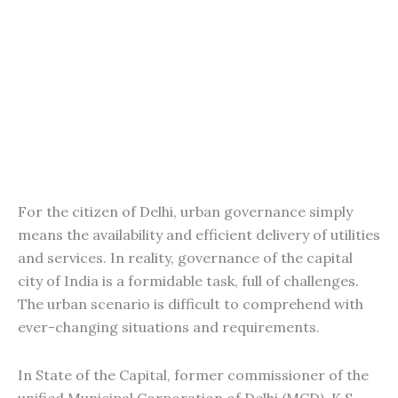
For the citizen of Delhi, urban governance simply
means the availability and efficient delivery of utilities
and services. In reality, governance of the capital
city of India is a formidable task, full of challenges.
The urban scenario is difficult to comprehend with
ever-changing situations and requirements.
In State of the Capital, former commissioner of the