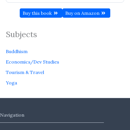
Buy this book
Buy on Amazon
Subjects
Buddhism
Economics/Dev Studies
Tourism & Travel
Yoga
Navigation