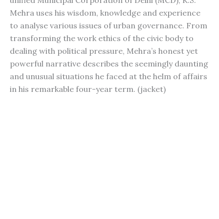
unified Municipal Corporation of Delhi (MCD), K.S.
Mehra uses his wisdom, knowledge and experience
to analyse various issues of urban governance. From
transforming the work ethics of the civic body to
dealing with political pressure, Mehra’s honest yet
powerful narrative describes the seemingly daunting
and unusual situations he faced at the helm of affairs
in his remarkable four-year term. (jacket)