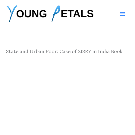
Skip
to
content
State and Urban Poor: Case of SJSRY in India Book