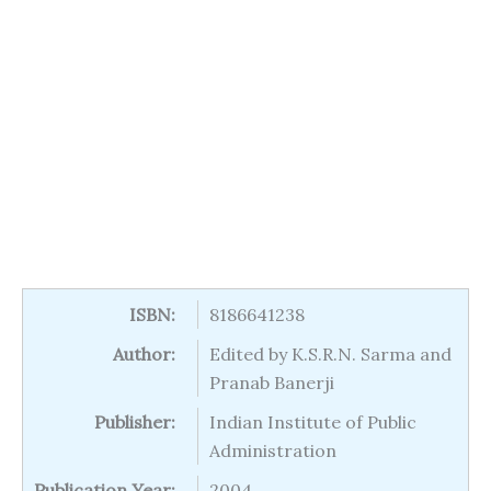
ISBN:
8186641238
Author:
Edited by K.S.R.N. Sarma and
Pranab Banerji
Publisher:
Indian Institute of Public
Administration
Publication Year:
2004