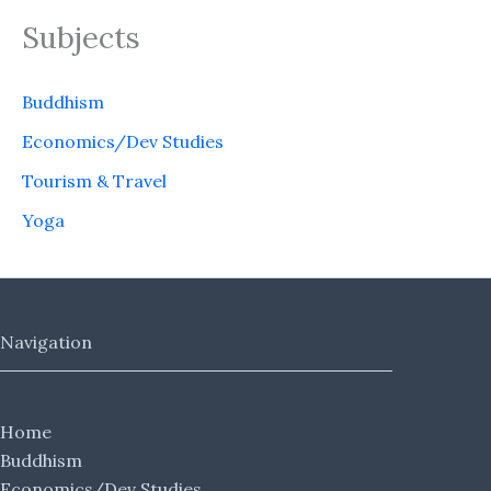
Subjects
Buddhism
Economics/Dev Studies
Tourism & Travel
Yoga
Navigation
Home
Buddhism
Economics/Dev Studies