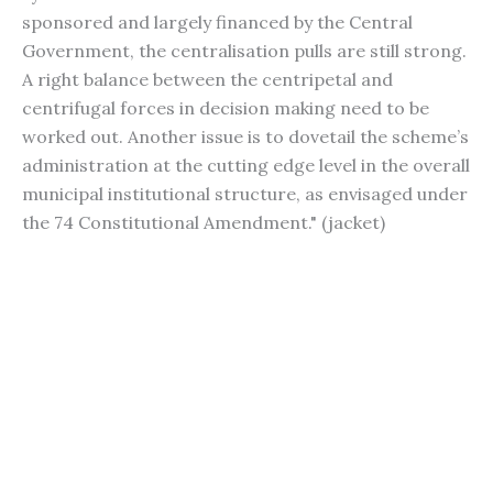
sponsored and largely financed by the Central
Government, the centralisation pulls are still strong.
A right balance between the centripetal and
centrifugal forces in decision making need to be
worked out. Another issue is to dovetail the scheme’s
administration at the cutting edge level in the overall
municipal institutional structure, as envisaged under
the 74 Constitutional Amendment." (jacket)