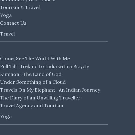
Tourism & Travel
Yoga
Contact Us
Travel
Come, See The World With Me
Full Tilt : Ireland to India with a Bicycle
Kumaon : The Land of God
Under Something of a Cloud
Travels On My Elephant : An Indian Journey
The Diary of an Unwilling Traveller
Travel Agency and Tourism
Yoga