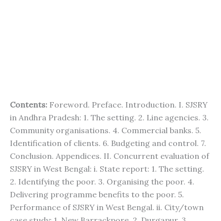
Contents:
Foreword. Preface. Introduction. I. SJSRY
in Andhra Pradesh: 1. The setting. 2. Line agencies. 3.
Community organisations. 4. Commercial banks. 5.
Identification of clients. 6. Budgeting and control. 7.
Conclusion. Appendices. II. Concurrent evaluation of
SJSRY in West Bengal: i. State report: 1. The setting.
2. Identifying the poor. 3. Organising the poor. 4.
Delivering programme benefits to the poor. 5.
Performance of SJSRY in West Bengal. ii. City/town
case study: 1. New Barrackpore. 2. Durgapur. 3.