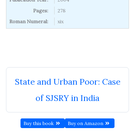
Pages:
278
Roman Numeral:
xix
State and Urban Poor: Case
of SJSRY in India
Buy this book
Buy on Amazon