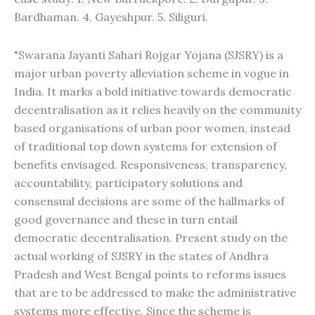
Bardhaman. 4. Gayeshpur. 5. Siliguri.
"Swarana Jayanti Sahari Rojgar Yojana (SJSRY) is a
major urban poverty alleviation scheme in vogue in
India. It marks a bold initiative towards democratic
decentralisation as it relies heavily on the community
based organisations of urban poor women, instead
of traditional top down systems for extension of
benefits envisaged. Responsiveness, transparency,
accountability, participatory solutions and
consensual decisions are some of the hallmarks of
good governance and these in turn entail
democratic decentralisation. Present study on the
actual working of SJSRY in the states of Andhra
Pradesh and West Bengal points to reforms issues
that are to be addressed to make the administrative
systems more effective. Since the scheme is