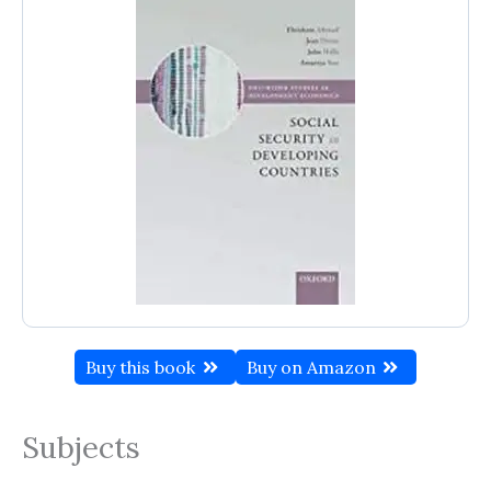
Buy this book
Buy on Amazon
Subjects