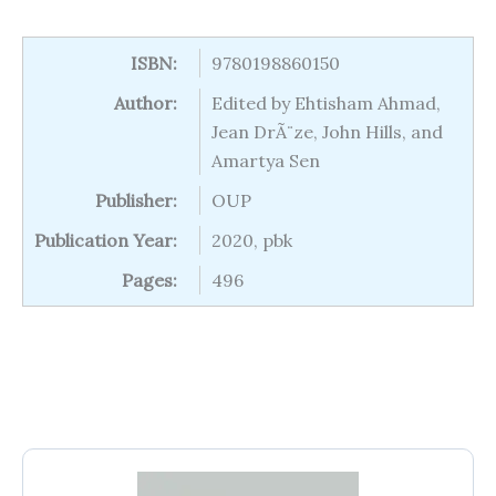
ISBN:
9780198860150
Author:
Edited by Ehtisham Ahmad,
Jean DrÃ¨ze, John Hills, and
Amartya Sen
Publisher:
OUP
Publication Year:
2020, pbk
Pages:
496