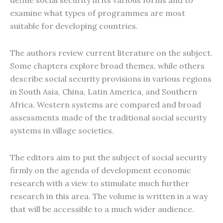
define social security in its various forms and to
examine what types of programmes are most
suitable for developing countries.
The authors review current literature on the subject.
Some chapters explore broad themes, while others
describe social security provisions in various regions
in South Asia, China, Latin America, and Southern
Africa. Western systems are compared and broad
assessments made of the traditional social security
systems in village societies.
The editors aim to put the subject of social security
firmly on the agenda of development economic
research with a view to stimulate much further
research in this area. The volume is written in a way
that will be accessible to a much wider audience.