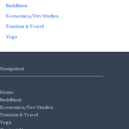
Buddhism
Economics/Dev Studies
Tourism & Travel
Yoga
Navigation
Home
Buddhism
Economics/Dev Studies
Tourism & Travel
Yoga