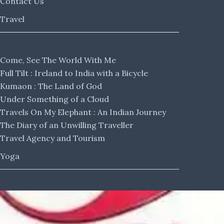
Contact Us
Travel
Come, See The World With Me
Full Tilt : Ireland to India with a Bicycle
Kumaon : The Land of God
Under Something of a Cloud
Travels On My Elephant : An Indian Journey
The Diary of an Unwilling Traveller
Travel Agency and Tourism
Yoga