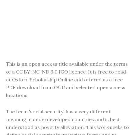
This is an open access title available under the terms
of a CC BY-NC-ND 3.0 IGO licence. It is free to read
at Oxford Scholarship Online and offered as a free
PDF download from OUP and selected open access
locations.
The term 'social security' has a very different
meaning in underdeveloped countries and is best
understood as poverty alleviation. This work seeks to