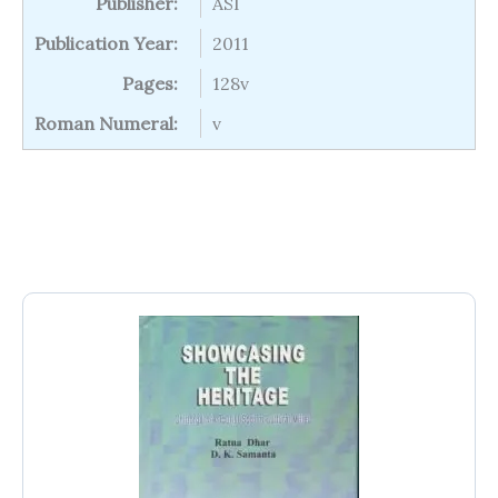
Publisher:
ASI
Publication Year:
2011
Pages:
128v
Roman Numeral:
v