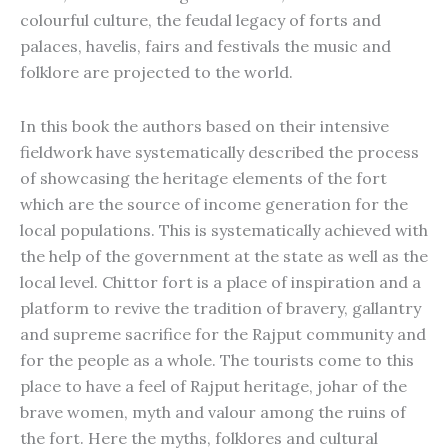
colourful culture, the feudal legacy of forts and
palaces, havelis, fairs and festivals the music and
folklore are projected to the world.
In this book the authors based on their intensive
fieldwork have systematically described the process
of showcasing the heritage elements of the fort
which are the source of income generation for the
local populations. This is systematically achieved with
the help of the government at the state as well as the
local level. Chittor fort is a place of inspiration and a
platform to revive the tradition of bravery, gallantry
and supreme sacrifice for the Rajput community and
for the people as a whole. The tourists come to this
place to have a feel of Rajput heritage, johar of the
brave women, myth and valour among the ruins of
the fort. Here the myths, folklores and cultural