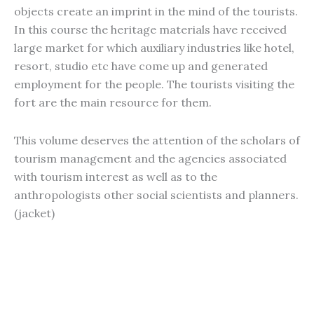
objects create an imprint in the mind of the tourists.
In this course the heritage materials have received
large market for which auxiliary industries like hotel,
resort, studio etc have come up and generated
employment for the people. The tourists visiting the
fort are the main resource for them.
This volume deserves the attention of the scholars of
tourism management and the agencies associated
with tourism interest as well as to the
anthropologists other social scientists and planners.
(jacket)