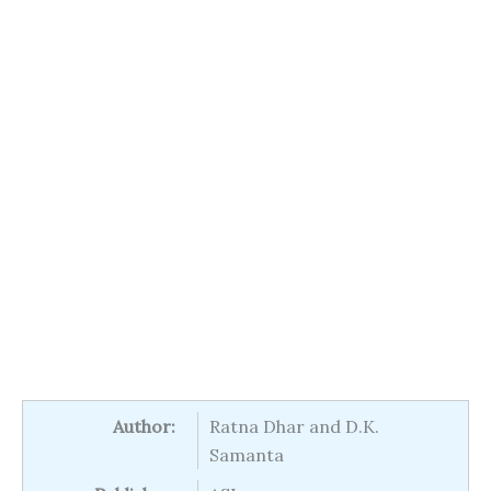
Author:
Ratna Dhar and D.K.
Samanta