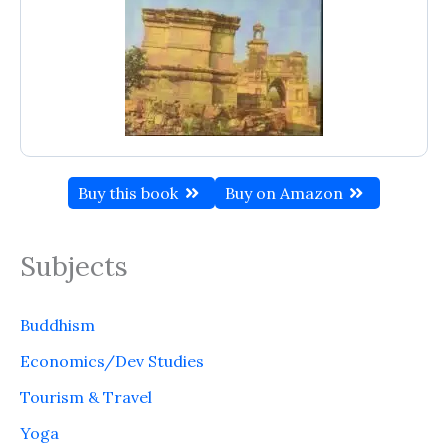
Buy this book
Buy on Amazon
Subjects
Buddhism
Economics/Dev Studies
Tourism & Travel
Yoga