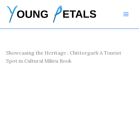
Skip
to
content
Showcasing the Heritage : Chittorgarh A Tourist
Spot in Cultural Milieu Book