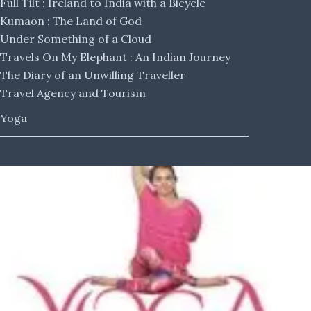
Full Tilt : Ireland to India with a Bicycle
Kumaon : The Land of God
Under Something of a Cloud
Travels On My Elephant : An Indian Journey
The Diary of an Unwilling Traveller
Travel Agency and Tourism
Yoga