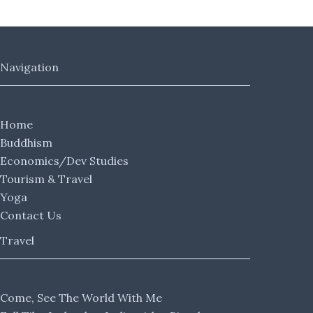
Navigation
Home
Buddhism
Economics/Dev Studies
Tourism & Travel
Yoga
Contact Us
Travel
Come, See The World With Me