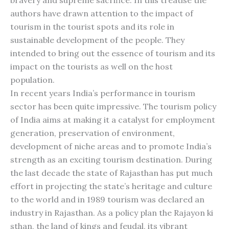
bravery and supreme sacrifice. In this treatise the
authors have drawn attention to the impact of
tourism in the tourist spots and its role in
sustainable development of the people. They
intended to bring out the essence of tourism and its
impact on the tourists as well on the host
population.
In recent years India’s performance in tourism
sector has been quite impressive. The tourism policy
of India aims at making it a catalyst for employment
generation, preservation of environment,
development of niche areas and to promote India’s
strength as an exciting tourism destination. During
the last decade the state of Rajasthan has put much
effort in projecting the state’s heritage and culture
to the world and in 1989 tourism was declared an
industry in Rajasthan. As a policy plan the Rajayon ki
sthan, the land of kings and feudal, its vibrant