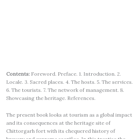
Contents:
Foreword. Preface. 1. Introduction. 2.
Locale. 3. Sacred places. 4. The hosts. 5. The services.
6. The tourists. 7. The network of management. 8.
Showcasing the heritage. References.
The present book looks at tourism as a global impact
and its consequences at the heritage site of
Chittorgarh fort with its chequered history of