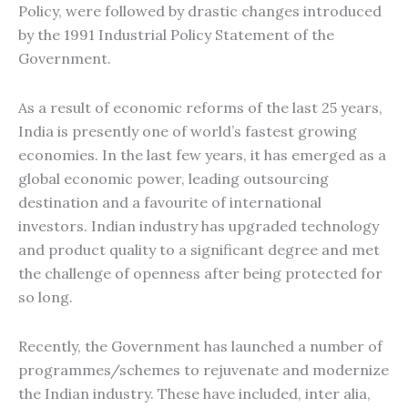
Policy, were followed by drastic changes introduced
by the 1991 Industrial Policy Statement of the
Government.
As a result of economic reforms of the last 25 years,
India is presently one of world’s fastest growing
economies. In the last few years, it has emerged as a
global economic power, leading outsourcing
destination and a favourite of international
investors. Indian industry has upgraded technology
and product quality to a significant degree and met
the challenge of openness after being protected for
so long.
Recently, the Government has launched a number of
programmes/schemes to rejuvenate and modernize
the Indian industry. These have included, inter alia,