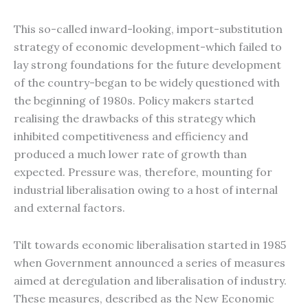
This so-called inward-looking, import-substitution
strategy of economic development-which failed to
lay strong foundations for the future development
of the country-began to be widely questioned with
the beginning of 1980s. Policy makers started
realising the drawbacks of this strategy which
inhibited competitiveness and efficiency and
produced a much lower rate of growth than
expected. Pressure was, therefore, mounting for
industrial liberalisation owing to a host of internal
and external factors.
Tilt towards economic liberalisation started in 1985
when Government announced a series of measures
aimed at deregulation and liberalisation of industry.
These measures, described as the New Economic