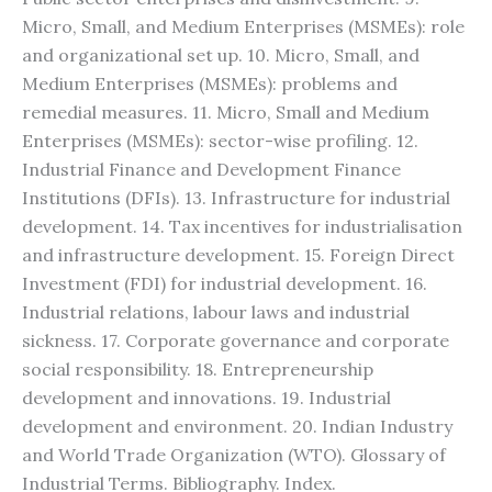
Micro, Small, and Medium Enterprises (MSMEs): role
and organizational set up. 10. Micro, Small, and
Medium Enterprises (MSMEs): problems and
remedial measures. 11. Micro, Small and Medium
Enterprises (MSMEs): sector-wise profiling. 12.
Industrial Finance and Development Finance
Institutions (DFIs). 13. Infrastructure for industrial
development. 14. Tax incentives for industrialisation
and infrastructure development. 15. Foreign Direct
Investment (FDI) for industrial development. 16.
Industrial relations, labour laws and industrial
sickness. 17. Corporate governance and corporate
social responsibility. 18. Entrepreneurship
development and innovations. 19. Industrial
development and environment. 20. Indian Industry
and World Trade Organization (WTO). Glossary of
Industrial Terms. Bibliography. Index.