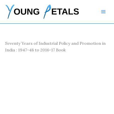
Skip
to
content
Seventy Years of Industrial Policy and Promotion in
India : 1947-48 to 2016-17 Book