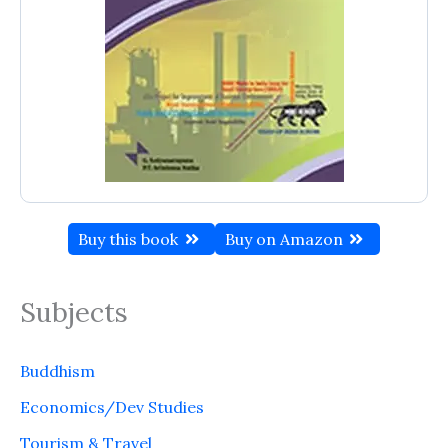
Buy this book
Buy on Amazon
Subjects
Buddhism
Economics/Dev Studies
Tourism & Travel