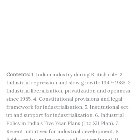
Contents:
1. Indian industry during British rule. 2.
Industrial repression and slow growth: 1947-1985. 3.
Industrial liberalization, privatization and openness
since 1985. 4. Constitutional provisions and legal
framework for industrialisation. 5. Institutional set-
up and support for industrialization. 6. Industrial
Policy in India’s Five Year Plans (I to XII Plan). 7.
Recent initiatives for industrial development. 8.
Public sector enterprises and disinvestment. 9.