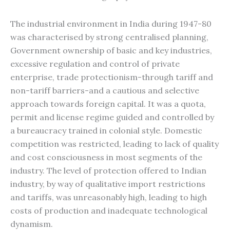
The industrial environment in India during 1947-80
was characterised by strong centralised planning,
Government ownership of basic and key industries,
excessive regulation and control of private
enterprise, trade protectionism-through tariff and
non-tariff barriers-and a cautious and selective
approach towards foreign capital. It was a quota,
permit and license regime guided and controlled by
a bureaucracy trained in colonial style. Domestic
competition was restricted, leading to lack of quality
and cost consciousness in most segments of the
industry. The level of protection offered to Indian
industry, by way of qualitative import restrictions
and tariffs, was unreasonably high, leading to high
costs of production and inadequate technological
dynamism.