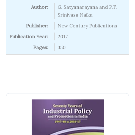
Author:
G. Satyanarayana and P.T.
Srinivasa Naika
Publisher:
New Century Publications
Publication Year:
2017
Pages:
350