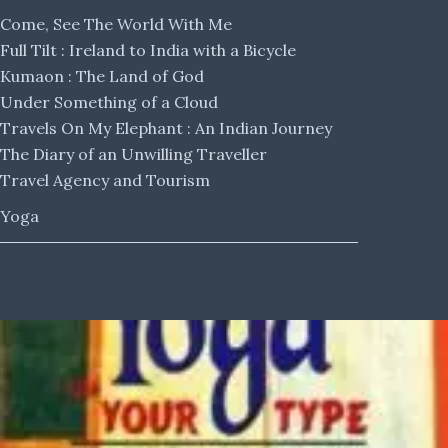
Come, See The World With Me
Full Tilt : Ireland to India with a Bicycle
Kumaon : The Land of God
Under Something of a Cloud
Travels On My Elephant : An Indian Journey
The Diary of an Unwilling Traveller
Travel Agency and Tourism
Yoga