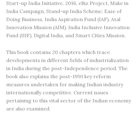
Start-up India Initiative, 2016, eBiz Project, Make in
India Campaign, Stand-up India Scheme, Ease of
Doing Business, India Aspiration Fund (IAF), Atal
Innovation Mission (AIM), India Inclusive Innovation
Fund (IIIF), Digital India, and Smart Cities Mission.
This book contains 20 chapters which trace
developments in different fields of industrialization
in India during the post-Independence period. The
book also explains the post-1991 key reform
measures undertaken for making Indian industry
internationally competitive. Current issues
pertaining to this vital sector of the Indian economy
are also examined.