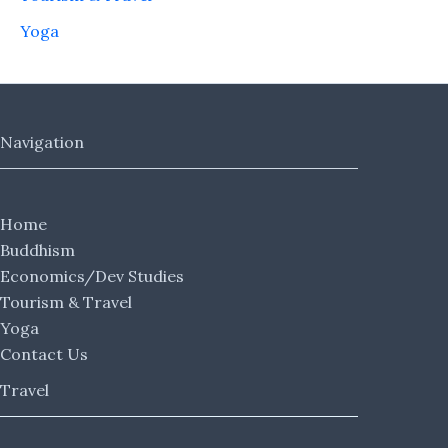
Yoga
Navigation
Home
Buddhism
Economics/Dev Studies
Tourism & Travel
Yoga
Contact Us
Travel