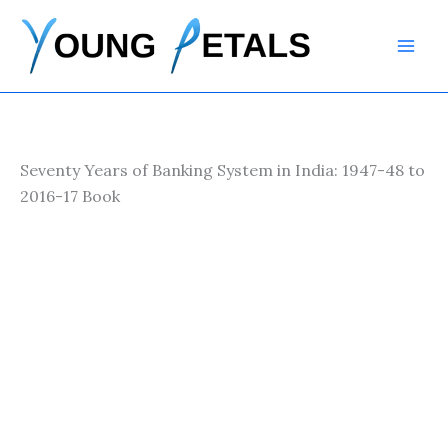
Skip
to
content
Seventy Years of Banking System in India: 1947-48 to
2016-17 Book