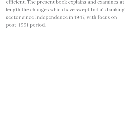
efficient. The present book explains and examines at
length the changes which have swept India's banking
sector since Independence in 1947, with focus on
post-1991 period.