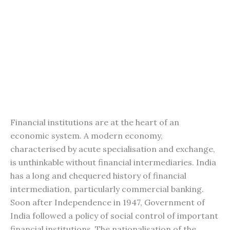
Financial institutions are at the heart of an
economic system. A modern economy,
characterised by acute specialisation and exchange,
is unthinkable without financial intermediaries. India
has a long and chequered history of financial
intermediation, particularly commercial banking.
Soon after Independence in 1947, Government of
India followed a policy of social control of important
financial institutions. The nationalisation of the