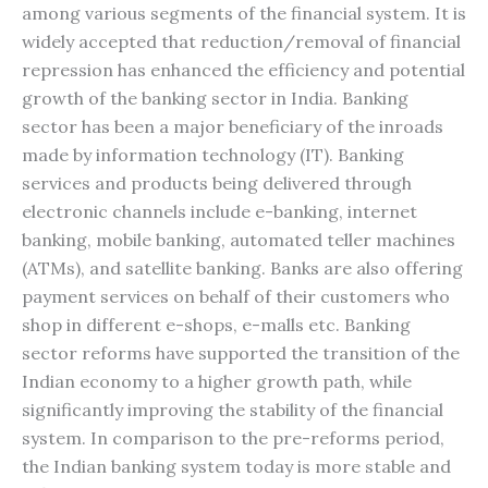
among various segments of the financial system. It is
widely accepted that reduction/removal of financial
repression has enhanced the efficiency and potential
growth of the banking sector in India. Banking
sector has been a major beneficiary of the inroads
made by information technology (IT). Banking
services and products being delivered through
electronic channels include e-banking, internet
banking, mobile banking, automated teller machines
(ATMs), and satellite banking. Banks are also offering
payment services on behalf of their customers who
shop in different e-shops, e-malls etc. Banking
sector reforms have supported the transition of the
Indian economy to a higher growth path, while
significantly improving the stability of the financial
system. In comparison to the pre-reforms period,
the Indian banking system today is more stable and