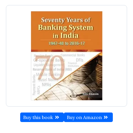
Buy this book
Buy on Amazon