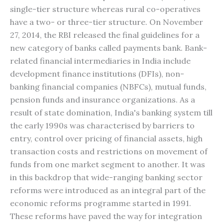
single-tier structure whereas rural co-operatives
have a two- or three-tier structure. On November
27, 2014, the RBI released the final guidelines for a
new category of banks called payments bank. Bank-
related financial intermediaries in India include
development finance institutions (DFIs), non-
banking financial companies (NBFCs), mutual funds,
pension funds and insurance organizations. As a
result of state domination, India's banking system till
the early 1990s was characterised by barriers to
entry, control over pricing of financial assets, high
transaction costs and restrictions on movement of
funds from one market segment to another. It was
in this backdrop that wide-ranging banking sector
reforms were introduced as an integral part of the
economic reforms programme started in 1991.
These reforms have paved the way for integration