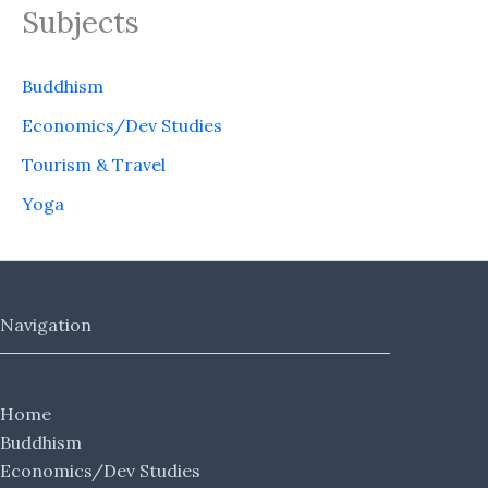
Subjects
Buddhism
Economics/Dev Studies
Tourism & Travel
Yoga
Navigation
Home
Buddhism
Economics/Dev Studies