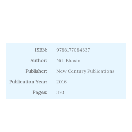
ISBN:
9788177084337
Author:
Niti Bhasin
Publisher:
New Century Publications
Publication Year:
2016
Pages:
370