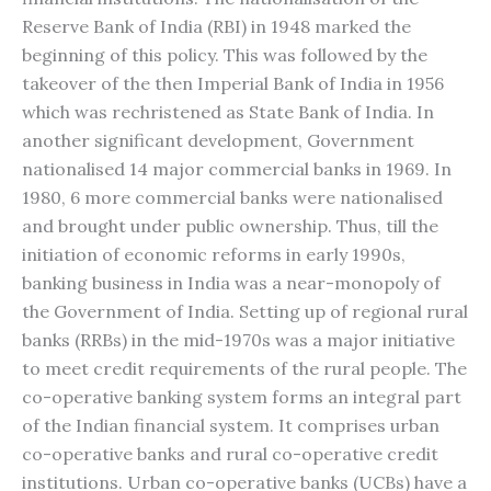
Reserve Bank of India (RBI) in 1948 marked the
beginning of this policy. This was followed by the
takeover of the then Imperial Bank of India in 1956
which was rechristened as State Bank of India. In
another significant development, Government
nationalised 14 major commercial banks in 1969. In
1980, 6 more commercial banks were nationalised
and brought under public ownership. Thus, till the
initiation of economic reforms in early 1990s,
banking business in India was a near-monopoly of
the Government of India. Setting up of regional rural
banks (RRBs) in the mid-1970s was a major initiative
to meet credit requirements of the rural people. The
co-operative banking system forms an integral part
of the Indian financial system. It comprises urban
co-operative banks and rural co-operative credit
institutions. Urban co-operative banks (UCBs) have a