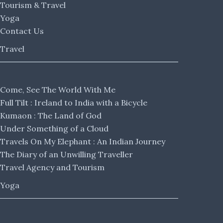
Tourism & Travel
Yoga
Contact Us
Travel
Come, See The World With Me
Full Tilt : Ireland to India with a Bicycle
Kumaon : The Land of God
Under Something of a Cloud
Travels On My Elephant : An Indian Journey
The Diary of an Unwilling Traveller
Travel Agency and Tourism
Yoga