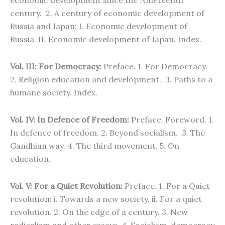
economic development since the Nineteenth
century. 2. A century of economic development of
Russia and Japan: I. Economic development of
Russia. II. Economic development of Japan. Index.
Vol. III: For Democracy:
Preface. 1. For Democracy.
2. Religion education and development. 3. Paths to a
humane society. Index.
Vol. IV: In Defence of Freedom:
Preface. Foreword. 1.
In defence of freedom. 2. Beyond socialism. 3. The
Gandhian way. 4. The third movement. 5. On
education.
Vol. V:
For a Quiet Revolution:
Preface. 1. For a Quiet
revolution: i. Towards a new society. ii. For a quiet
revolution. 2. On the edge of a century. 3. New