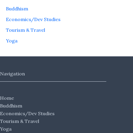
Buddhism
Economics/Dev Studies
Tourism & Travel
Yoga
Navigation
Home
Buddhism
Economics/Dev Studies
Tourism & Travel
Yoga