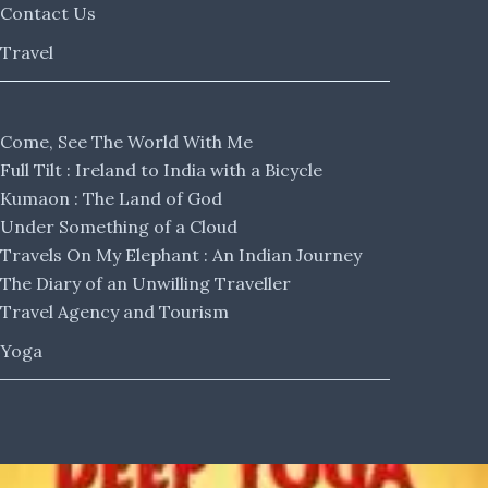
Contact Us
Travel
Come, See The World With Me
Full Tilt : Ireland to India with a Bicycle
Kumaon : The Land of God
Under Something of a Cloud
Travels On My Elephant : An Indian Journey
The Diary of an Unwilling Traveller
Travel Agency and Tourism
Yoga