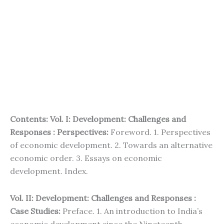
Contents: Vol. I: Development: Challenges and
Responses : Perspectives:
Foreword. 1. Perspectives
of economic development. 2. Towards an alternative
economic order. 3. Essays on economic
development. Index.
Vol. II: Development: Challenges and Responses :
Case Studies:
Preface. 1. An introduction to India’s