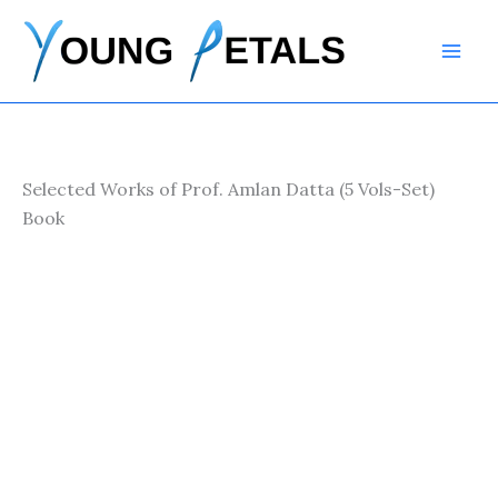
Skip
to
content
Selected Works of Prof. Amlan Datta (5 Vols-Set)
Book