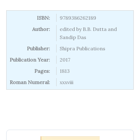
ISBN:
9789386262189
Author:
edited by B.B. Dutta and
Sandip Das
Publisher:
Shipra Publications
Publication Year:
2017
Pages:
1813
Roman Numeral:
xxxviii