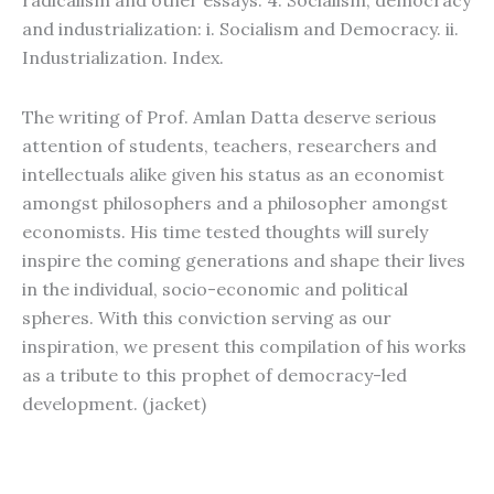
radicalism and other essays. 4. Socialism, democracy
and industrialization: i. Socialism and Democracy. ii.
Industrialization. Index.
The writing of Prof. Amlan Datta deserve serious
attention of students, teachers, researchers and
intellectuals alike given his status as an economist
amongst philosophers and a philosopher amongst
economists. His time tested thoughts will surely
inspire the coming generations and shape their lives
in the individual, socio-economic and political
spheres. With this conviction serving as our
inspiration, we present this compilation of his works
as a tribute to this prophet of democracy-led
development. (jacket)