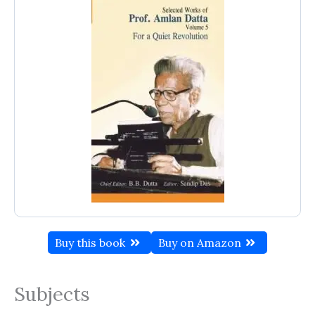
Buy this book
Buy on Amazon
Subjects